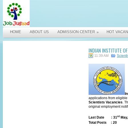
HOME
ABOUT US
ADMISSION CENTER
HOT VACAN
»
INDIAN INSTITUTE O
11:39 AM
Scienti
In
applications from eligible
Scientists
Vacancies
. T
original
employment notif
st
Last Date
: 31
May,
Total Posts
:
20