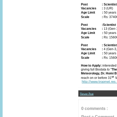
Post
:
Scientist
Vacancies
:
3 (UR)
Age Limit
:
50 years
Scale
:
Rs: 3740
Post
:
Scientist 
Vacancies
:
1
3
(Gen-
Age Limit
:
50 years
Scale
:
Rs: 156
Post
:
Scientist
Vacancies
:
4 (Gen-3
Age Limit
:
50 years
Scale
:
Rs: 1560
How to Apply:
interested
giving full Biodata to “
The
Meteorology, Dr. Homi 
st
reach
on or before
31
http://www.tropmet.re
Newer Post
0 comments :
Post a Comment