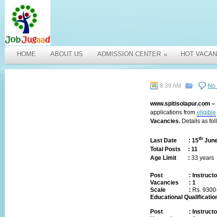
HOME
ABOUT US
ADMISSION CENTER
HOT VACAN
»
8:39 AM
No
www.spitisolapur.com
–
applications from
eligible
Vacancies.
Details as fol
th
Last Date :
15
June
Total Posts :
11
Age Limit :
33 years
Post
:
Instructo
Vacancies
:
1
Scale :
Rs.
9300
Educational Qualificatio
Post
:
Instructo