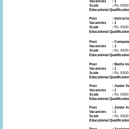
Vacancies
:
1
Scale :
Rs.
9300
Educational Qualificatio
Post
:
Instruct
Vacancies
:
1
Scale :
Rs.
9300
Educational Qualificatio
Post
:
Computer
Vacancies
:
1
Scale :
Rs.
9300
Educational Qualificatio
Post
:
Maths In
Vacancies
:
1
Scale :
Rs.
9300
Educational Qualificatio
Post
:
Junior Se
Vacancies
:
1
Scale :
Rs.
9300
Educational Qualificatio
Post
:
Junior A
Vacancies
:
1
Scale :
Rs.
9300
Educational Qualificatio