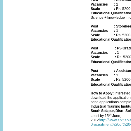
Post
:
Assistan
Vacancies
:
1
Scale :
Rs.
5200
Educational Qualificatio
Science + knowledge in 
Post
:
Storeke
Vacancies
:
1
Scale :
Rs.
5200
Educational Qualificatio
Post
:
PS Grade
Vacancies
:
1
Scale :
Rs.
5200
Educational Qualificatio
Post
:
Assistan
Vacancies
:
1
Scale :
Rs.
5200
Educational Qualificatio
How to Apply:
interested 
download the application
send applications complet
Industrial Training Instit
South Solapur, Distt: S
th
latest by
15
June,
http://www.spitis
2012
0recruitment%20of%20