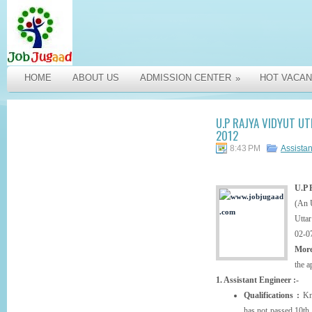
HOME
ABOUT US
ADMISSION CENTER
HOT VACAN
»
U.P RAJYA VIDYUT U
2012
8:43 PM
Assista
U.P 
(An 
Uttar
02-0
More
the a
1. Assistant Engineer :-
Qualifications :
Kno
has not passed 10th 