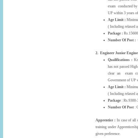
exam conducted by 
UP within 3 years of
Age Limit :
Minimum
( Including relaxed 
Package :
Rs.15600
Number Of Post :
O
2. Engineer Junior Enginee
Qualifications :
Kno
has not passed High 
clear an exam con
Government of UP wi
Age Limit :
Minimu
( Including relaxed 
Package
: Rs.9300-
Number Of Post
: 
Apprentice :
In case of all
training under Apprentic
given preference.