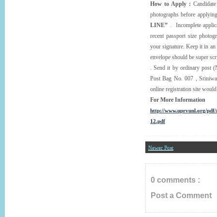
How to Apply :
Candidate 
photographs before applying
LINE”
. Incomplete applica
recent passport size photog
your signature. Keep it in an
envelope should be super sc
. Send it by ordinary post (
Post Bag No. 007 , Sriniwa
online registration site wou
For More Information
http://www.uprvunl.org/pd
12.pdf
Newer Post
0 comments :
Post a Comment