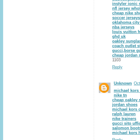
instyler ionic 
nfl jersey who
cheap nike sh
soccer jersey
oklahoma city
nba jerseys
louis vuitton 
ghd uk
oakley sungla
coach outlet s
gucci,borse gu
cheap jordan 
1103
Reply
Unknown
Oct
michael kors
nike tn
cheap oakley 
jordan shoes
michael kors o
ralph lauren
nike trainers
gucci sito uffi
salomon boot
michael kors 
Reply