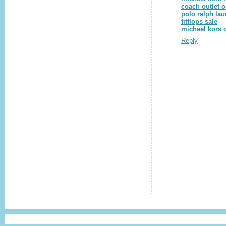
coach outlet o
polo ralph lau
fitflops sale
michael kors o
Reply