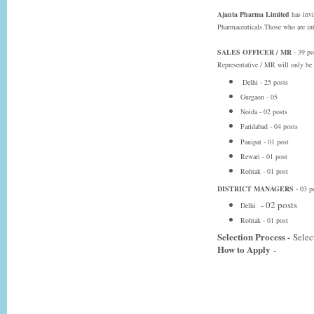
Ajanta Pharma Limited
has invi
Pharmaceuticals.Those who are inte
SALES OFFICER / MR
- 39 po
Representative / MR will only be p
Delhi - 25 posts
Gurgaon - 05
Noida - 02 posts
Faridabad - 04 posts
Panipat - 01 post
Rewari - 01 post
Rohtak - 01 post
DISTRICT MANAGERS
- 03 p
- 02 posts
Delhi
Rohtak - 01 post
Selection Process -
Selec
How to Apply
-