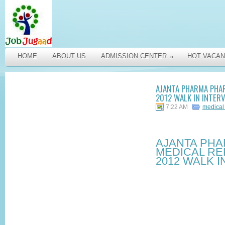
HOME
ABOUT US
ADMISSION CENTER
HOT VACAN
»
AJANTA PHARMA PHAR
2012 WALK IN INTER
7:22 AM
medical
AJANTA PH
MEDICAL RE
2012 WALK I