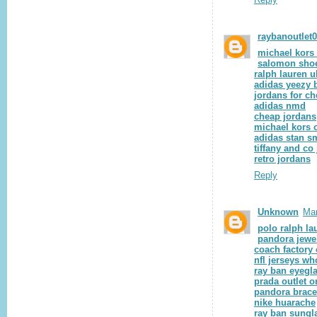
raybanoutlet
michael kors 
salomon sho
ralph lauren u
adidas yeezy 
jordans for c
adidas nmd
cheap jordans
michael kors o
adidas stan s
tiffany and co
retro jordans
Reply
Unknown
Mar
polo ralph la
pandora jewe
coach factory 
nfl jerseys wh
ray ban eyegl
prada outlet o
pandora brace
nike huarache
ray ban sungl