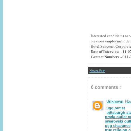
Interested candidates ne
previous employment detai
Hotel Suncourt Corporat
Date of Interview
11-0
-
Contact Numbers
- 011-
Newer Post
6 comments :
Unknown
Nov
ugg outlet
pittsburgh st
prada outlet o
swarovski outl
ugg clearance
true religion 