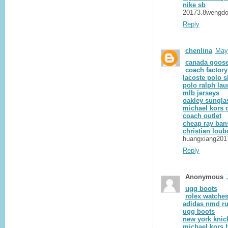
nike sb
20173.8wengd
Reply
chenlina
May
canada goose
coach factory
lacoste polo s
polo ralph lau
mlb jerseys
oakley sungla
michael kors o
coach outlet
cheap ray ban
christian loub
huangxiang201
Reply
Anonymous
ugg boots
rolex watche
adidas nmd r
ugg boots
new york knic
michael kors