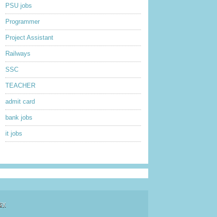
PSU jobs
Programmer
Project Assistant
Railways
SSC
TEACHER
admit card
bank jobs
it jobs
sy