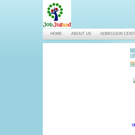
HOME
ABOUT US
ADMISSION CENT
MI
OP
S