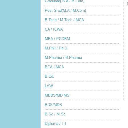
Graduate( B.A / B.Com)
Post Grad(M.A / M.Com)
B.Tech / M.Tech / MCA
CA / ICWA
MBA / PGDBM
M.Phil / Ph.D
M.Pharma / B.Pharma
BCA / MCA
B.Ed.
LAW
MBBS/MD MS
BDS/MDS
B.Sc / M.Sc
Diploma / ITI