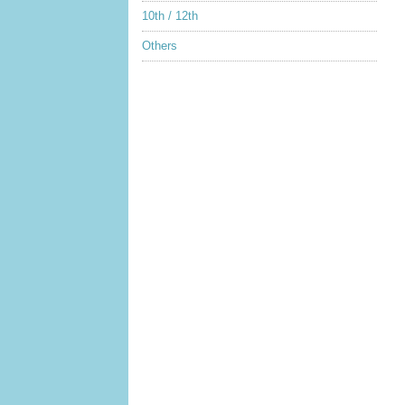
10th / 12th
Others