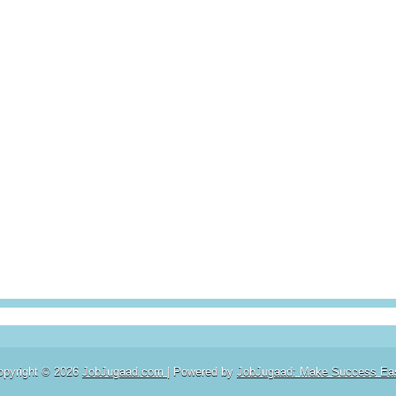
opyright ©
2026
JobJugaad.com
| Powered by
JobJugaad: Make Success Ea