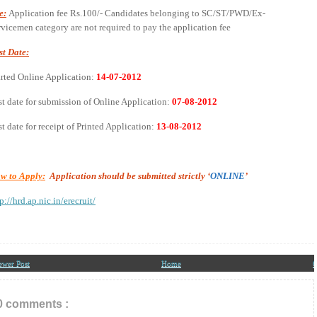
e:
Application fee Rs.100/- Candidates belonging to SC/ST/PWD/Ex-
rvicemen category are not required to pay the application fee
st Date:
arted Online Application:
14-07-2012
st date for submission of Online Application:
07-08-2012
t date for receipt of Printed Application:
13-08-2012
w to Apply:
Application should be submitted strictly ‘
ONLINE
’
p://hrd.ap.nic.in/erecruit/
ewer Post
Home
O
0 comments :