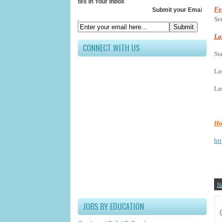
Receive All Updates In Your Inbox
Fe
Submit your Email ID below
.
Se
La
CONNECT WITH US
St
La
Las
Ho
htt
N
JOBS BY EDUCATION