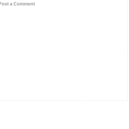
Post a Comment