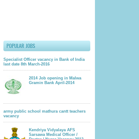
POPULAR JOBS
Specialist Officer vacancy in Bank of India
last date 8th March-2016
2014 Job opening in Malwa
Gramin Bank April-2014
army public school mathura cantt teachers
lder Post
vacancy
Kendriya Vidyalaya AFS
Sarsawa Medical Officer /