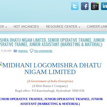
ER
HOT VACANCIES
RESOURCE CENTER
CAREER LIN
»
»
SHRA DHATU NIGAM LIMITED, SENIOR OPERATIVE TRAINEE, JUNIOR
ERATIVE TRAINEE, JUNIOR ASSISTANT (MARKETING & MATERIAL):
5:28 AM
trainee
No comments
MISHRA DHATU
NIGAM LIMITED
(A Government of India Enterprise)
(A Mini Ratna-1 Company)
Regd.office: P.O.Kanchanbagh, Hyderabad- 5000 058.
ENIOR OPERATIVE TRAINEE, JUNIOR OPERATIVE TRAINEE, JUNIOR
ASSISTANT (MARKETING & MATERIAL)