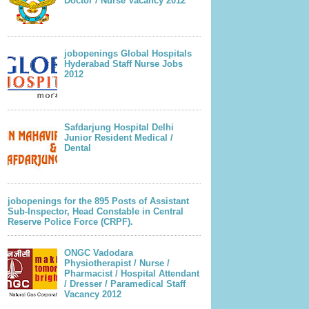
Doctor / Nurse Vacancy 2012
jobopenings Global Hospitals
Hyderabad Staff Nurse Jobs
2012
Safdarjung Hospital Delhi
Junior Resident Medical /
Dental
jobopenings for the 895 Posts of Assistant
Sub-Inspector, Head Constable in Central
Reserve Police Force (CRPF).
ONGC Vadodara
Physiotherapist / Nurse /
Pharmacist / Hospital Attendant
/ Dresser / Paramedical Staff
Vacancy 2012