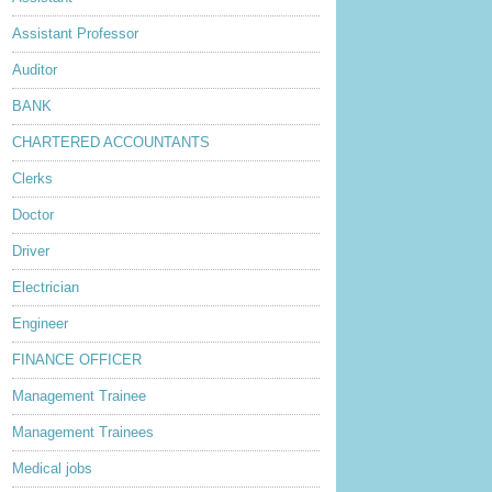
Assistant Professor
Auditor
BANK
CHARTERED ACCOUNTANTS
Clerks
Doctor
Driver
Electrician
Engineer
FINANCE OFFICER
Management Trainee
Management Trainees
Medical jobs