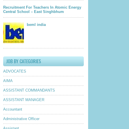
Recruitment For Teachers In Atomic Energy
Central School – East Singhbhum
beml india
JOB BY CATEGORIES
ADVOCATES
AIMA
ASSISTANT COMMANDANTS
ASSISTANT MANAGER
Accountant
Administrative Officer
Assistant