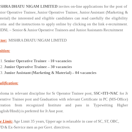
ISHRA DHATU NIGAM LIMITED
invites on-line applications for the post of
nior Operative Trainee, Junior Operative Trainee, Junior Assistant (Marketing &
terial) the interested and eligible candidates can read carefully the eligibility
iteria and the instructions to apply online by clicking on the link e-recruitment.
MDNL – Senior & Junior Operative Trainees and Junior Assistants Recruitment
ctor:
MISHRA DHATU NIGAM LIMITED
sition:
Senior Operative Trainee - 10 vacancies
Junior Operative Trainee – 30 vacancies
Junior Assistant (Marketing & Material) – 04 vacancies
alification:
ploma in relevant discipline for Sr Operator Trainee post,
SSC+ITI+NAC
for Jr
erative Trainee post and Graduation with relevant Certificate in PC (MS-Office)
eration from recognized Institute and pass in Typewriting Higher
glish/Hindi) is preferred for Jr Asst post.
e Limit:
Age Limit 35 years, Upper age is relaxable in case of SC, ST, OBC,
D & Ex-Service men as per Govt. directives.