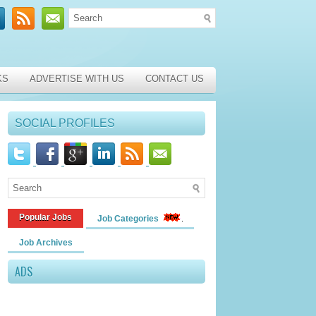
KS
ADVERTISE WITH US
CONTACT US
SOCIAL PROFILES
Popular Jobs
Job Categories
Job Archives
ADS