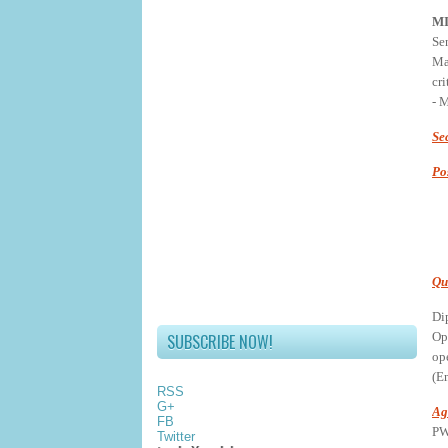
M
Se
Ma
cr
- 
Se
Po
Qu
Di
Op
SUBSCRIBE NOW!
op
(En
RSS
G+
Ag
FB
PW
Twitter