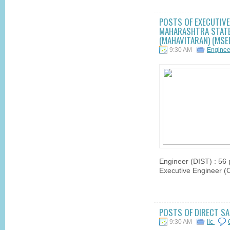
POSTS OF EXECUTIVE 
MAHARASHTRA STATE 
(MAHAVITARAN) (MSED
9:30 AM
Engine
Engineer (DIST) : 56 p
Executive Engineer (Civ
POSTS OF DIRECT SAL
9:30 AM
lic