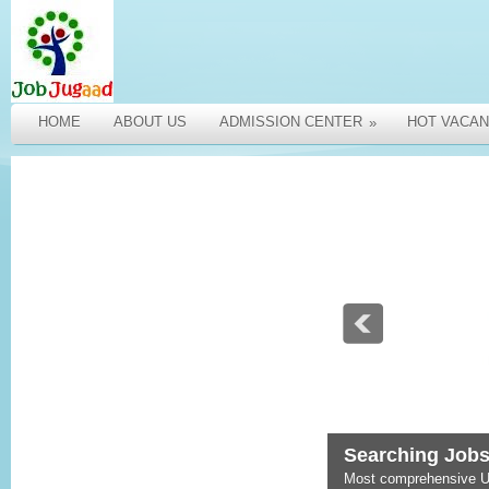
HOME
ABOUT US
ADMISSION CENTER
HOT VACAN
»
Searching Jobs
Most comprehensive U