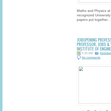
Maths and Physics at
recognized University
papers put together...
JOBOPENING PROFES
PROFESSOR, JOBS & 
INSTITUTE OF ENGIN
5:35 AM
Assista
No comments