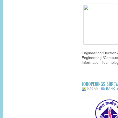
Engineering/Electroni
Engineering /Compute
Information Technolog
JOBOPENINGS SHREYA
9:29 AM
BANK
,