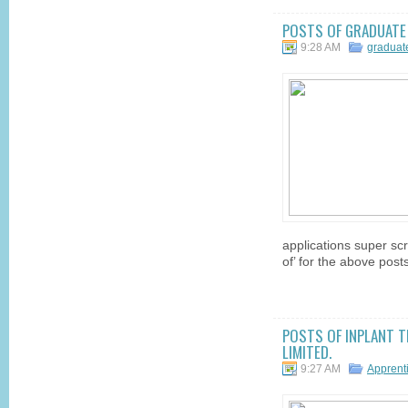
POSTS OF GRADUATE T
9:28 AM
graduat
applications super scr
of’ for the above posts
POSTS OF INPLANT T
LIMITED.
9:27 AM
Apprent