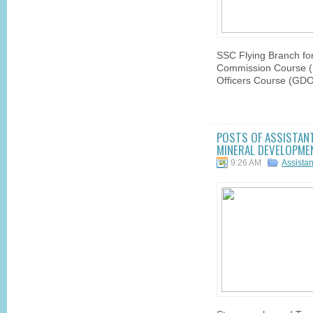
SSC Flying Branch fo
Commission Course 
Officers Course (GDO
POSTS OF ASSISTANT
MINERAL DEVELOPMEN
9:26 AM
Assista