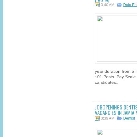
3:40 AM
Data En
year duration from a r
: 01 Posts. Pay Scale 
candidates...
JOBOPENINGS DENTIS
VACANCIES IN JAMIA 
3:39 AM
Dentist