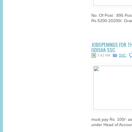
No. Of Post : 895 Post
Rs.5200-20200/- Grade
JOBOPENINGS FOR TH
ODISHA SSC.
3:42 AM
SSC
must pay Rs. 100/- as
under Head of Account