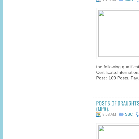
the following qualifica
Certificate.Internati
Post : 100 Posts. Pay.
POSTS OF DRAUGHTSM
(MPR).
8:58 AM
SSC