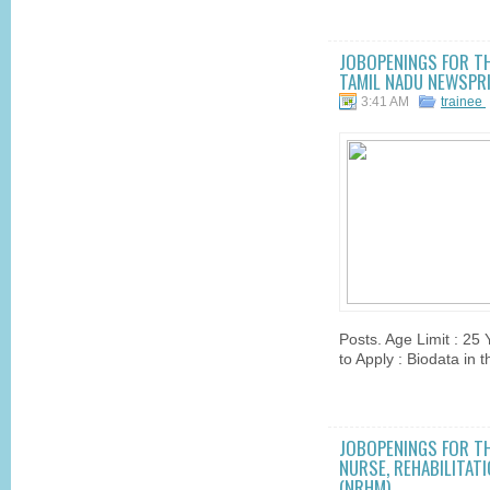
JOBOPENINGS FOR THE
TAMIL NADU NEWSPRI
3:41 AM
trainee
Posts. Age Limit : 25
to Apply : Biodata in 
JOBOPENINGS FOR TH
NURSE, REHABILITAT
(NRHM)