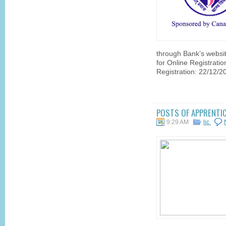
through Bank’s websi
for Online Registratio
Registration: 22/12/2
POSTS OF APPRENTICE
9:29 AM
lic