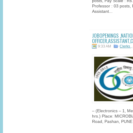
posts, Pay Scale : R
Professor : 03 posts
Assistant...
JOBOPENINGS ,NATIO
OFFICER,ASSISTANT,C
9:33 AM
Clerks
,
– (Electronics – 1, M
hrs.) Place: MICRO
Road, Pashan, PUNE 