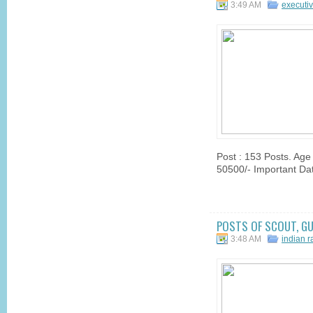
3:49 AM
executi
Post : 153 Posts. Age
50500/- Important Dat
POSTS OF SCOUT, GU
3:48 AM
indian 