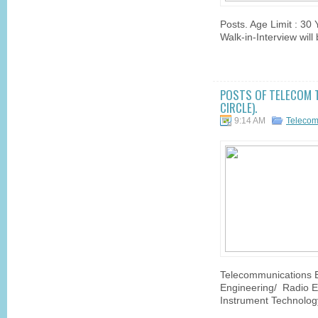
Posts. Age Limit : 30
Walk-in-Interview wil
POSTS OF TELECOM T
CIRCLE).
9:14 AM
Telecom
Telecommunications En
Engineering/ Radio E
Instrument Technology