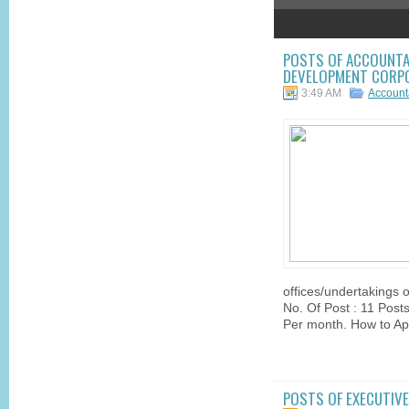
2
3
4
5
POSTS OF ACCOUNTA
DEVELOPMENT CORPO
3:49 AM
Account
offices/undertakings 
No. Of Post : 11 Posts
Per month. How to App
POSTS OF EXECUTIVE 