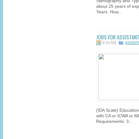
Stenography and Type
about 25 years of exp
Years. How...
JOBS FOR ASSISTANT 
9:24 AM
ASSIS
(IDA Scale) Educatio
with CA or ICWA or M
Requirements: 3...