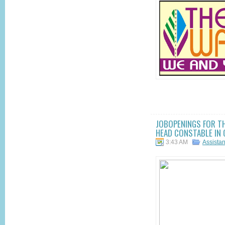
JOBOPENINGS FOR T
HEAD CONSTABLE IN 
3:43 AM
Assista