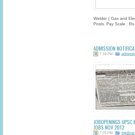
Welder ( Gas and Elec
Posts. Pay Scale : Rs
ADMISSION NOTIFICA
7:38 PM
admissi
JOBOPENINGS UPSC M
JOBS NOV 2012
7:35 PM
medical 