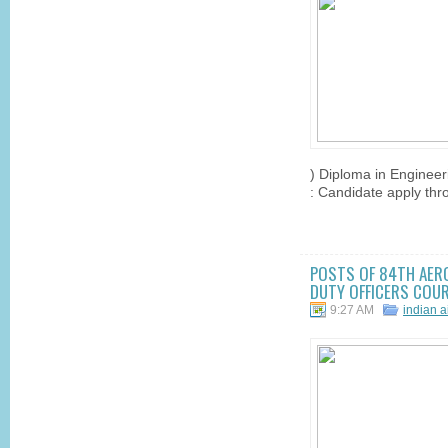
) Diploma in Engineer
: Candidate apply throu
POSTS OF 84TH AER
DUTY OFFICERS COURS
9:27 AM
indian a