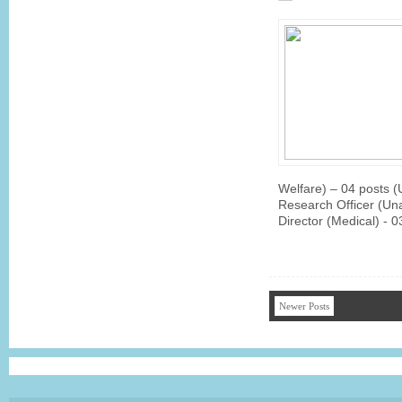
Welfare) – 04 posts 
Research Officer (Un
Director (Medical) - 
Newer Posts