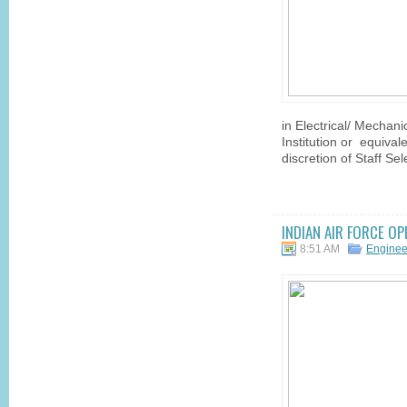
in Electrical/ Mechani
Institution or equivale
discretion of Staff S
INDIAN AIR FORCE O
8:51 AM
Engine