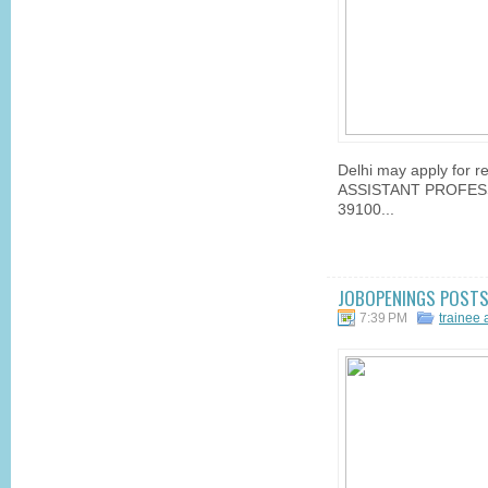
Delhi may apply for re
ASSISTANT PROFESSO
39100...
JOBOPENINGS POSTS 
7:39 PM
trainee