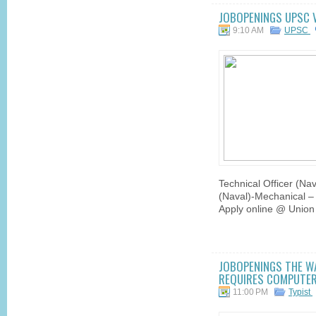
JOBOPENINGS UPSC 
9:10 AM
UPSC
Technical Officer (Nav
(Naval)-Mechanical – 
Apply online @ Union
JOBOPENINGS THE WA
REQUIRES COMPUTER 
11:00 PM
Typist