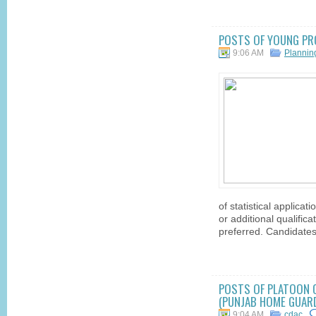
POSTS OF YOUNG PRO
9:06 AM
Planni
of statistical applicat
or additional qualific
preferred. Candidates
POSTS OF PLATOON 
(PUNJAB HOME GUARD
9:04 AM
cdac