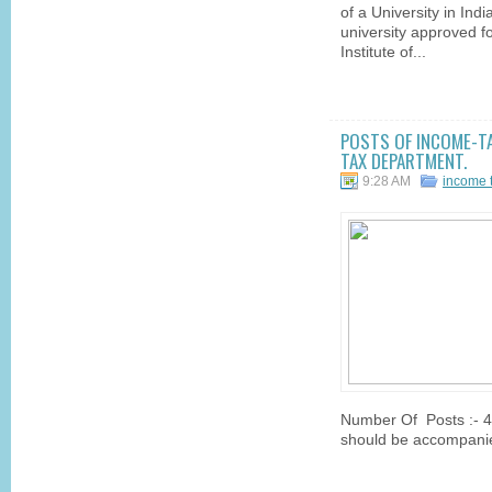
of a University in Ind
university approved f
Institute of...
POSTS OF INCOME-TA
TAX DEPARTMENT.
9:28 AM
income 
Number Of Posts :- 40
should be accompanie