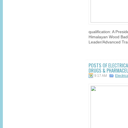
qualification: A Pres
Himalayan Wood Badg
Leader/Advanced Trai
POSTS OF ELECTRICAL
DRUGS & PHARMACEUT
9:17 AM
Electric