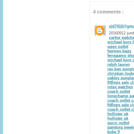
4 comments :
xjd7410@gma
20160912 jun
cartier watch
michael kors
uggs outlet
hermes bags
ferragamo sh
michael kors o
ralph lauren
ray ban sungl
christian loub
oakley sungla
fitflops sale c
rolex watches
coach outlet
longchamp pa
coach outlet 
fitflops sale c
coach outlet c
hollister uk
hollister uk
gucci outlet
pandora jewel
kobe 9