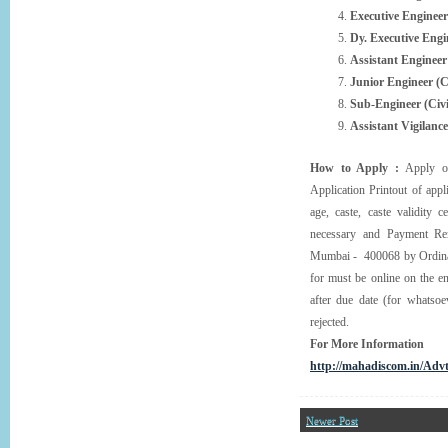
Executive Engineer 
Dy. Executive Engin
Assistant Engineer
Junior Engineer (Ci
Sub-Engineer (Civi
Assistant Vigilance
How to Apply :
Apply on
Application Printout of appl
age, caste, caste validity ce
necessary and Payment Rem
Mumbai - 400068 by Ordinary
for must be online on the e
after due date (for whatsoe
rejected.
For More Information
http://mahadiscom.in/Adv
Newer Post