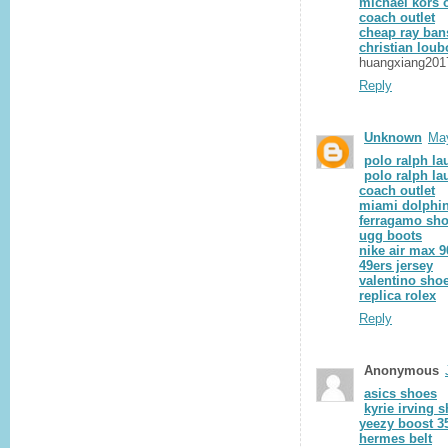
michael kors o
coach outlet
cheap ray ban
christian loub
huangxiang201
Reply
Unknown
May
polo ralph la
polo ralph la
coach outlet
miami dolphin
ferragamo sh
ugg boots
nike air max 9
49ers jersey
valentino sho
replica rolex
Reply
Anonymous
asics shoes
kyrie irving 
yeezy boost 3
hermes belt