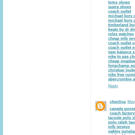
toms shoes
supra shoes
coach outlet
michael kors o
michael kors o
timberland bo
beats by dr dr
rolex watches
cheap mlb jer
coach outlet o
coach outlet o
new balance 
nike tn pas ch
cheap snapba
longchamp so
christian loub
nike free runn
abercrombie a
Reply
chenlina
May
canada goose
coach factory
lacoste polo s
polo ralph lau
mlb jerseys
oakley sungla