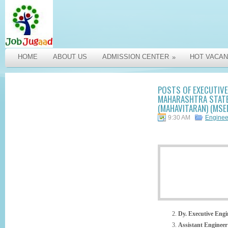
HOME
ABOUT US
ADMISSION CENTER
HOT VACAN
»
POSTS OF EXECUTIVE 
MAHARASHTRA STATE 
(MAHAVITARAN) (MSED
9:30 AM
Engine
Dy. Executive Eng
Assistant Enginee