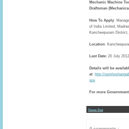
Mechanic Machine Tool
Draftsman (Mechanical
How To Apply
: Manage
of India Limited, Madr
Kancheepuram District,
Location
: Kancheepur
Last Date:
20 July 201
Details will be availab
at
:
http://spmhoshanga
spx
For more
Government 
Newer Post
0 comments :