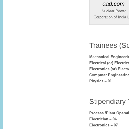
Nuclear Power
Corporation of India L
Trainees (Sc
Mechanical Engineeri
Electrical (or) Electr
Electronics (or) Elec
Computer Engineering
Physics – 01
Stipendiary 
Process /Plant Operat
Electrician – 04
Electronics – 07