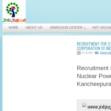
HOME
ABOUT US
ADMISSION CENTER
HOT VACAN
»
RECRUITMENT FOR ST
CORPORATION OF IN
6:18 AM
Stipend
Recruitment 
Nuclear Powe
Kancheepur