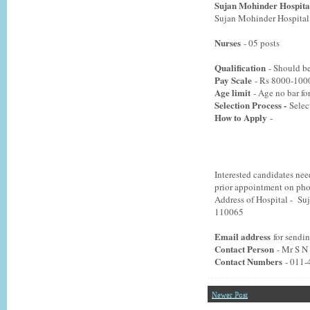
Sujan Mohinder Hospita
Sujan Mohinder Hospital m
Nurses
- 05 posts
Qualification
- Should be
Pay Scale
- Rs 8000-100
Age limit
- Age no bar for
Selection Process -
Selec
How to Apply
-
Interested candidates nee
prior appointment on ph
Address of Hospital - S
110065
Email address
for sendi
Contact Person
- Mr S N
Contact Numbers
- 011
Newer Post