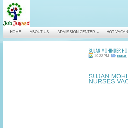
HOME
ABOUT US
ADMISSION CENTER
HOT VACAN
»
SUJAN MOHINDER HOS
10:22 PM
nurse
SUJAN MOHI
NURSES VAC