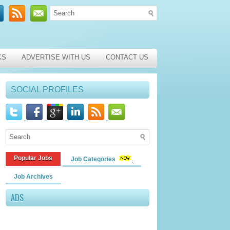
KS
ADVERTISE WITH US
CONTACT US
SOCIAL PROFILES
Popular Jobs
Job Categories
Job Archives
ADS