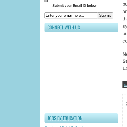
Receive All U
bu
Submit your Email ID below
.
an
th
sy
CONNECT WITH US
bu
co
N
St
L
N
JOBS BY EDUCATION