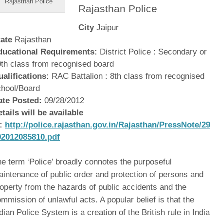
Rajasthan Police
Rajasthan Police
City
Jaipur
tate
Rajasthan
ducational Requirements:
District Police : Secondary or
th class from recognised board
ualifications:
RAC Battalion : 8th class from recognised
chool/Board
ate Posted:
09/28/2012
tails will be available
t:
http://police.rajasthan.gov.in/Rajasthan/PressNote/29
92012085810.pdf
e term ‘Police’ broadly connotes the purposeful
intenance of public order and protection of persons and
operty from the hazards of public accidents and the
mmission of unlawful acts. A popular belief is that the
dian Police System is a creation of the British rule in India