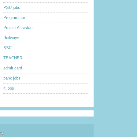
PSU jobs
Programmer
Project Assistant
Railways
SSC
TEACHER
admit card
bank jobs
it jobs
sy