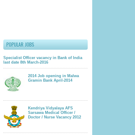
POPULAR JOBS
Specialist Officer vacancy in Bank of India
last date 8th March-2016
2014 Job opening in Malwa
Gramin Bank April-2014
lder Post
Kendriya Vidyalaya AFS
Sarsawa Medical Officer /
Doctor / Nurse Vacancy 2012