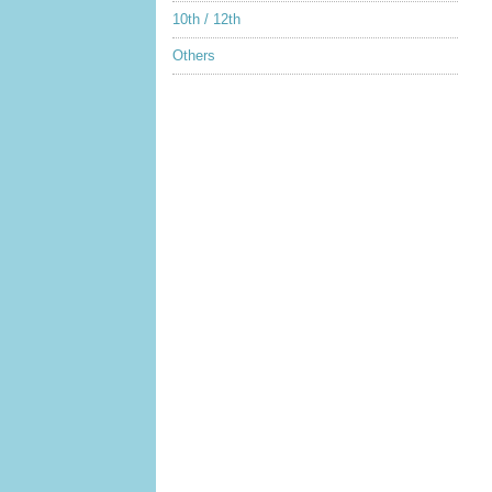
10th / 12th
Others