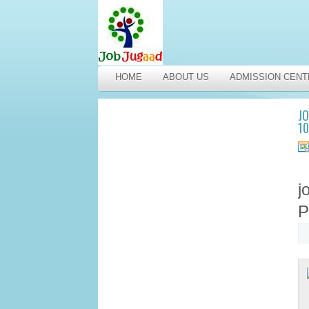
HOME
ABOUT US
ADMISSION CENT
JO
1
j
P