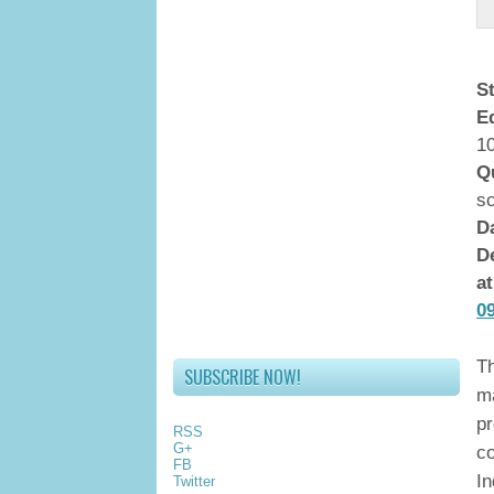
S
E
10
Q
s
D
De
a
0
Th
SUBSCRIBE NOW!
ma
pr
RSS
G+
co
FB
In
Twitter