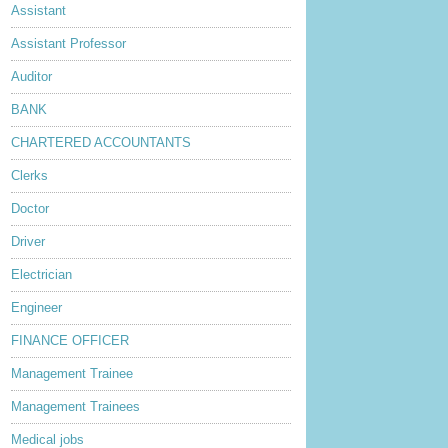
Assistant
Assistant Professor
Auditor
BANK
CHARTERED ACCOUNTANTS
Clerks
Doctor
Driver
Electrician
Engineer
FINANCE OFFICER
Management Trainee
Management Trainees
Medical jobs