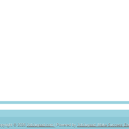
opyright ©
2026
JobJugaad.com
| Powered by
JobJugaad: Make Success Ea