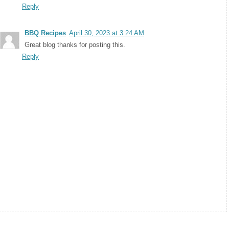
Reply
BBQ Recipes
April 30, 2023 at 3:24 AM
Great blog thanks for posting this.
Reply