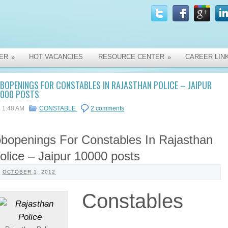
ER
HOT VACANCIES
RESOURCE CENTER
CAREER LIN
»
»
BOPENINGS FOR CONSTABLES IN RAJASTHAN POLICE – JAIPUR
0000 POSTS
1:48 AM
CONSTABLE
2 comments
obopenings For Constables In Rajasthan
olice – Jaipur 10000 posts
OCTOBER 1, 2012
Constables