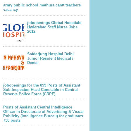
army public school mathura cantt teachers
vacancy
jobopenings Global Hospitals
Hyderabad Staff Nurse Jobs
2012
Safdarjung Hospital Delhi
Junior Resident Medical /
Dental
jobopenings for the 895 Posts of Assistant
Sub-Inspector, Head Constable in Central
Reserve Police Force (CRPF).
Posts of Assistant Central Intelligence
Officer in Directorate of Advertising & Visual
Publicity (Intelligence Bureau).for graduates
750 posts