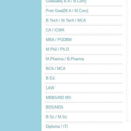
Graduate( B.A / B.Com)
Post Grad(M.A / M.Com)
B.Tech / M.Tech / MCA
CA / ICWA
MBA / PGDBM
M.Phil / Ph.D
M.Pharma / B.Pharma
BCA / MCA
B.Ed.
LAW
MBBS/MD MS
BDS/MDS
B.Sc / M.Sc
Diploma / ITI