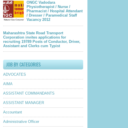
ONGC Vadodara
Physiotherapist / Nurse /
Pharmacist / Hospital Attendant
/ Dresser / Paramedical Staff
Vacancy 2012
Maharashtra State Road Transport
Corporation invites applications for
recruiting 19789 Posts of Conductor, Driver,
Assistant and Clerks cum Typist
JOB BY CATEGORIES
ADVOCATES
AIMA
ASSISTANT COMMANDANTS
ASSISTANT MANAGER
Accountant
Administrative Officer