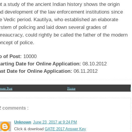
pdates In Your Inbox
t a study of the ancient Indian history shows the origin
d development of the law enforcement institutions since
e Vedic period. Kautilya, who established an elaborate
stem of policing and laid down several grades of
reaucracy, could rightly be called the father of the modern
ncept of police.
o of Post:
10000
arting Date for Online Application:
08.10.2012
ast Date for Online Application:
06.11.2012
ewer Post
Home
O
2 comments :
Unknown
June 23, 2017 at 9:24 PM
Click & download
GATE 2017 Answer Key