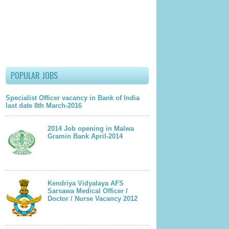
POPULAR JOBS
Specialist Officer vacancy in Bank of India
last date 8th March-2016
2014 Job opening in Malwa
Gramin Bank April-2014
Kendriya Vidyalaya AFS
Sarsawa Medical Officer /
Doctor / Nurse Vacancy 2012