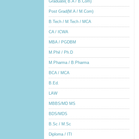
Graduate( B.A / B.Com)
Post Grad(M.A / M.Com)
B.Tech / M.Tech / MCA
CA / ICWA
MBA / PGDBM
M.Phil / Ph.D
M.Pharma / B.Pharma
BCA / MCA
B.Ed.
LAW
MBBS/MD MS
BDS/MDS
B.Sc / M.Sc
Diploma / ITI