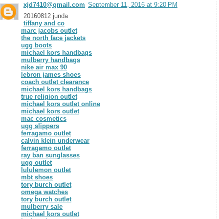
xjd7410@gmail.com
September 11, 2016 at 9:20 PM
20160812 junda
tiffany and co
marc jacobs outlet
the north face jackets
ugg boots
michael kors handbags
mulberry handbags
nike air max 90
lebron james shoes
coach outlet clearance
michael kors handbags
true religion outlet
michael kors outlet online
michael kors outlet
mac cosmetics
ugg slippers
ferragamo outlet
calvin klein underwear
ferragamo outlet
ray ban sunglasses
ugg outlet
lululemon outlet
mbt shoes
tory burch outlet
omega watches
tory burch outlet
mulberry sale
michael kors outlet