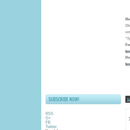
Ho
Dha
cer
“Ap
Fo
htt
Do
htt
SUBSCRIBE NOW!
N
RSS
G+
FB
Twitter