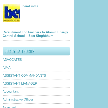
beml india
Recruitment For Teachers In Atomic Energy
Central School – East Singhbhum
JOB BY CATEGORIES
ADVOCATES
AIMA
ASSISTANT COMMANDANTS
ASSISTANT MANAGER
Accountant
Administrative Officer
Assistant