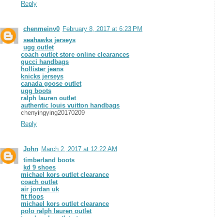
Reply
chenmeinv0
February 8, 2017 at 6:23 PM
seahawks jerseys
ugg outlet
coach outlet store online clearances
gucci handbags
hollister jeans
knicks jerseys
canada goose outlet
ugg boots
ralph lauren outlet
authentic louis vuitton handbags
chenyingying20170209
Reply
John
March 2, 2017 at 12:22 AM
timberland boots
kd 9 shoes
michael kors outlet clearance
coach outlet
air jordan uk
fit flops
michael kors outlet clearance
polo ralph lauren outlet