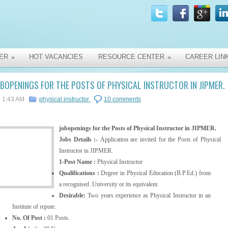
ER
HOT VACANCIES
RESOURCE CENTER
CAREER LIN
»
»
BOPENINGS FOR THE POSTS OF PHYSICAL INSTRUCTOR IN JIPMER.
1:43 AM
physical instructor
10 comments
jobopenings for the Posts of Physical Instructor in JIPMER.
Jobs Details :-
Application are invited for the Posts of Physical
Instructor in JIPMER.
1-Post Name :
Physical Instructor
Qualifications :
Degree in Physical Education (B.P.Ed.) from
a recognised .University or its equivalent.
Desirable:
Two years experience as Physical Instructor in an
Institute of repute.
No. Of Post :
01 Posts.