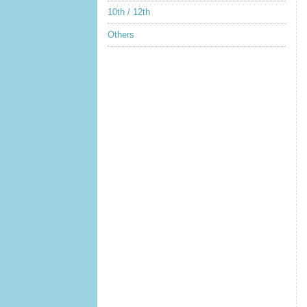
10th / 12th
Others