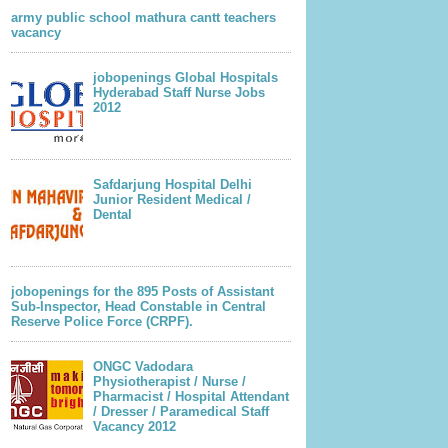
army public school mathura cantt teachers
vacancy
jobopenings Global Hospitals
Hyderabad Staff Nurse Jobs
2012
Safdarjung Hospital Delhi
Junior Resident Medical /
Dental
jobopenings for the 895 Posts of Assistant
Sub-Inspector, Head Constable in Central
Reserve Police Force (CRPF).
ONGC Vadodara
Physiotherapist / Nurse /
Pharmacist / Hospital Attendant
/ Dresser / Paramedical Staff
Vacancy 2012