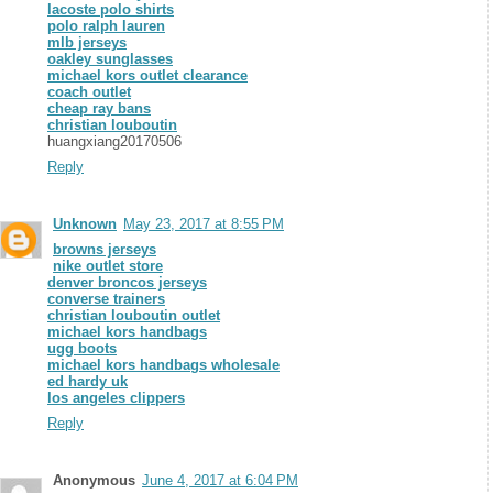
lacoste polo shirts
polo ralph lauren
mlb jerseys
oakley sunglasses
michael kors outlet clearance
coach outlet
cheap ray bans
christian louboutin
huangxiang20170506
Reply
Unknown
May 23, 2017 at 8:55 PM
browns jerseys
nike outlet store
denver broncos jerseys
converse trainers
christian louboutin outlet
michael kors handbags
ugg boots
michael kors handbags wholesale
ed hardy uk
los angeles clippers
Reply
Anonymous
June 4, 2017 at 6:04 PM