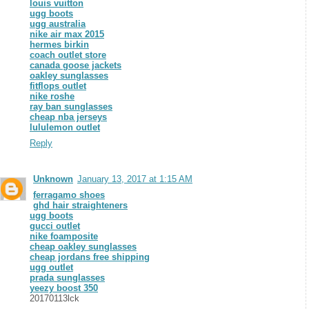
louis vuitton
ugg boots
ugg australia
nike air max 2015
hermes birkin
coach outlet store
canada goose jackets
oakley sunglasses
fitflops outlet
nike roshe
ray ban sunglasses
cheap nba jerseys
lululemon outlet
Reply
Unknown
January 13, 2017 at 1:15 AM
ferragamo shoes
ghd hair straighteners
ugg boots
gucci outlet
nike foamposite
cheap oakley sunglasses
cheap jordans free shipping
ugg outlet
prada sunglasses
yeezy boost 350
20170113lck