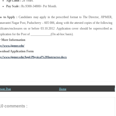
Age Limit :
28 Years.
Pay Scale :
Rs.9300-34800/- Per Month.
w to Apply :
Candidates may apply in the prescribed format to The Director, JIPMER,
navantri Nagar Post, Puducherry – 605 006, along with the attested copies of the following
tificates/enclosures on or before 03.10.2012 .Application cover should be superscribed as
plication for the Post of _____________(On ad-hoc basis).
r More Information
p://www.jipmer.edu/
wnload Application Form
p://www.jipmer.edu/Appl-Physical%20Instructor.docx
ewer Post
Home
O
10 comments :