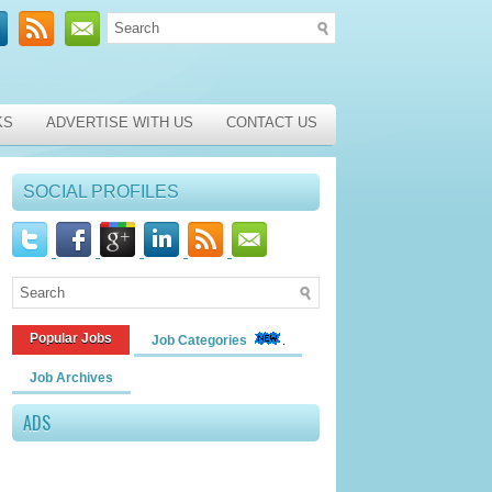
KS
ADVERTISE WITH US
CONTACT US
SOCIAL PROFILES
Popular Jobs
Job Categories
Job Archives
ADS