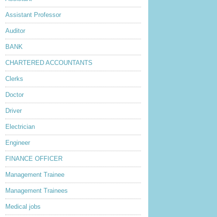
Assistant Professor
Auditor
BANK
CHARTERED ACCOUNTANTS
Clerks
Doctor
Driver
Electrician
Engineer
FINANCE OFFICER
Management Trainee
Management Trainees
Medical jobs