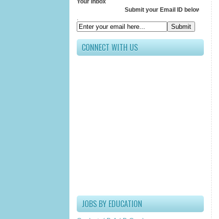
ve All Updates In Your Inbox
Submit your Email ID below
.
CONNECT WITH US
JOBS BY EDUCATION