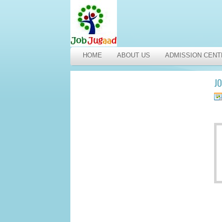
HOME
ABOUT US
ADMISSION CENT
JO