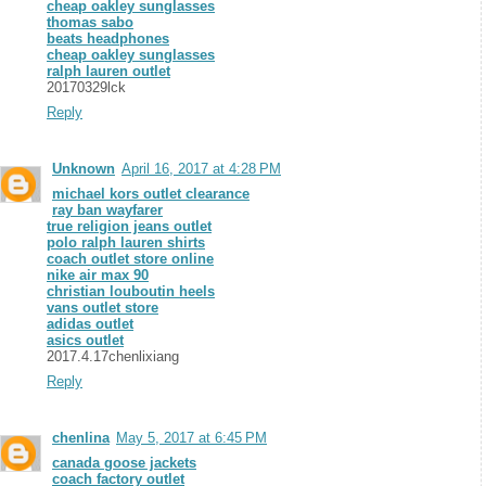
cheap oakley sunglasses
thomas sabo
beats headphones
cheap oakley sunglasses
ralph lauren outlet
20170329lck
Reply
Unknown
April 16, 2017 at 4:28 PM
michael kors outlet clearance
ray ban wayfarer
true religion jeans outlet
polo ralph lauren shirts
coach outlet store online
nike air max 90
christian louboutin heels
vans outlet store
adidas outlet
asics outlet
2017.4.17chenlixiang
Reply
chenlina
May 5, 2017 at 6:45 PM
canada goose jackets
coach factory outlet