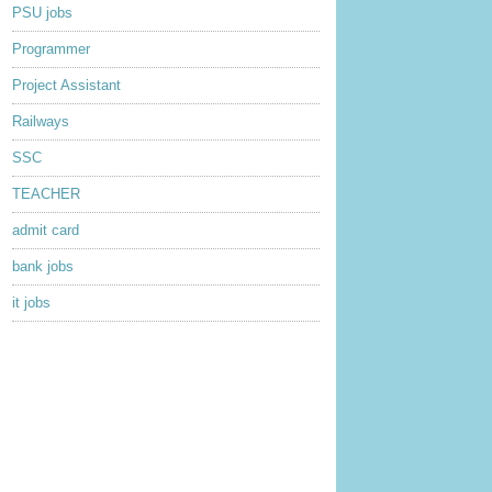
PSU jobs
Programmer
Project Assistant
Railways
SSC
TEACHER
admit card
bank jobs
it jobs