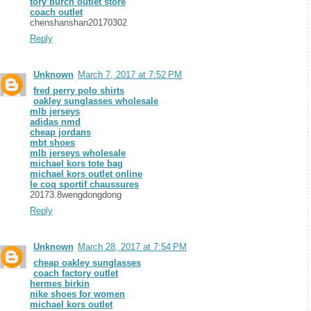
tory burch outlet store
coach outlet
chenshanshan20170302
Reply
Unknown
March 7, 2017 at 7:52 PM
fred perry polo shirts
oakley sunglasses wholesale
mlb jerseys
adidas nmd
cheap jordans
mbt shoes
mlb jerseys wholesale
michael kors tote bag
michael kors outlet online
le coq sportif chaussures
20173.8wengdongdong
Reply
Unknown
March 28, 2017 at 7:54 PM
cheap oakley sunglasses
coach factory outlet
hermes birkin
nike shoes for women
michael kors outlet