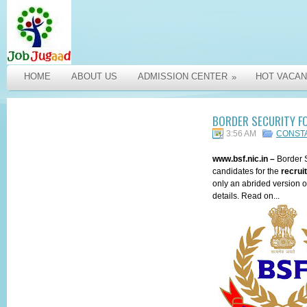
HOME
ABOUT US
ADMISSION CENTER
HOT VACAN
»
BORDER SECURITY F
3:56 AM
CONST
www.bsf.nic.in
–
Border 
candidates for the
recrui
only an abrided version of
details. Read on...