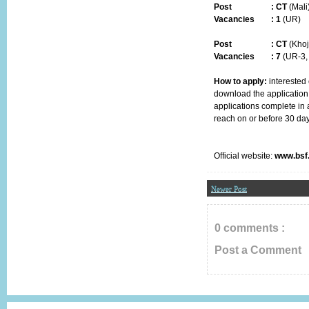
Post
:
CT
(Mali
Vacancies :
1
(UR)
Post
:
CT
(Khoj
Vacancies :
7
(UR-3,
How to apply:
interested 
download the application
applications complete in a
reach
on or before 30 da
Official website:
www.bsf.
Newer Post
0 comments :
Post a Comment