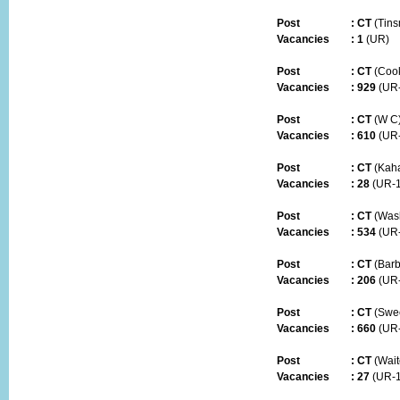
Post
:
CT
(Tins
Vacancies :
1
(UR)
Post
:
CT
(Coo
Vacancies :
929
(UR
Post
:
CT
(W C
Vacancies :
610
(UR
Post
:
CT
(Kah
Vacancies :
28
(UR-1
Post
:
CT
(Was
Vacancies :
534
(UR
Post
:
CT
(Barb
Vacancies :
206
(UR-
Post
:
CT
(Swe
Vacancies :
660
(UR
Post
:
CT
(Wait
Vacancies :
27
(UR-1