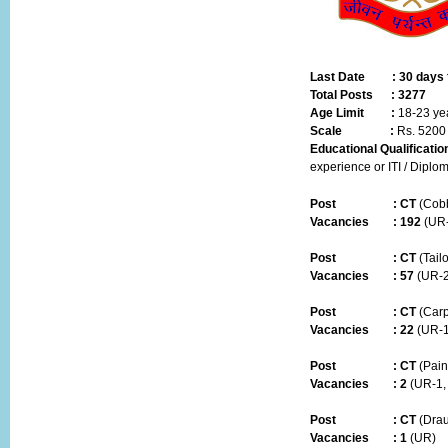
Last Date :
30 days 
Total Posts :
3277
Age Limit :
18-23 ye
Scale :
Rs. 5200
Educational Qualificatio
experience or ITI / Diplom
Post
:
CT
(Cobb
Vacancies :
192
(UR-
Post
:
CT
(Tailo
Vacancies :
57
(UR-2
Post
:
CT
(Carp
Vacancies :
22
(UR-1
Post
:
CT
(Pain
Vacancies :
2
(UR-1,
Post
:
CT
(Dra
Vacancies :
1
(UR)