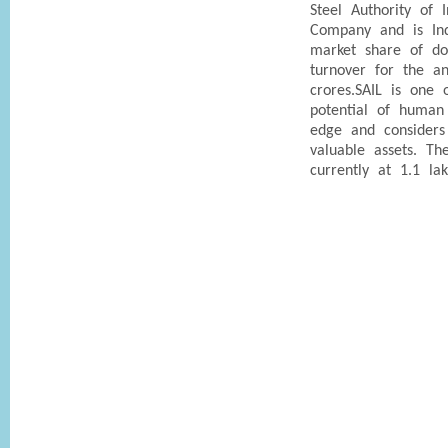
Steel Authority of 
Company and is Indi
market share of do
turnover for the a
crores.SAIL is one
potential of human
edge and considers
valuable assets. T
currently at 1.1 lak