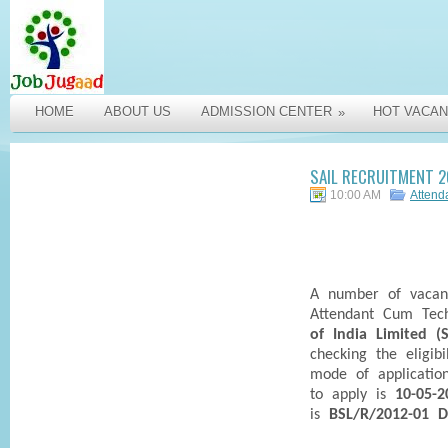
HOME
ABOUT US
ADMISSION CENTER
HOT VACAN
»
SAIL RECRUITMENT 2
10:00 AM
Attend
A number of vacan
Attendant Cum Tech
of India Limited (S
checking the eligibi
mode of applicatio
to apply is
10-05-2
is
BSL/R/2012-01 D