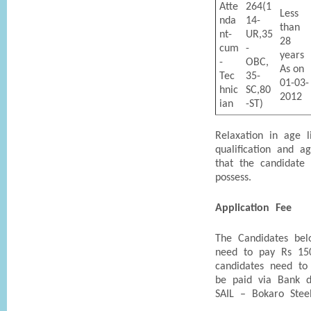
Atte
264(1
Less
nda
14-
than
nt-
UR,35
28
cum
-
years
-
OBC,
As on
Tec
35-
01-03-
hnic
SC,80
2012
ian
-ST)
Relaxation in age l
qualification and a
that the candidate
possess.
Application Fee
The Candidates bel
need to pay Rs 15
candidates need to
be paid via Bank d
SAIL – Bokaro Steel