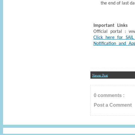
the end of last d
Important Links
Official portal : www
Click here for SAIL
Notification and Ap
Newer Post
0 comments :
Post a Comment