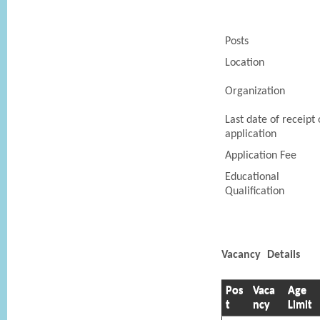
Posts
Location
Organization
Last date of receipt 
application
Application Fee
Educational
Qualification
Vacancy Details
Pos
Vaca
Age
t
ncy
Limit