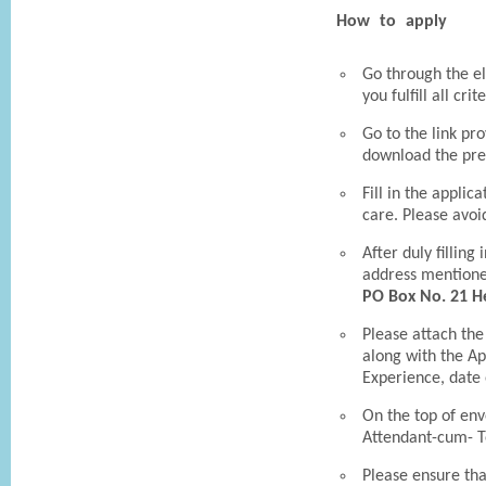
How to apply
Go through the eli
you fulfill all crit
Go to the link pro
download the pre
Fill in the applic
care. Please avoi
After duly filling
address mention
PO Box No. 21 He
Please attach the
along with the Ap
Experience, date o
On the top of env
Attendant-cum- T
Please ensure tha