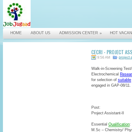
HOME
ABOUT US
ADMISSION CENTER
HOT VACAN
»
CECRI - PROJECT AS
9:56 AM
project 
Walk-in-Screening Test/I
Electrochemical
Resear
for selection of
suitable
engaged in GAP-08/11.
Post:
Project Assistant-II
Essential
Qualification
:
M.Sc – Chemistry/ Phys