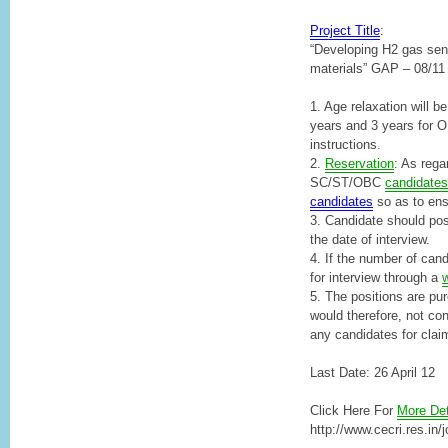
Project Title
:
“Developing H2 gas se
materials” GAP – 08/11
1. Age relaxation will
years and 3 years for O
instructions.
2.
Reservation
: As regar
SC/ST/OBC
candidates
candidates
so as to ensu
3. Candidate should pos
the date of interview.
4. If the number of cand
for interview through a
w
5. The positions are pur
would therefore, not conf
any candidates for clai
Last Date: 26 April 12
Click Here For
More Det
http://www.cecri.res.in