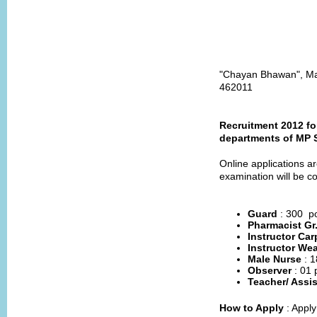
"Chayan Bhawan", Mai
462011
Recruitment 2012 fo
departments of MP 
Online applications ar
examination will be c
Guard
: 300 p
Pharmacist Gr
Instructor Car
Instructor We
Male Nurse
: 
Observer
: 01 
Teacher/ Assi
How to Apply
: Appl