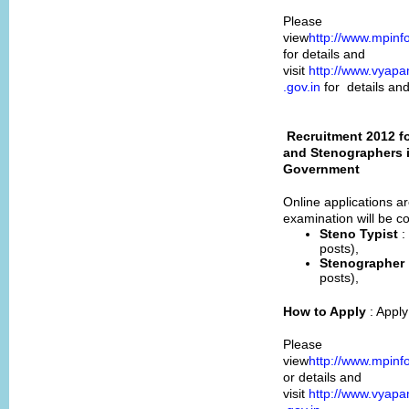
Please
view
http://www.mpinf
for details and
visit
http://www.vyapa
.gov.in
for details an
Recruitment 2012 f
and Stenographers i
Government
Online applications ar
examination will be c
Steno Typist
:
posts),
Stenographer
posts),
How to Apply
: Appl
Please
view
http://www.mpinf
or details and
visit
http://www.vyapa