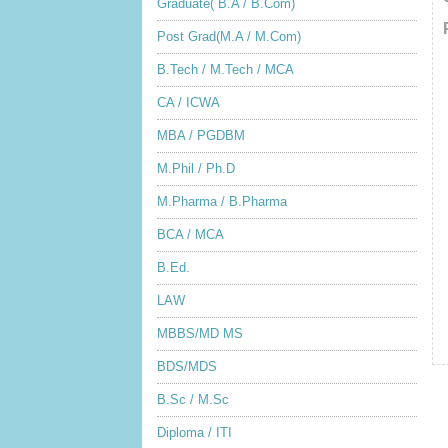
Graduate( B.A / B.Com)
Post Grad(M.A / M.Com)
B.Tech / M.Tech / MCA
CA / ICWA
MBA / PGDBM
M.Phil / Ph.D
M.Pharma / B.Pharma
BCA / MCA
B.Ed.
LAW
MBBS/MD MS
BDS/MDS
B.Sc / M.Sc
Diploma / ITI