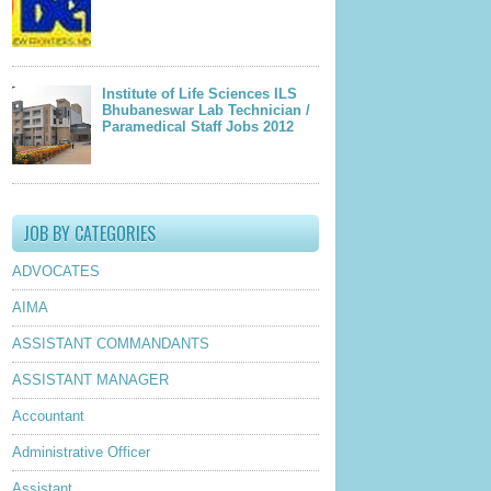
Institute of Life Sciences ILS
Bhubaneswar Lab Technician /
Paramedical Staff Jobs 2012
JOB BY CATEGORIES
ADVOCATES
AIMA
ASSISTANT COMMANDANTS
ASSISTANT MANAGER
Accountant
Administrative Officer
Assistant