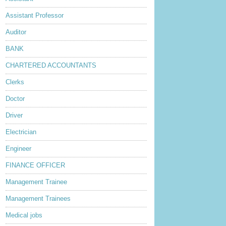
Assistant Professor
Auditor
BANK
CHARTERED ACCOUNTANTS
Clerks
Doctor
Driver
Electrician
Engineer
FINANCE OFFICER
Management Trainee
Management Trainees
Medical jobs