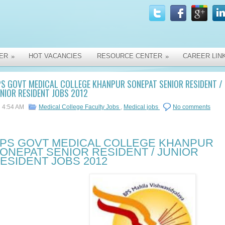
ER
HOT VACANCIES
RESOURCE CENTER
CAREER LIN
»
»
S GOVT MEDICAL COLLEGE KHANPUR SONEPAT SENIOR RESIDENT /
NIOR RESIDENT JOBS 2012
4:54 AM
Medical College Faculty Jobs
,
Medical jobs
No comments
PS GOVT MEDICAL COLLEGE KHANPUR
ONEPAT SENIOR RESIDENT / JUNIOR
ESIDENT JOBS 2012