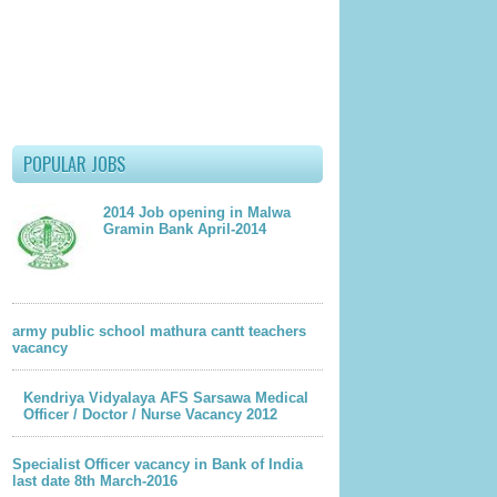
 Interview
en,Khanpur Kalan,
POPULAR JOBS
2014 Job opening in Malwa
Gramin Bank April-2014
documents should be sent
22-06-2012
12 and
for
army public school mathura cantt teachers
vacancy
-2012
Kendriya Vidyalaya AFS Sarsawa Medical
Officer / Doctor / Nurse Vacancy 2012
lder Post
Specialist Officer vacancy in Bank of India
last date 8th March-2016