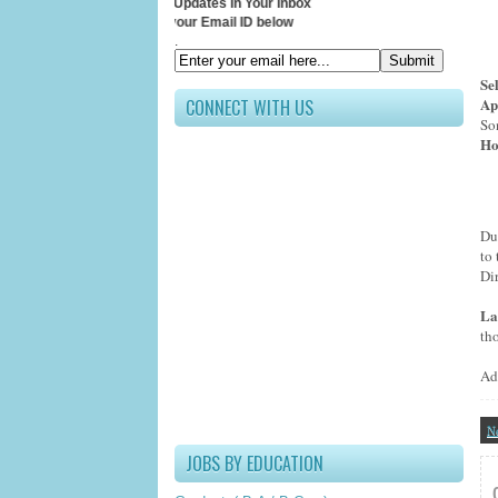
Receive All Updates In Your Inbox
Submit your Email ID below
.
Se
Ap
CONNECT WITH US
So
Ho
Du
to 
Di
La
th
Ad
N
JOBS BY EDUCATION