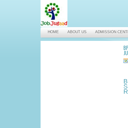
HOME
ABOUT US
ADMISSION CENT
BP
JU
B
S
R