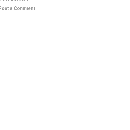
Post a Comment