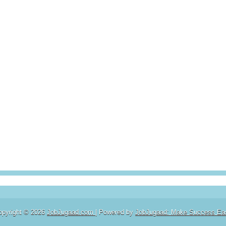
opyright ©
2026
JobJugaad.com
| Powered by
JobJugaad: Make Success Ea