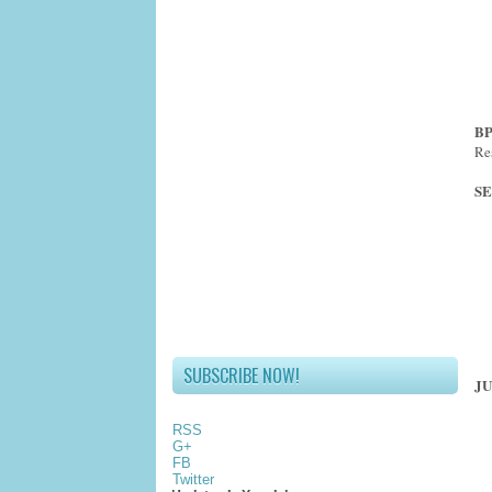
BP
Re
SE
SUBSCRIBE NOW!
JU
RSS
G+
FB
Twitter