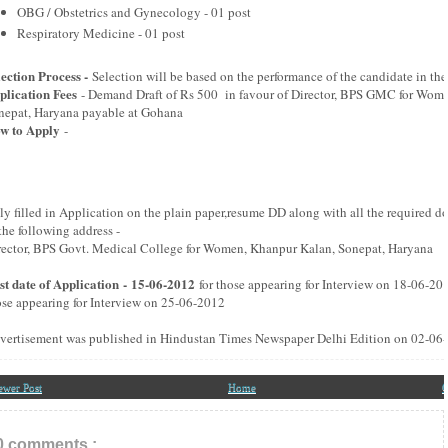
OBG / Obstetrics and Gynecology - 01 post
Respiratory Medicine - 01 post
lection Process -
Selection will be based on the performance of the candidate in the
plication Fees
- Demand Draft of Rs 500 in favour of Director, BPS GMC for Wom
nepat, Haryana payable at Gohana
w to Apply
-
ly filled in Application on the plain paper,resume DD along with all the required 
the following address -
rector, BPS Govt. Medical College for Women, Khanpur Kalan, Sonepat, Haryana
st date of Application - 15-06-2012
for those appearing for Interview on 18-06-20
ose appearing for Interview on 25-06-2012
vertisement was published in Hindustan Times Newspaper Delhi Edition on 02-06
ewer Post
Home
O
0 comments :