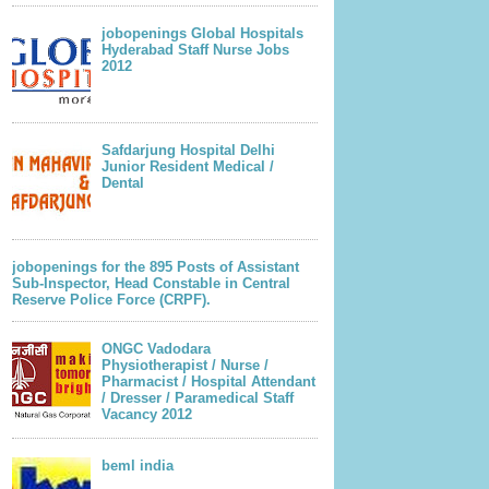
jobopenings Global Hospitals
Hyderabad Staff Nurse Jobs
2012
Safdarjung Hospital Delhi
Junior Resident Medical /
Dental
jobopenings for the 895 Posts of Assistant
Sub-Inspector, Head Constable in Central
Reserve Police Force (CRPF).
ONGC Vadodara
Physiotherapist / Nurse /
Pharmacist / Hospital Attendant
/ Dresser / Paramedical Staff
Vacancy 2012
beml india