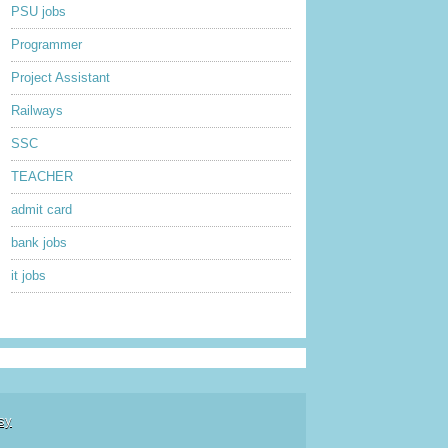
PSU jobs
Programmer
Project Assistant
Railways
SSC
TEACHER
admit card
bank jobs
it jobs
sy