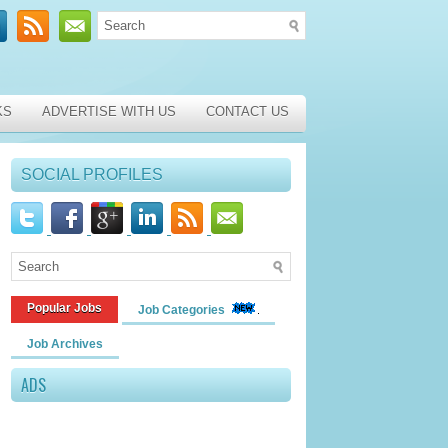
KS
ADVERTISE WITH US
CONTACT US
SOCIAL PROFILES
Popular Jobs
Job Categories
Job Archives
ADS