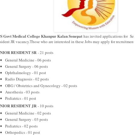
S Govt Medical College Khanpur Kalan Sonepat
has invited applications for Se
sident JR vacancy.Those who are interested in these Jobs may apply for recruitment
NIOR RESIDENT SR
- 21 posts
General Medicine - 06 posts
General Surgery - 06 posts
Ophthalmology - 01 post
Radio Diagnosis - 02 posts
OBG / Obstetrics and Gynecology - 02 posts
Anesthesia - 03 posts
Pediatrics - 01 post
NIOR RESIDENT JR
- 10 posts
General Medicine - 02 posts
General Surgery - 03 posts
Pediatrics - 02 posts
Orthopedics - 01 post