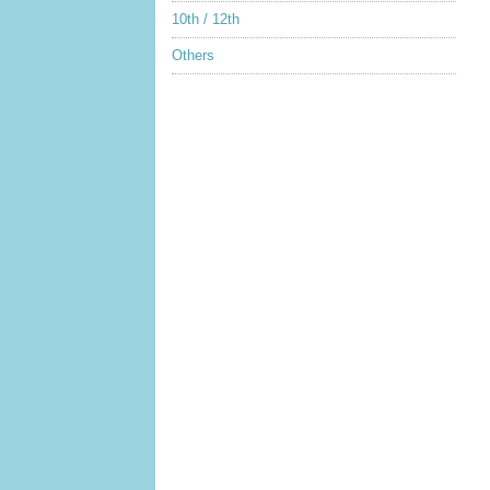
10th / 12th
Others