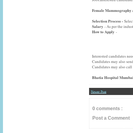
Female Mammography / 
Selection Process -
Selec
Salary
- As per the indus
How to Apply
-
Interested candidates ne
Candidates may also send
Candidates may also call
Bhatia Hospital Mumbai
Newer Post
0 comments :
Post a Comment