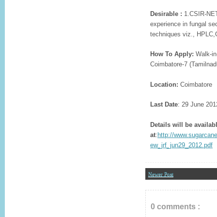
Desirable :
1.CSIR-NET o
experience in fungal s
techniques viz., HPLC
How To Apply:
Walk-in-
Coimbatore-7 (Tamilnad
Location:
Coimbatore
Last Date
: 29 June 201
Details will be availab
at
:
http://www.sugarcane
ew_jrf_jun29_2012.pdf
Newer Post
0 comments :