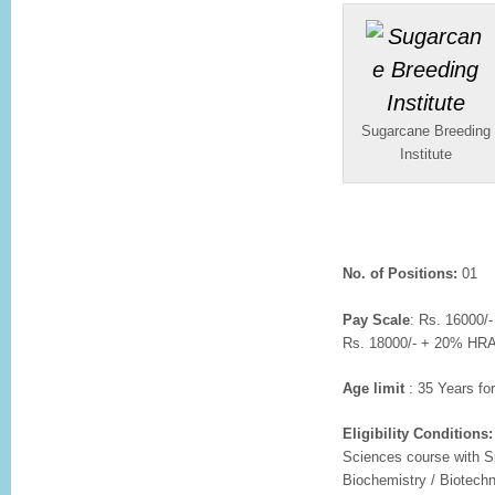
Sugarcane Breeding
Institute
No. of Positions:
01
Pay Scale
: Rs. 16000/
Rs. 18000/- + 20% HRA p
Age limit
: 35 Years fo
Eligibility Conditions:
Sciences course with Sp
Biochemistry / Biotechn