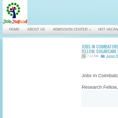
HOME
ABOUT US
ADMISSION CENTER
HOT VACAN
»
JOBS IN COIMBATORE
FELLOW, SUGARCANE 
7:12 AM
Junior 
Jobs In Coimbat
Research Fellow,