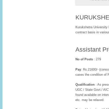
KURUKSH
Kurukshetra University 
contract basis in variou
Assistant P
No of Posts
: 279
Pay
: Rs.21600/- (conso
cases the condition of
Qualification
: As presc
UGC / State Govt./ AICT
found available on inte
etc. may be relaxed.