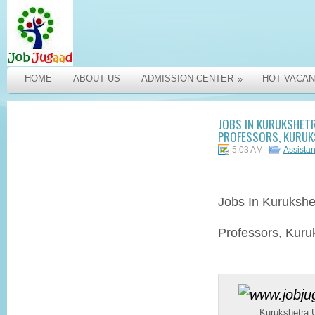
HOME
ABOUT US
ADMISSION CENTER
HOT VACAN
»
JOBS IN KURUKSHET
PROFESSORS, KURUK
5:03 AM
Assista
Jobs In Kurukshe
Professors, Kuru
Kurukshetra U