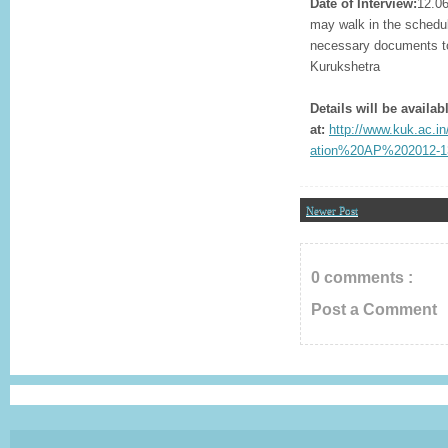
Date of Interview:
12.06
may walk in the schedul
necessary documents to 
Kurukshetra
Details will be availab
at:
http://www.kuk.ac.in
ation%20AP%202012-13
Newer Post
0 comments :
Post a Comment