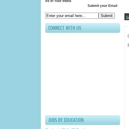
Receive All Updates In Your Inbox
Submit your Email ID below
.
N
CONNECT WITH US
JOBS BY EDUCATION