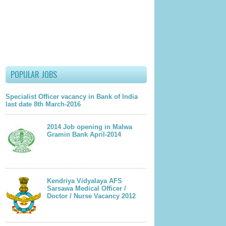
lder Post
POPULAR JOBS
Specialist Officer vacancy in Bank of India
last date 8th March-2016
2014 Job opening in Malwa
Gramin Bank April-2014
Kendriya Vidyalaya AFS
Sarsawa Medical Officer /
Doctor / Nurse Vacancy 2012