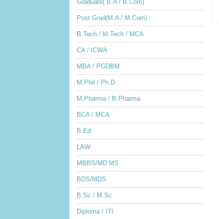
Graduate( B.A / B.Com)
Post Grad(M.A / M.Com)
B.Tech / M.Tech / MCA
CA / ICWA
MBA / PGDBM
M.Phil / Ph.D
M.Pharma / B.Pharma
BCA / MCA
B.Ed.
LAW
MBBS/MD MS
BDS/MDS
B.Sc / M.Sc
Diploma / ITI