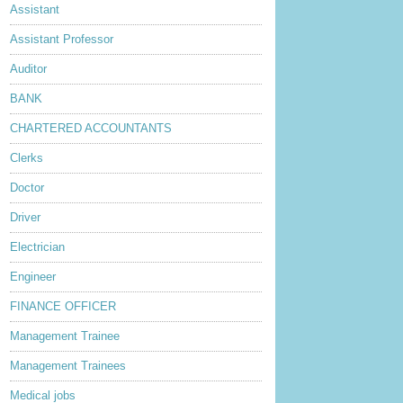
Assistant
Assistant Professor
Auditor
BANK
CHARTERED ACCOUNTANTS
Clerks
Doctor
Driver
Electrician
Engineer
FINANCE OFFICER
Management Trainee
Management Trainees
Medical jobs