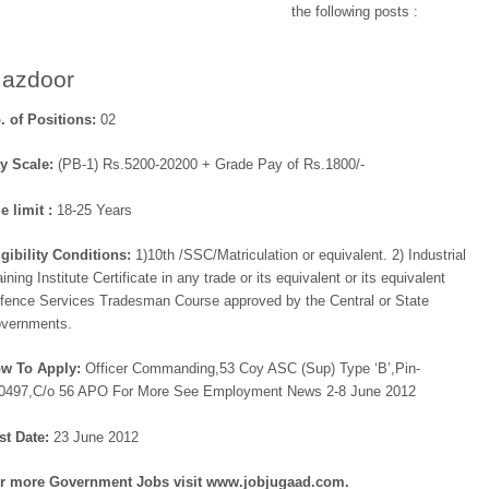
the following posts :
azdoor
. of Positions:
02
y Scale:
(PB-1) Rs.5200-20200 + Grade Pay of Rs.1800/-
e limit :
18-25 Years
igibility Conditions:
1)10th /SSC/Matriculation or equivalent. 2) Industrial
aining Institute Certificate in any trade or its equivalent or its equivalent
fence Services Tradesman Course approved by the Central or State
vernments.
w To Apply:
Officer Commanding,53 Coy ASC (Sup) Type ‘B’,Pin-
0497,C/o 56 APO For More See Employment News 2-8 June 2012
st Date:
23 June 2012
r more
Government Jobs visit www.jobjugaad.com.