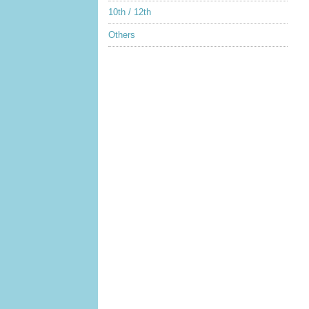
10th / 12th
Others