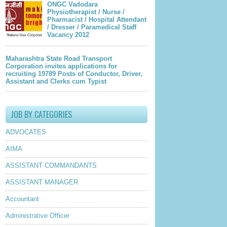
ONGC Vadodara
Physiotherapist / Nurse /
Pharmacist / Hospital Attendant
/ Dresser / Paramedical Staff
Vacancy 2012
Maharashtra State Road Transport
Corporation invites applications for
recruiting 19789 Posts of Conductor, Driver,
Assistant and Clerks cum Typist
JOB BY CATEGORIES
ADVOCATES
AIMA
ASSISTANT COMMANDANTS
ASSISTANT MANAGER
Accountant
Administrative Officer