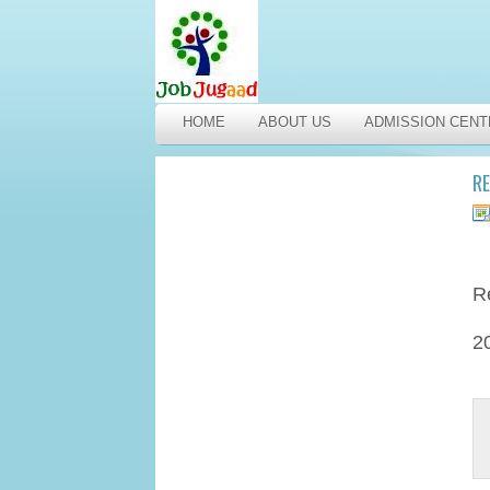
HOME
ABOUT US
ADMISSION CENT
RE
R
2