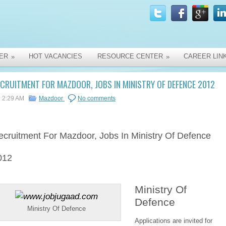
ER
HOT VACANCIES
RESOURCE CENTER
CAREER LIN
»
»
CRUITMENT FOR MAZDOOR, JOBS IN MINISTRY OF DEFENCE 2012
2:29 AM
Mazdoor
No comments
ecruitment
For Mazdoor, Jobs In Ministry Of Defence
012
Ministry Of
Defence
Ministry Of Defence
Applications are invited for