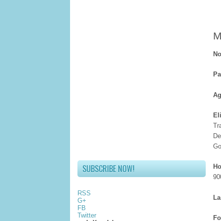
M
No
Pa
Ag
El
Tr
De
Go
SUBSCRIBE NOW!
Ho
90
RSS
La
G+
FB
Twitter
Fo