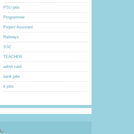
PSU jobs
Programmer
Project Assistant
Railways
SSC
TEACHER
admit card
bank jobs
it jobs
sy