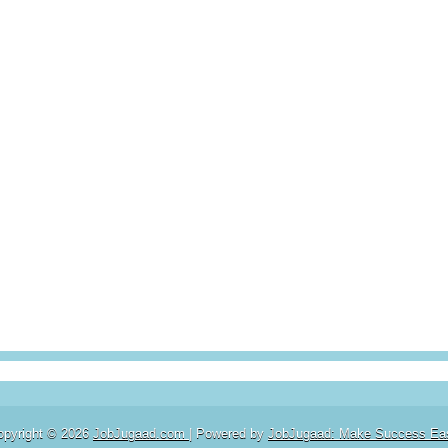
opyright ©
2026
JobJugaad.com
| Powered by
JobJugaad: Make Success Ea