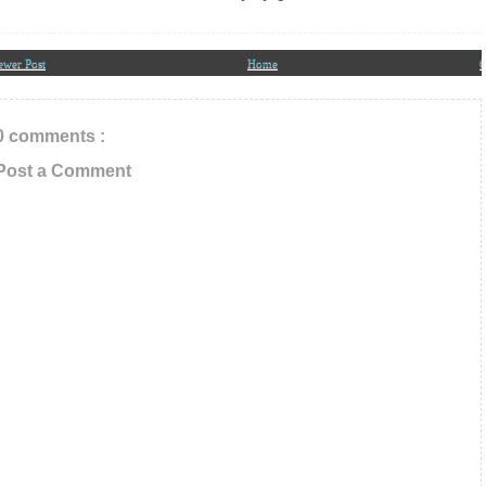
ewer Post
Home
O
0 comments :
Post a Comment