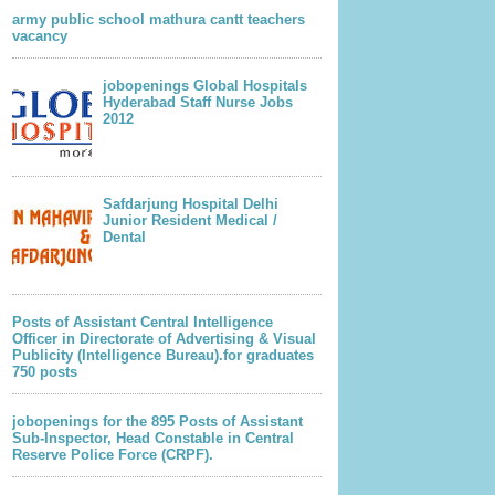
army public school mathura cantt teachers
vacancy
jobopenings Global Hospitals
Hyderabad Staff Nurse Jobs
2012
Safdarjung Hospital Delhi
Junior Resident Medical /
Dental
Posts of Assistant Central Intelligence
Officer in Directorate of Advertising & Visual
Publicity (Intelligence Bureau).for graduates
750 posts
jobopenings for the 895 Posts of Assistant
Sub-Inspector, Head Constable in Central
Reserve Police Force (CRPF).