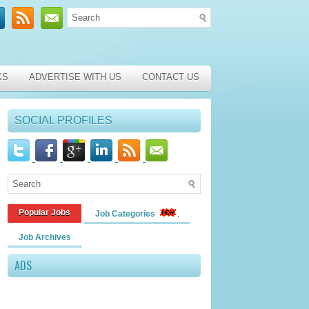
KS
ADVERTISE WITH US
CONTACT US
SOCIAL PROFILES
Popular Jobs
Job Categories
Job Archives
ADS