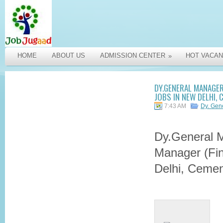
HOME
ABOUT US
ADMISSION CENTER
HOT VACAN
»
DY.GENERAL MANAGER
JOBS IN NEW DELHI,
7:43 AM
Dy. Gen
Dy.General 
Manager (Fin
Delhi, Cemen