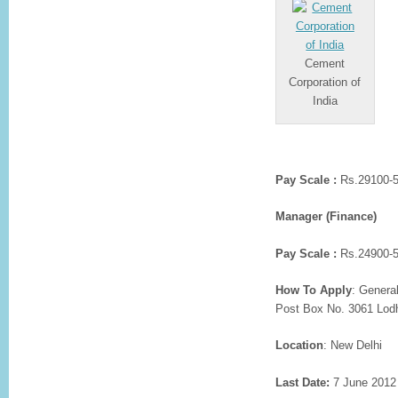
Cement
Corporation of
India
Pay Scale :
Rs.29100-5
Manager (Finance)
Pay Scale :
Rs.24900-5
How To Apply
: Genera
Post Box No. 3061 Lodh
Location
: New Delhi
Last Date:
7 June 2012