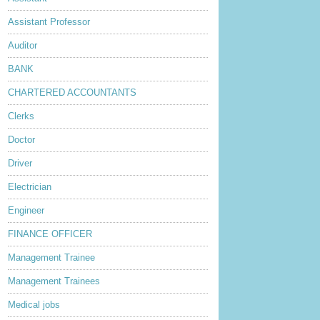
Assistant Professor
Auditor
BANK
CHARTERED ACCOUNTANTS
Clerks
Doctor
Driver
Electrician
Engineer
FINANCE OFFICER
Management Trainee
Management Trainees
Medical jobs