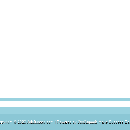
opyright ©
2026
JobJugaad.com
| Powered by
JobJugaad: Make Success Ea