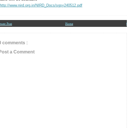
In Your Inbox
http://www.nird.org.in/NIRD_Docs/sgsy240512.pdf
ewer Post
Home
O
0 comments :
Post a Comment