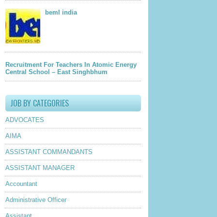
beml india
Recruitment For Teachers In Atomic Energy
Central School – East Singhbhum
JOB BY CATEGORIES
ADVOCATES
AIMA
ASSISTANT COMMANDANTS
ASSISTANT MANAGER
Accountant
Administrative Officer
Assistant