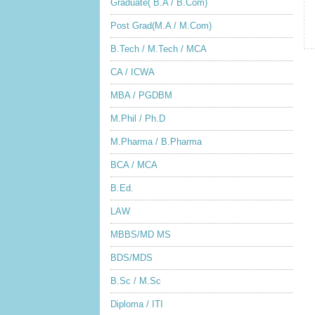
Graduate( B.A / B.Com)
Post Grad(M.A / M.Com)
B.Tech / M.Tech / MCA
CA / ICWA
MBA / PGDBM
M.Phil / Ph.D
M.Pharma / B.Pharma
BCA / MCA
B.Ed.
LAW
MBBS/MD MS
BDS/MDS
B.Sc / M.Sc
Diploma / ITI