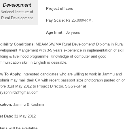
Project officers
National Institute of
Rural Development
Pay Scale:
Rs.25,000/-P.M.
Age limit
: 35 years
igibility Conditions:
MBA/MSW/MA Rural Development/ Diploma in Rural
velopment Mangement with 3-5 years experience in implementation of skill
ilding & livelihood programme. Knowledge of computer and good
mmunication skill in English is desirable.
w To Apply:
Interested candidates who are willing to work in Jammu and
shmir may mail their CV with recent passport size photograph pasted on or
fore 31st May 2012 to Project Director, SGSY-SP at
syspnnird2@gmail.com
cation:
Jammu & Kashmir
st Date:
31 May 2012
tails will be available