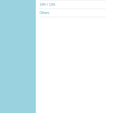
10th / 12th
Others