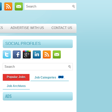
KS
ADVERTISE WITH US
CONTACT US
SOCIAL PROFILES
Popular Jobs
Job Categories
Job Archives
ADS