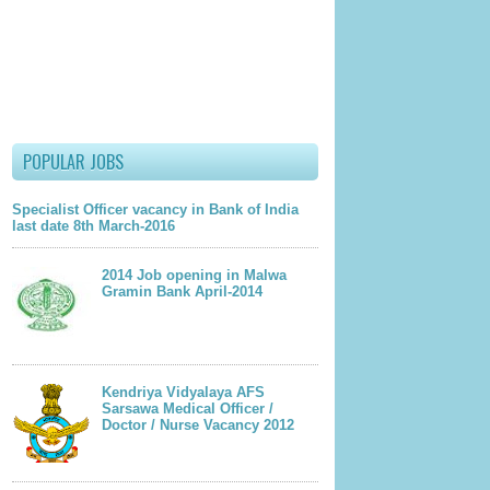
lder Post
POPULAR JOBS
Specialist Officer vacancy in Bank of India
last date 8th March-2016
2014 Job opening in Malwa
Gramin Bank April-2014
Kendriya Vidyalaya AFS
Sarsawa Medical Officer /
Doctor / Nurse Vacancy 2012