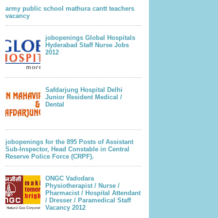
army public school mathura cantt teachers
vacancy
jobopenings Global Hospitals
Hyderabad Staff Nurse Jobs
2012
Safdarjung Hospital Delhi
Junior Resident Medical /
Dental
jobopenings for the 895 Posts of Assistant
Sub-Inspector, Head Constable in Central
Reserve Police Force (CRPF).
ONGC Vadodara
Physiotherapist / Nurse /
Pharmacist / Hospital Attendant
/ Dresser / Paramedical Staff
Vacancy 2012