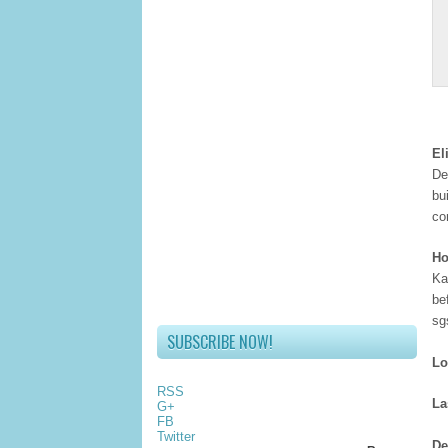
El
De
bu
co
Ho
Ka
be
sg
SUBSCRIBE NOW!
Lo
RSS
La
G+
FB
Twitter
De