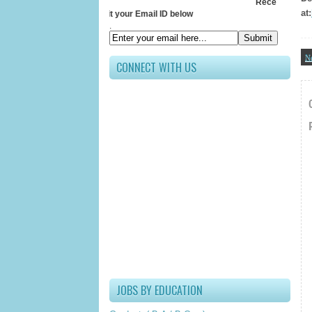
Receive All Updates 
at:
Submit your Email ID below
.
N
CONNECT WITH US
JOBS BY EDUCATION