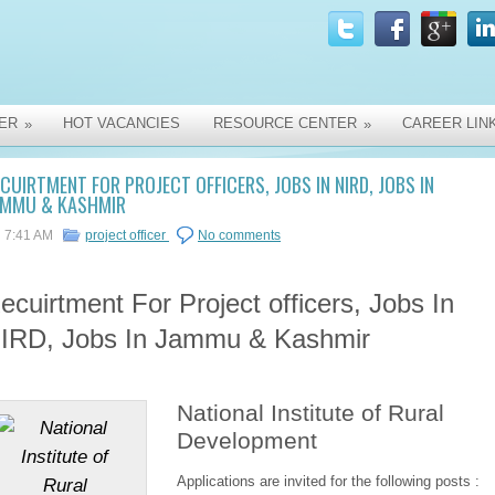
ER
HOT VACANCIES
RESOURCE CENTER
CAREER LIN
»
»
CUIRTMENT FOR PROJECT OFFICERS, JOBS IN NIRD, JOBS IN
AMMU & KASHMIR
7:41 AM
project officer
No comments
ecuirtment For Project officers, Jobs In
IRD, Jobs In Jammu & Kashmir
National Institute of Rural
Development
Applications are invited for the following posts :