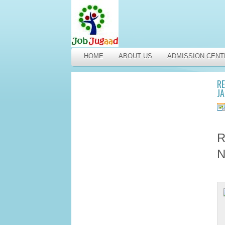
HOME
ABOUT US
ADMISSION CENT
RE
J
R
N