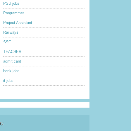
PSU jobs
Programmer
Project Assistant
Railways
SSC
TEACHER
admit card
bank jobs
it jobs
sy