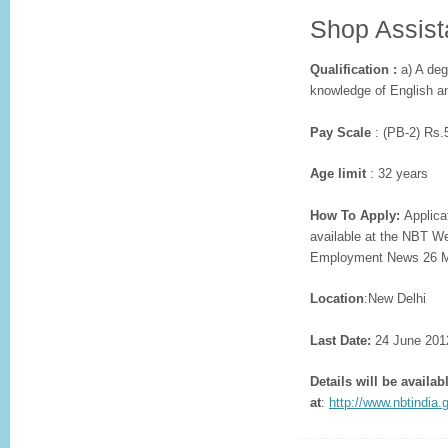
Shop Assist
Qualification :
a) A deg
knowledge of English an
Pay Scale
: (PB-2) Rs.
Age limit
: 32 years
How To Apply:
Applicat
available at the NBT W
Employment News 26 M
Location
:New Delhi
Last Date:
24 June 201
Details will be availab
at
:
http://www.nbtindia