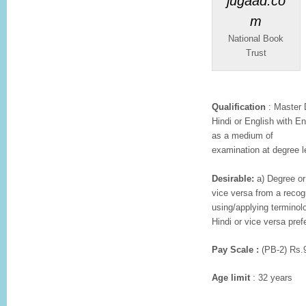
National Book
Trust
Qualification
: Master D
Hindi or English with En
as a medium of
examination at degree l
Desirable:
a) Degree or 
vice versa from a recog
using/applying terminolo
Hindi or vice versa prefe
Pay Scale :
(PB-2) Rs.
Age limit
: 32 years