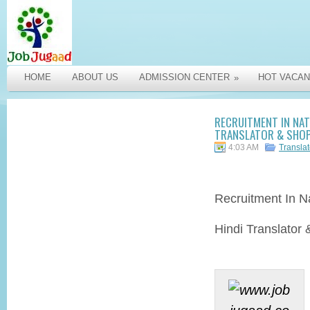
HOME
ABOUT US
ADMISSION CENTER
HOT VACAN
»
RECRUITMENT IN NAT
TRANSLATOR & SHOP 
4:03 AM
Transla
Recruitment
In Na
Hindi Translator 