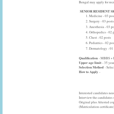
Bengal may apply for recr
SENIOR RESIDENT S
Medicine - 03 pos
Surgery - 03 posts
Anesthesia - 03 po
Orthopedics - 02 
Chest - 02 posts
Pediatrics - 02 pos
Dermatology - 01 
Qualification
- MBBS + P
Upper age limit
- 35 year
Selection Method
- Selec
How to Apply
-
Interested candidates nee
Interview the candidates
Original plus Attested cop
(Matriculation certificate