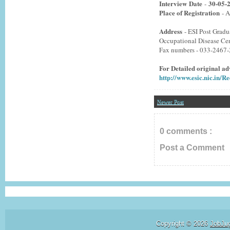
Interview
Date
30-05-
-
Place of Registration
- A
Address
- ESI Post Gradu
Occupational Disease Ce
Fax numbers - 033-2467
For Detailed original adv
http://www.esic.nic.in/
Newer Post
0 comments :
Post a Comment
Copyright ©
2026
JobJu