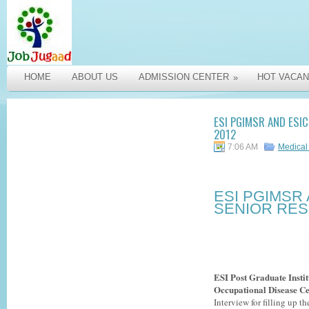
HOME
ABOUT US
ADMISSION CENTER
HOT VACAN
»
ESI PGIMSR AND ESI
2012
7:06 AM
Medical
ESI PGIMSR
SENIOR RES
ESI Post Graduate Insti
Occupational Disease C
Interview for filling up 