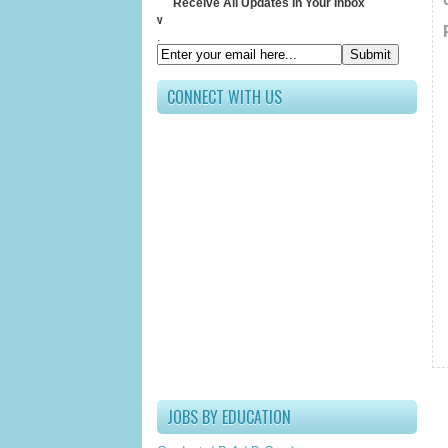
Receive All Updates In Your Inbox
Submit your 
.
CONNECT WITH US
JOBS BY EDUCATION