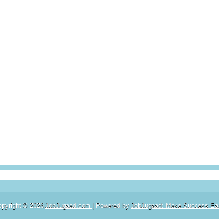
opyright ©
2026
JobJugaad.com
| Powered by
JobJugaad: Make Success Ea