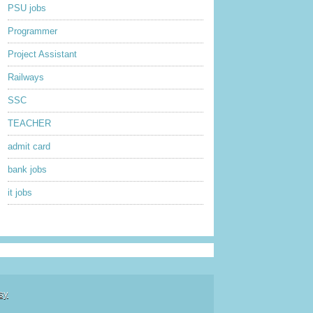
PSU jobs
Programmer
Project Assistant
Railways
SSC
TEACHER
admit card
bank jobs
it jobs
sy