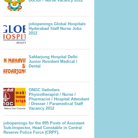
Doctor / Nurse Vacancy 2012
jobopenings Global Hospitals
Hyderabad Staff Nurse Jobs
2012
Safdarjung Hospital Delhi
Junior Resident Medical /
Dental
ONGC Vadodara
Physiotherapist / Nurse /
Pharmacist / Hospital Attendant
/ Dresser / Paramedical Staff
Vacancy 2012
jobopenings for the 895 Posts of Assistant
Sub-Inspector, Head Constable in Central
Reserve Police Force (CRPF).