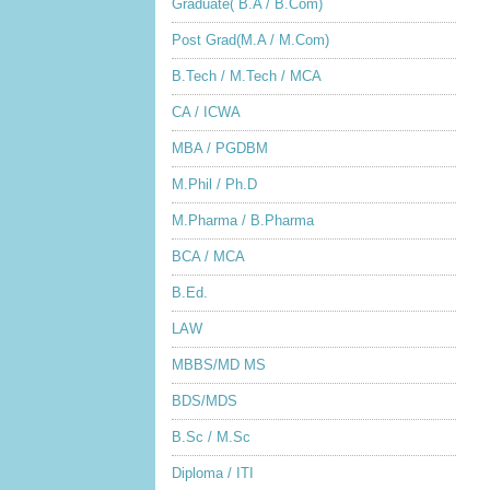
Graduate( B.A / B.Com)
Post Grad(M.A / M.Com)
B.Tech / M.Tech / MCA
CA / ICWA
MBA / PGDBM
M.Phil / Ph.D
M.Pharma / B.Pharma
BCA / MCA
B.Ed.
LAW
MBBS/MD MS
BDS/MDS
B.Sc / M.Sc
Diploma / ITI