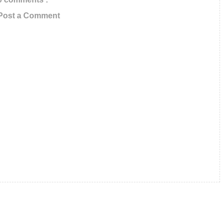
Email ID below
Post a Comment