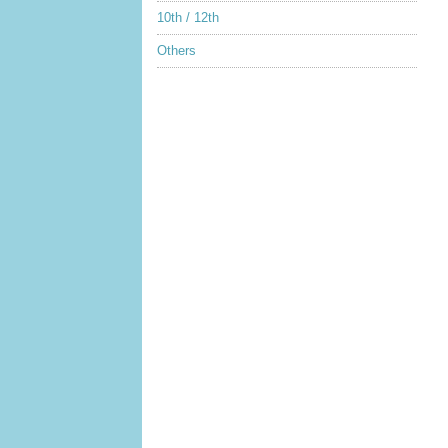
10th / 12th
Others