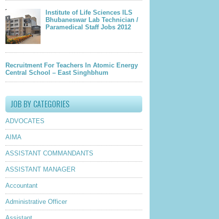
Institute of Life Sciences ILS
Bhubaneswar Lab Technician /
Paramedical Staff Jobs 2012
Recruitment For Teachers In Atomic Energy
Central School – East Singhbhum
JOB BY CATEGORIES
ADVOCATES
AIMA
ASSISTANT COMMANDANTS
ASSISTANT MANAGER
Accountant
Administrative Officer
Assistant