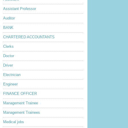
Assistant Professor
Auditor
BANK
CHARTERED ACCOUNTANTS
Clerks
Doctor
Driver
Electrician
Engineer
FINANCE OFFICER
Management Trainee
Management Trainees
Medical jobs