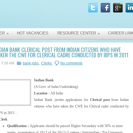
ER
HOT VACANCIES
RESOURCE CENTER
CAREER LIN
»
»
DIAN BANK CLERICAL POST FROM INDIAN CITIZENS WHO HAVE
KEN THE CWE FOR CLERICAL CADRE CONDUCTED BY IBPS IN 2011
7:26 AM
bank jobs
,
Clerks
No comments
Indian Bank
(A Govt. of India Undertaking)
Location -
All India
Indian Bank ,invites applications for
Clerical post
from Indian
citizens who have taken the CWE for Clerical cadre conducted by
S in 2011 :
Clerk
Qualification :
Applicants should be passed Higher Secondary with 50% or more
marks, examination of 10+2 of the 10+2+3 pattern / Intermediate / Pre University