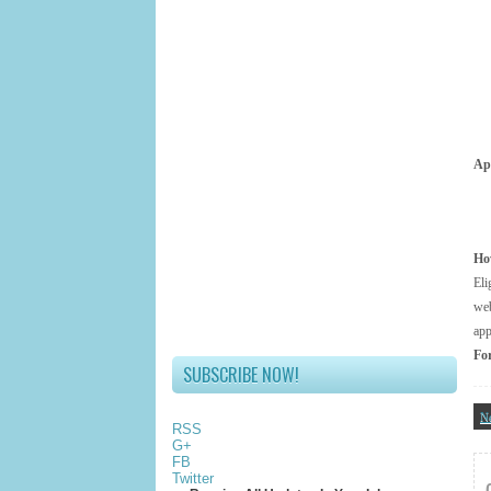
App
Ho
El
web
app
For
SUBSCRIBE NOW!
N
RSS
G+
FB
Twitter