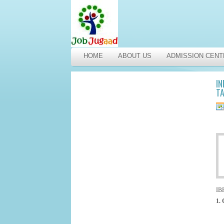
HOME
ABOUT US
ADMISSION CENT
IN
TA
IBP
1. 