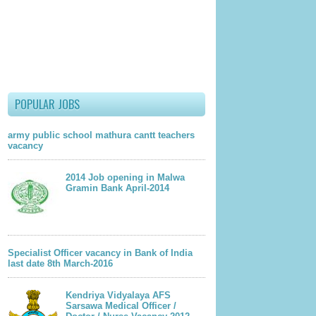
POPULAR JOBS
army public school mathura cantt teachers
vacancy
2014 Job opening in Malwa
Gramin Bank April-2014
Specialist Officer vacancy in Bank of India
last date 8th March-2016
Kendriya Vidyalaya AFS
Sarsawa Medical Officer /