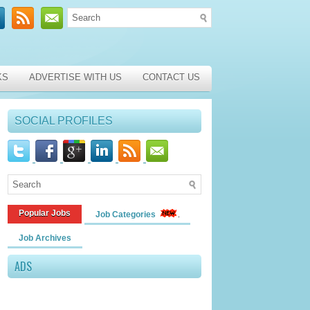
KS
ADVERTISE WITH US
CONTACT US
SOCIAL PROFILES
Popular Jobs
Job Categories
Job Archives
ADS