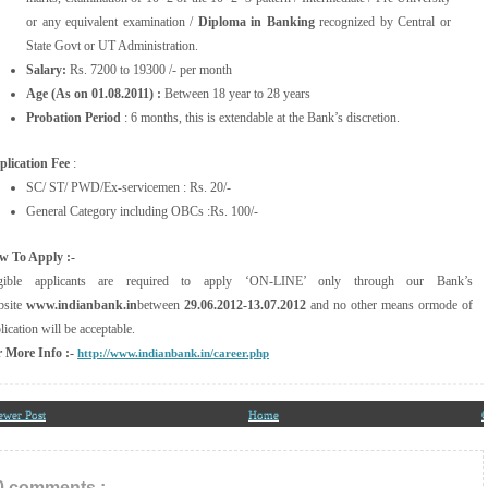
or any equivalent examination /
Diploma in Banking
recognized by Central or
State Govt or UT Administration.
Salary:
Rs. 7200 to 19300 /- per month
Age (As on 01.08.2011) :
Between 18 year to 28 years
Probation Period
: 6 months, this is extendable at the Bank’s discretion.
lication Fee
:
SC/ ST/ PWD/Ex-servicemen : Rs. 20/-
General Category including OBCs :Rs. 100/-
w To Apply :-
igible applicants are required to apply ‘ON-LINE’ only through our Bank’s
site
www.indianbank.in
between
29.06.2012-13.07.2012
and no other means ormode of
lication will be acceptable.
 More Info :-
http://www.indianbank.in/career.php
ewer Post
Home
O
0 comments :