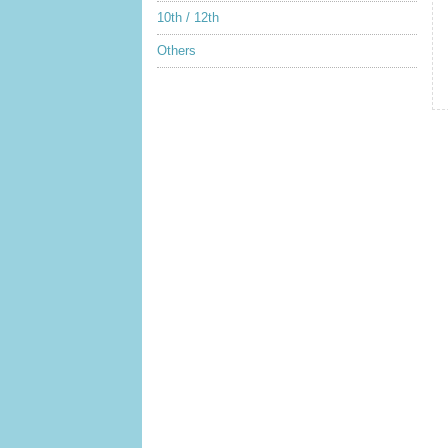
10th / 12th
Others