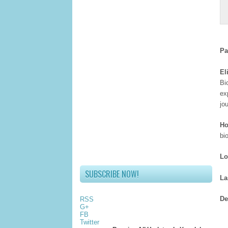
Pa
El
Bi
ex
jo
Ho
bi
Lo
SUBSCRIBE NOW!
La
De
RSS
G+
FB
Twitter