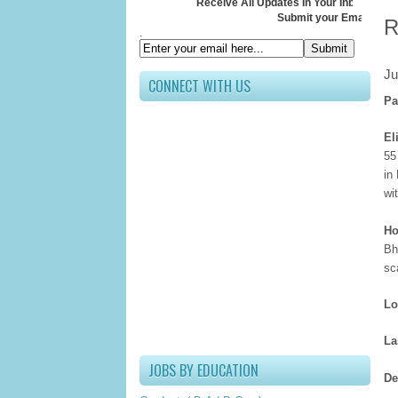
Receive All Updates In Your Inbox
Submit your Email ID below
R
.
Ju
CONNECT WITH US
Pa
El
55
in
wi
Ho
Bh
sc
Lo
La
JOBS BY EDUCATION
De