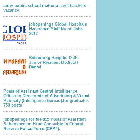
army public school mathura cantt teachers
vacancy
jobopenings Global Hospitals
Hyderabad Staff Nurse Jobs
2012
lder Post
Safdarjung Hospital Delhi
Junior Resident Medical /
Dental
Posts of Assistant Central Intelligence
Officer in Directorate of Advertising & Visual
Publicity (Intelligence Bureau).for graduates
750 posts
jobopenings for the 895 Posts of Assistant
Sub-Inspector, Head Constable in Central
Reserve Police Force (CRPF).