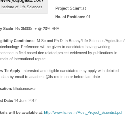
Institute of Life Sciences
Project Scientist
No. of Positions:
01
y Scale
: Rs.35000/- + @ 20% HRA
igibility Conditions:
M.Sc and Ph.D. in Botany/Life Sciences/Agriculture/
otechnology. Preference will be given to candidates having working
perience in field based rice related project evidenced by publications in
urnals of international repute.
w To Apply
: Interested and eligible candidates may apply with detailed
o-data by email to academic@ils.res.in on or before last date.
cation:
Bhubaneswar
st Date:
14 June 2012
tails will be available at
:
http://www.ils.res.in/Advt_Project_Scientist.pdf