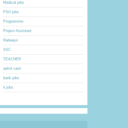
Medical jobs
PSU jobs
Programmer
Project Assistant
Railways
SSC
TEACHER
admit card
bank jobs
it jobs