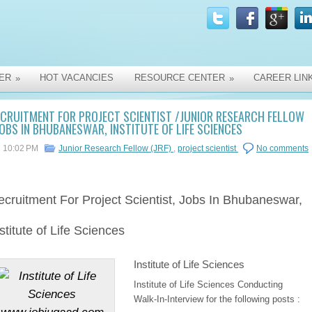
ER
HOT VACANCIES
RESOURCE CENTER
CAREER LIN
»
»
CRUITMENT FOR PROJECT SCIENTIST /JUNIOR RESEARCH FELLOW
JOBS IN BHUBANESWAR, INSTITUTE OF LIFE SCIENCES
10:02 PM
Junior Research Fellow (JRF)
,
project scientist
No comments
ecruitment
For Project Scientist, Jobs In Bhubaneswar,
stitute of Life Sciences
Institute of Life Sciences
Institute of Life Sciences Conducting
Walk-In-Interview for the following posts :