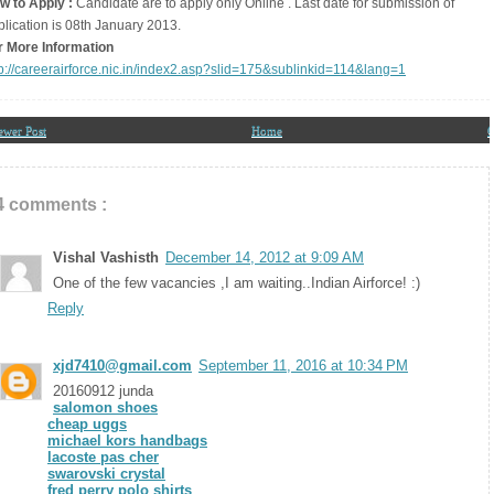
w to Apply :
Candidate are to apply only Online . Last date for submission of
plication is 08th January 2013.
r More Information
tp://careerairforce.nic.in/index2.asp?slid=175&sublinkid=114&lang=1
ewer Post
Home
O
4 comments :
Vishal Vashisth
December 14, 2012 at 9:09 AM
One of the few vacancies ,I am waiting..Indian Airforce! :)
Reply
xjd7410@gmail.com
September 11, 2016 at 10:34 PM
20160912 junda
salomon shoes
cheap uggs
michael kors handbags
lacoste pas cher
swarovski crystal
fred perry polo shirts