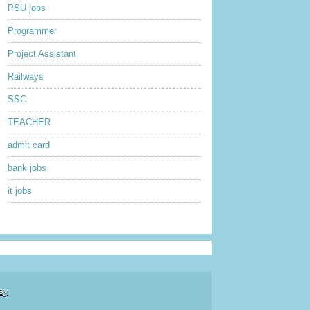
PSU jobs
Programmer
Project Assistant
Railways
SSC
TEACHER
admit card
bank jobs
it jobs
sy