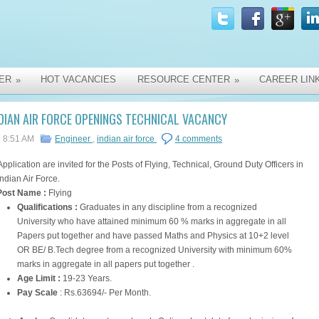
ER
HOT VACANCIES
RESOURCE CENTER
CAREER LIN
»
»
DIAN AIR FORCE OPENINGS TECHNICAL VACANCY
8:51 AM
Engineer
,
indian air force
4 comments
Application are invited for the Posts of Flying, Technical, Ground Duty Officers in
Indian Air Force.
Post Name :
Flying
Qualifications :
Graduates in any discipline from a recognized
University who have attained minimum 60 % marks in aggregate in all
Papers put together and have passed Maths and Physics at 10+2 level
OR BE/ B.Tech degree from a recognized University with minimum 60%
marks in aggregate in all papers put together .
Age Limit :
19-23 Years.
Pay Scale
: Rs.63694/- Per Month.