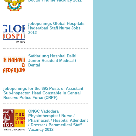
Doctor / Nurse Vacancy 2012
jobopenings Global Hospitals
Hyderabad Staff Nurse Jobs
2012
Safdarjung Hospital Delhi
Junior Resident Medical /
Dental
jobopenings for the 895 Posts of Assistant
Sub-Inspector, Head Constable in Central
Reserve Police Force (CRPF).
ONGC Vadodara
Physiotherapist / Nurse /
Pharmacist / Hospital Attendant
/ Dresser / Paramedical Staff
Vacancy 2012