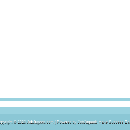
opyright ©
2026
JobJugaad.com
| Powered by
JobJugaad: Make Success Ea