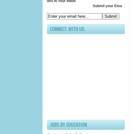
Receive All Updates In Your Inbox
Submit your Email ID below
.
CONNECT WITH US
JOBS BY EDUCATION