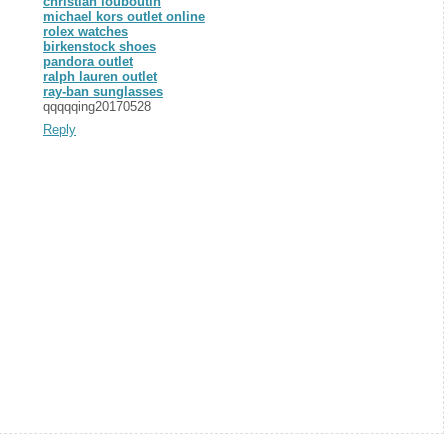
christian louboutin
michael kors outlet online
rolex watches
birkenstock shoes
pandora outlet
ralph lauren outlet
ray-ban sunglasses
qqqqqing20170528
Reply