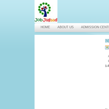
HOME
ABOUT US
ADMISSION CENT
IN
1-