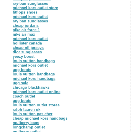
ray-ban sunglasses
michael kors outlet store
fitflops shoes
michael kors outlet
ray ban sunglasses
cheap jordans
nike air force 1
nike air max
michael kors outlet
hollister canada
cheap nfl jerseys
dior sunglasses
yeezy boost
louis vuitton handbags
michael kors outlet
ugg boots
louis vuitton handbags
michael kors handbags
ugg sale
chicago blackhawks
michael kors outlet online
coach outlet
ugg boots
louis vuitton outlet stores
ralph lauren uk
louis vuitton pas cher
cheap michael kors handbags
mulberry bags
longchamp outlet
mulberry outlet