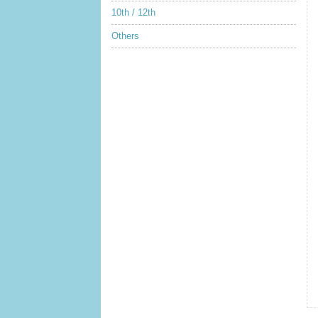
10th / 12th
Others