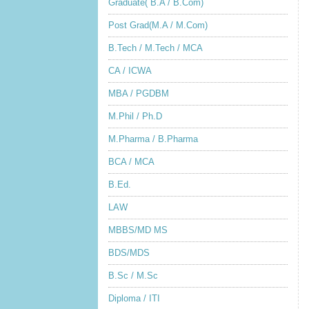
Graduate( B.A / B.Com)
Post Grad(M.A / M.Com)
B.Tech / M.Tech / MCA
CA / ICWA
MBA / PGDBM
M.Phil / Ph.D
M.Pharma / B.Pharma
BCA / MCA
B.Ed.
LAW
MBBS/MD MS
BDS/MDS
B.Sc / M.Sc
Diploma / ITI