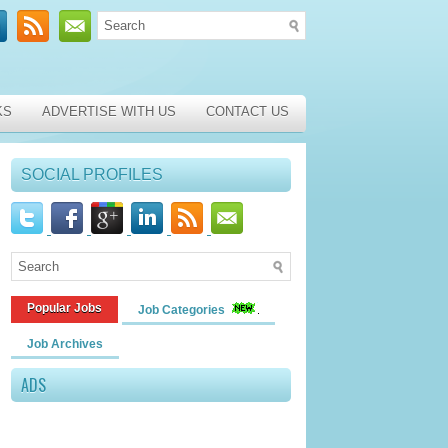
KS
ADVERTISE WITH US
CONTACT US
SOCIAL PROFILES
Popular Jobs
Job Categories
Job Archives
ADS