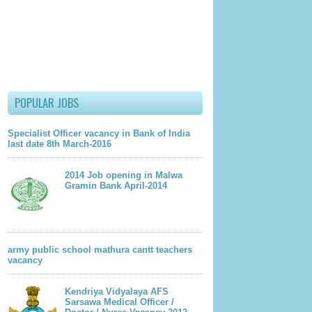
POPULAR JOBS
Specialist Officer vacancy in Bank of India
last date 8th March-2016
2014 Job opening in Malwa
Gramin Bank April-2014
army public school mathura cantt teachers
vacancy
Kendriya Vidyalaya AFS
Sarsawa Medical Officer /