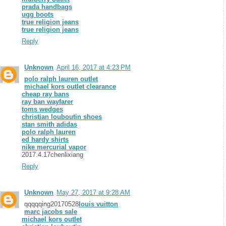
prada handbags
ugg boots
true religion jeans
true religion jeans
Reply
Unknown
April 16, 2017 at 4:23 PM
polo ralph lauren outlet
michael kors outlet clearance
cheap ray bans
ray ban wayfarer
toms wedges
christian louboutin shoes
stan smith adidas
polo ralph lauren
ed hardy shirts
nike mercurial vapor
2017.4.17chenlixiang
Reply
Unknown
May 27, 2017 at 9:28 AM
qqqqqing20170528
louis vuitton
marc jacobs sale
michael kors outlet