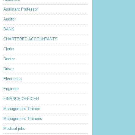
Assistant Professor
Auditor
BANK
CHARTERED ACCOUNTANTS
Clerks
Doctor
Driver
Electrician
Engineer
FINANCE OFFICER
Management Trainee
Management Trainees
Medical jobs