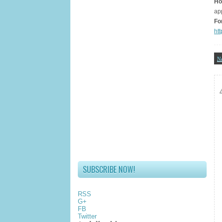
Ho
ap
Fo
ht
N
SUBSCRIBE NOW!
RSS
G+
FB
Twitter