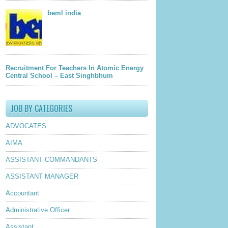
beml india
Recruitment For Teachers In Atomic Energy
Central School – East Singhbhum
JOB BY CATEGORIES
ADVOCATES
AIMA
ASSISTANT COMMANDANTS
ASSISTANT MANAGER
Accountant
Administrative Officer
Assistant