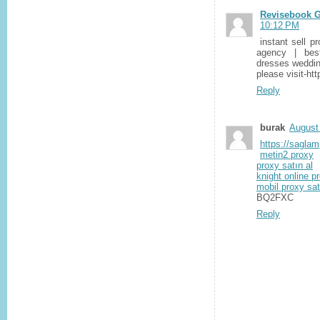
Revisebook G
10:12 PM
instant sell p
agency | bes
dresses weddin
please visit-ht
Reply
burak
August
https://sagla
metin2 proxy
proxy satın al
knight online p
mobil proxy sat
BQ2FXC
Reply