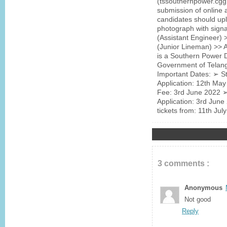
(tssouthernpower.cgg.
submission of online 
candidates should up
photograph with signa
(Assistant Engineer) >
(Junior Lineman) >>
is a Southern Power D
Government of Telan
Important Dates: ➢ St
Application: 12th May
Fee: 3rd June 2022 ➢ 
Application: 3rd June
tickets from: 11th Ju
3 comments :
Anonymous
Not good
Reply