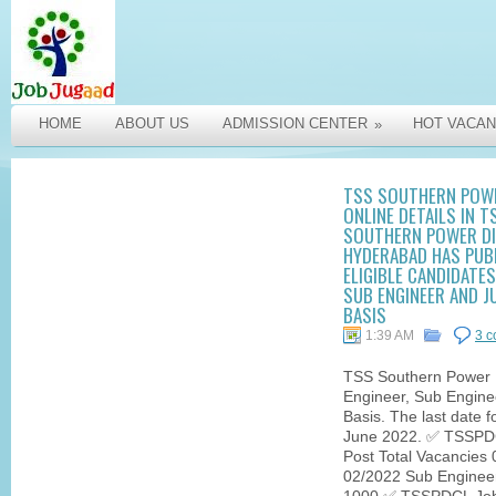
HOME
ABOUT US
ADMISSION CENTER
HOT VACAN
»
TSS SOUTHERN POWE
ONLINE DETAILS IN 
SOUTHERN POWER DI
HYDERABAD HAS PUB
ELIGIBLE CANDIDATE
SUB ENGINEER AND J
BASIS
1:39 AM
3 
TSS Southern Power R
Engineer, Sub Engine
Basis. The last date f
June 2022. ✅ TSSPDC
Post Total Vacancies 
02/2022 Sub Engineer