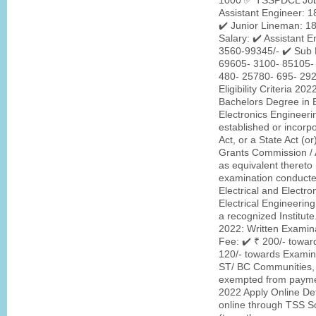
1000 ✅ TSSPDCL Jobs 
Assistant Engineer: 1
✔️ Junior Lineman: 1
Salary: ✔️ Assistant 
3560-99345/- ✔️ Sub 
69605- 3100- 85105- 
480- 25780- 695- 29
Eligibility Criteria 2
Bachelors Degree in El
Electronics Engineeri
established or incorpo
Act, or a State Act (or
Grants Commission / A
as equivalent thereto (
examination conducted 
Electrical and Electr
Electrical Engineering
a recognized Institu
2022: Written Exami
Fee: ✔️ ₹ 200/- towar
120/- towards Examina
ST/ BC Communities, 
exempted from payme
2022 Apply Online Deta
online through TSS So