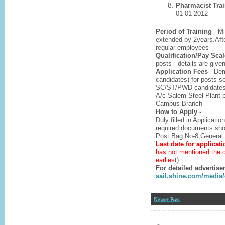
Pharmacist Tra
01-01-2012
Period of Training
- Mi
extended by 2years.Afte
regular employees
Qualification/Pay Scal
posts - details are give
Application Fees
- Dem
candidates) for posts s
SC/ST/PWD candidates) f
A/c Salem Steel Plant 
Campus Branch
How to Apply
-
Duly filled in Applicatio
required documents shou
Post Bag No-8,General 
Last date for applicati
has not mentioned the d
earlies
t)
For detailed advertise
sail.shine.com/medi
Newer Post