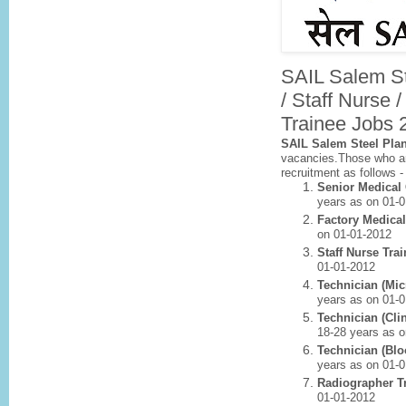
SAIL Salem St
/ Staff Nurse 
Trainee Jobs 
SAIL Salem Steel Pla
vacancies.Those who are
recruitment as follows 
Senior Medical
years as on 01-
Factory Medical
on 01-01-2012
Staff Nurse Tra
01-01-2012
Technician (Mic
years as on 01-
Technician (Cli
18-28 years as 
Technician (Blo
years as on 01-
Radiographer T
01-01-2012