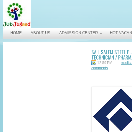
HOME
ABOUT US
ADMISSION CENTER
HOT VACAN
»
SAIL SALEM STEEL PL
TECHNICIAN / PHARM
12:59 PM
medica
comments