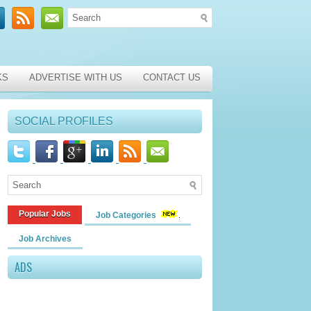
KS
ADVERTISE WITH US
CONTACT US
SOCIAL PROFILES
Popular Jobs
Job Categories
Job Archives
ADS