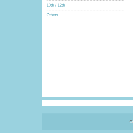
10th / 12th
Others
C