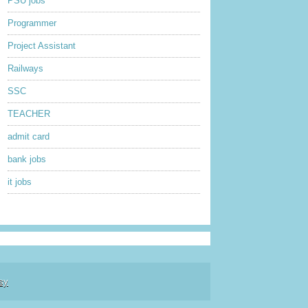
PSU jobs
Programmer
Project Assistant
Railways
SSC
TEACHER
admit card
bank jobs
it jobs
sy