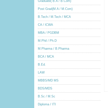
Graduate( B.A / B.Com)
Post Grad(M.A / M.Com)
B.Tech / M.Tech / MCA
CA / ICWA
MBA / PGDBM
M.Phil / Ph.D
M.Pharma / B.Pharma
BCA / MCA
B.Ed.
LAW
MBBS/MD MS
BDS/MDS
B.Sc / M.Sc
Diploma / ITI