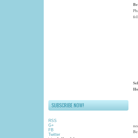
Be
Ph
fo
Se
Ho
SUBSCRIBE NOW!
RSS
ne
G+
FB
Be
Twitter