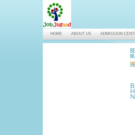
HOME
ABOUT US
ADMISSION CENT
BE
NU
B
H
N