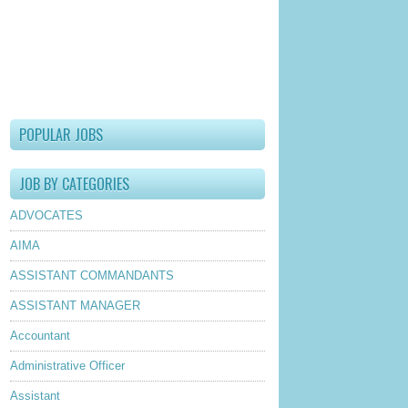
lder Post
POPULAR JOBS
JOB BY CATEGORIES
ADVOCATES
AIMA
ASSISTANT COMMANDANTS
ASSISTANT MANAGER
Accountant
Administrative Officer
Assistant