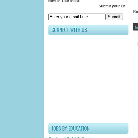
Receive All Updates In Your Inbox
Submit your Email ID below
Em
.
N
CONNECT WITH US
JOBS BY EDUCATION