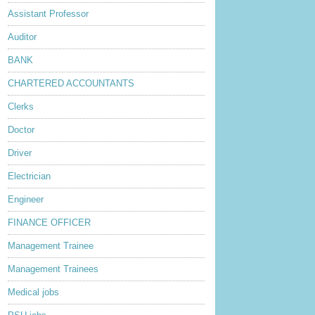
Assistant Professor
Auditor
BANK
CHARTERED ACCOUNTANTS
Clerks
Doctor
Driver
Electrician
Engineer
FINANCE OFFICER
Management Trainee
Management Trainees
Medical jobs