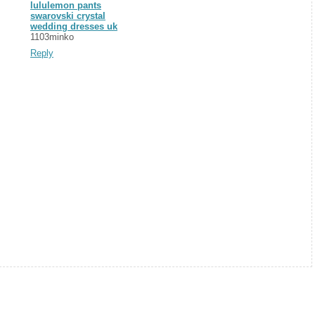
lululemon pants
swarovski crystal
wedding dresses uk
1103minko
Reply