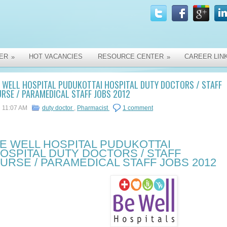
ER
HOT VACANCIES
RESOURCE CENTER
CAREER LIN
»
»
 WELL HOSPITAL PUDUKOTTAI HOSPITAL DUTY DOCTORS / STAFF
RSE / PARAMEDICAL STAFF JOBS 2012
11:07 AM
duty doctor
,
Pharmacist
1 comment
E WELL HOSPITAL PUDUKOTTAI
OSPITAL DUTY DOCTORS / STAFF
URSE / PARAMEDICAL STAFF JOBS 2012