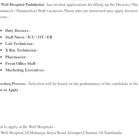
 Well Hospital Pudukottai
has invited applications for filling up the Doctors / Nur
armacist / Paramedical Staff vacancies.Those who are interested may apply for recrui
llows -
Duty Doctors -
Staff Nurse - ICU / OT / ER
Lab Technician -
X Ray Technician -
Pharmacist -
Front Office Staff -
Marketing Executives -
lection Process -
Selection will be based on the performance of the candidate in the
w to Apply
-
ed to apply at Be Well Hospitals -
 Well Hospital,20,Maharaja Surya Road,Alwarpet,Chennai-18,Tamilnadu