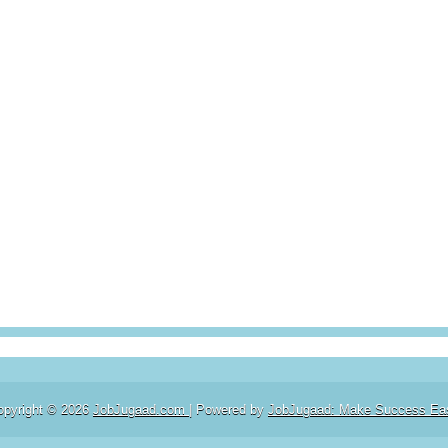
opyright ©
2026
JobJugaad.com
| Powered by
JobJugaad: Make Success Ea