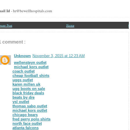
ail Id
- hr@bewellhospitals.com
ewer Post
Home
O
1 comment :
Unknown
November 3, 2015 at 12:23 AM
wellensteyn outlet
michael kors outlet
coach outlet
cheap football shirts
uggs outlet
karen millen uk
ugg boots on sale
black friday deals
beats by dre
ysl outlet
thomas sabo outlet
michael kors outlet
chicago bears
fred perry polo shirts
north face outlet
atlanta falcons