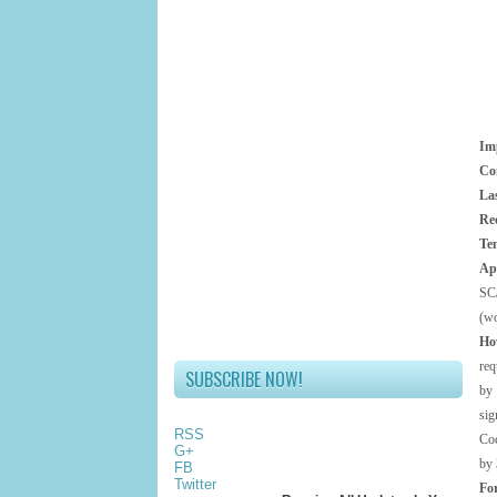
Im
Co
Las
Re
Ten
Ap
SC
(wo
Ho
req
SUBSCRIBE NOW!
by 
si
RSS
Coc
G+
by 
FB
Twitter
Fo