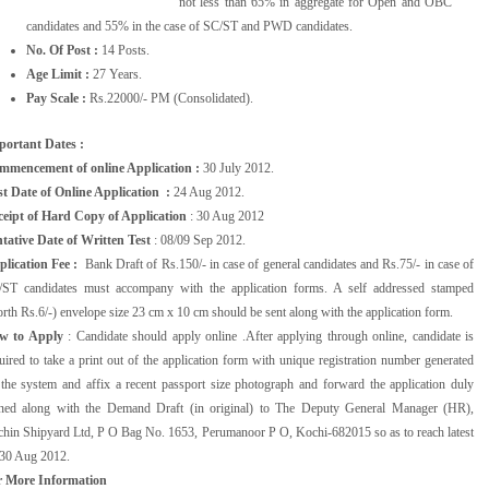
not less than 65% in aggregate for Open and OBC
candidates and 55% in the case of SC/ST and PWD candidates.
No. Of Post :
14 Posts.
Age Limit :
27 Years.
Pay Scale :
Rs.22000/- PM (Consolidated).
portant Dates :
mmencement of online Application :
30 July 2012.
t Date of Online Application :
24 Aug 2012.
ceipt of Hard Copy of Application
: 30 Aug 2012
tative Date of Written Test
: 08/09 Sep 2012.
plication Fee :
Bank Draft of Rs.150/- in case of general candidates and Rs.75/- in case of
/ST candidates must accompany with the application forms. A self addressed stamped
rth Rs.6/-) envelope size 23 cm x 10 cm should be sent along with the application form.
w to Apply
: Candidate should apply online .After applying through online, candidate is
uired to take a print out of the application form with unique registration number generated
the system and affix a recent passport size photograph and forward the application duly
gned along with the Demand Draft (in original) to The Deputy General Manager (HR),
hin Shipyard Ltd, P O Bag No. 1653, Perumanoor P O, Kochi-682015 so as to reach latest
30 Aug 2012.
r More Information