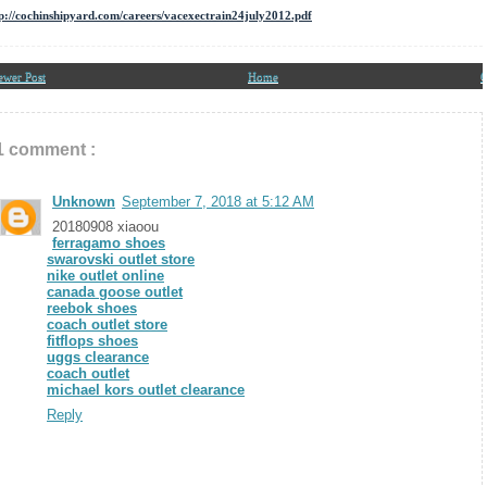
p://cochinshipyard.com/careers/vacexectrain24july2012.pdf
ewer Post
Home
O
1 comment :
Unknown
September 7, 2018 at 5:12 AM
20180908 xiaoou
ferragamo shoes
swarovski outlet store
nike outlet online
canada goose outlet
reebok shoes
coach outlet store
fitflops shoes
uggs clearance
coach outlet
michael kors outlet clearance
Reply