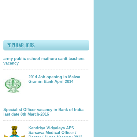
lder Post
POPULAR JOBS
army public school mathura cantt teachers
vacancy
2014 Job opening in Malwa
Gramin Bank April-2014
Specialist Officer vacancy in Bank of India
last date 8th March-2016
Kendriya Vidyalaya AFS
Sarsawa Medical Officer /