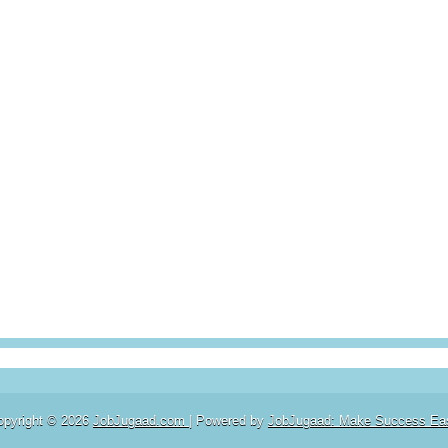
opyright ©
2026
JobJugaad.com
| Powered by
JobJugaad: Make Success Ea