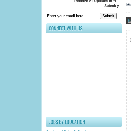
Receive All Updates In Your Inbox
htt
Submit your Email ID below
.
N
CONNECT WITH US
JOBS BY EDUCATION