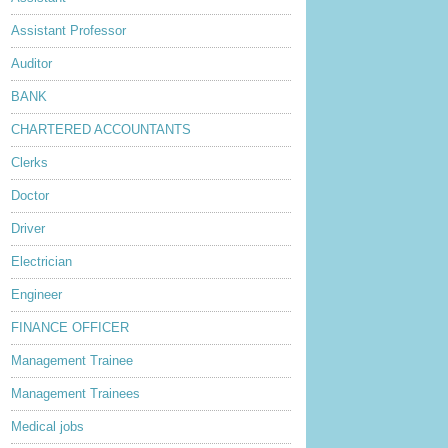
Assistant Professor
Auditor
BANK
CHARTERED ACCOUNTANTS
Clerks
Doctor
Driver
Electrician
Engineer
FINANCE OFFICER
Management Trainee
Management Trainees
Medical jobs