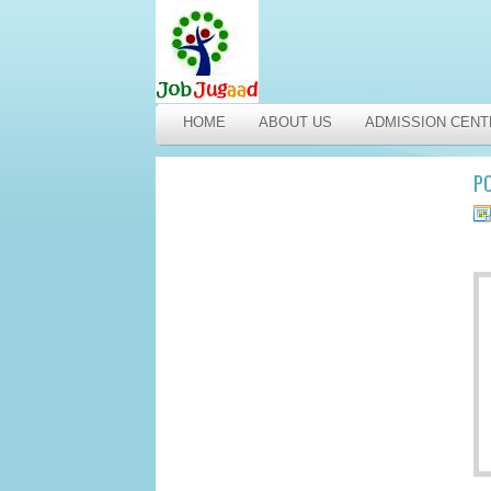
HOME
ABOUT US
ADMISSION CENT
PO