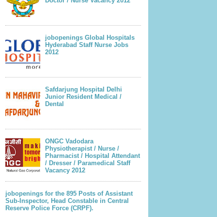
Doctor / Nurse Vacancy 2012
jobopenings Global Hospitals
Hyderabad Staff Nurse Jobs
2012
Safdarjung Hospital Delhi
Junior Resident Medical /
Dental
ONGC Vadodara
Physiotherapist / Nurse /
Pharmacist / Hospital Attendant
/ Dresser / Paramedical Staff
Vacancy 2012
jobopenings for the 895 Posts of Assistant
Sub-Inspector, Head Constable in Central
Reserve Police Force (CRPF).