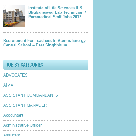
Institute of Life Sciences ILS
Bhubaneswar Lab Technician /
Paramedical Staff Jobs 2012
Recruitment For Teachers In Atomic Energy
Central School – East Singhbhum
JOB BY CATEGORIES
ADVOCATES
AIMA
ASSISTANT COMMANDANTS
ASSISTANT MANAGER
Accountant
Administrative Officer
Assistant