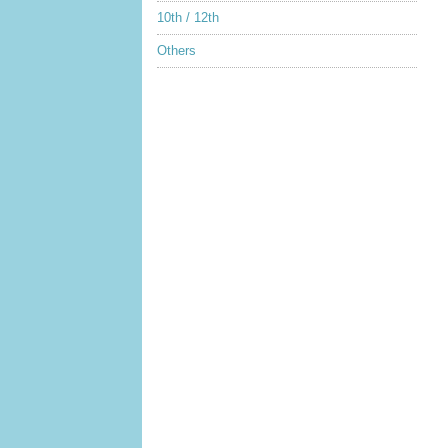
10th / 12th
Others