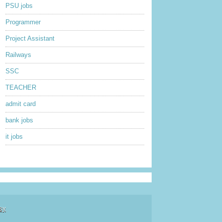
PSU jobs
Programmer
Project Assistant
Railways
SSC
TEACHER
admit card
bank jobs
it jobs
sy