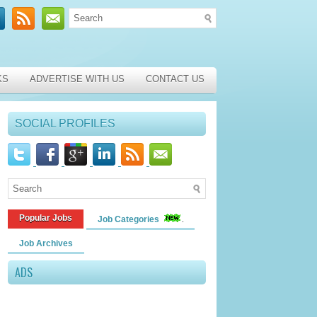
KS
ADVERTISE WITH US
CONTACT US
SOCIAL PROFILES
Popular Jobs
Job Categories
Job Archives
ADS