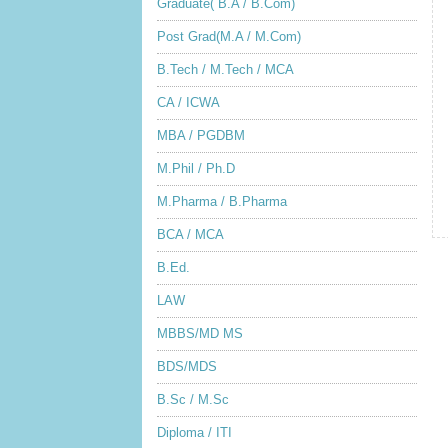
Graduate( B.A / B.Com)
Post Grad(M.A / M.Com)
B.Tech / M.Tech / MCA
CA / ICWA
MBA / PGDBM
M.Phil / Ph.D
M.Pharma / B.Pharma
BCA / MCA
B.Ed.
LAW
MBBS/MD MS
BDS/MDS
B.Sc / M.Sc
Diploma / ITI