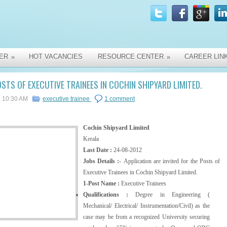
ER
HOT VACANCIES
RESOURCE CENTER
CAREER LIN
»
»
STS OF EXECUTIVE TRAINEES IN COCHIN SHIPYARD LIMITED.
10:30 AM
executive trainee
1 comment
Cochin Shipyard Limited
Kerala
Last Date :
24-08-2012
Jobs Details :-
Application are invited for the Posts of
Executive Trainees in Cochin Shipyard Limited.
1-Post Name :
Executive Trainees
Qualifications :
Degree in Engineering (
Mechanical/ Electrical/ Instrumentation/Civil) as the
case may be from a recognized University securing