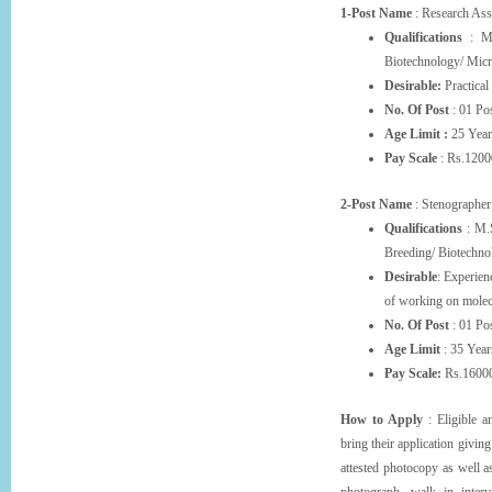
1-Post Name
: Research Ass
Qualifications
: M.S
Biotechnology/ Micr
Desirable:
Practical
No. Of Post
: 01 Pos
Age Limit :
25 Year
Pay Scale
: Rs.1200
2-Post Name
: Stenographer
Qualifications
: M.S
Breeding/ Biotechnol
Desirable
: Experien
of working on molec
No. Of Post
: 01 Pos
Age Limit
: 35 Year
Pay Scale:
Rs.16000
How to Apply
: Eligible a
bring their application givin
attested photocopy as well a