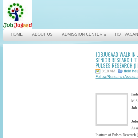
HOME
ABOUT US
ADMISSION CENTER
HOT VACAN
»
JOBJUGAAD WALK IN 
SENIOR RESEARCH FEL
PULSES RESEARCH (II
8:18 AM
field he
Fellow/Research Associ
Indi
M S
Job
Jobs
Ass
Institute of Pulses Research 