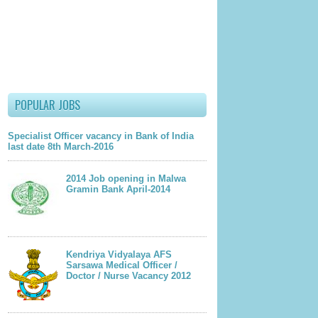
lder Post
POPULAR JOBS
Specialist Officer vacancy in Bank of India
last date 8th March-2016
2014 Job opening in Malwa
Gramin Bank April-2014
Kendriya Vidyalaya AFS
Sarsawa Medical Officer /
Doctor / Nurse Vacancy 2012