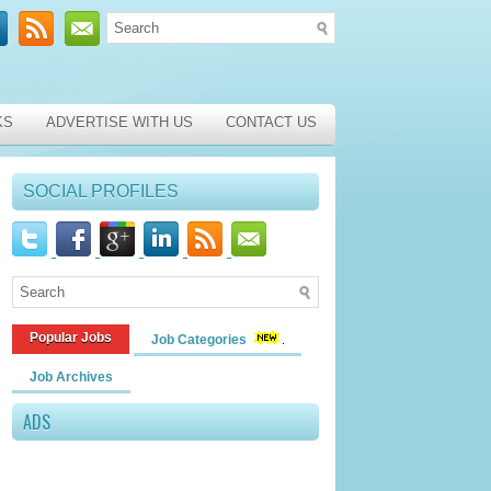
KS
ADVERTISE WITH US
CONTACT US
SOCIAL PROFILES
Popular Jobs
Job Categories
Job Archives
ADS