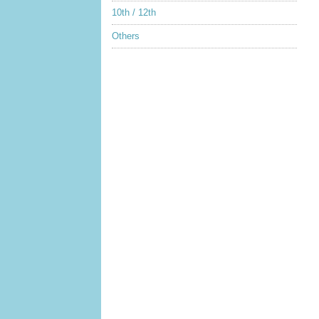
10th / 12th
Others