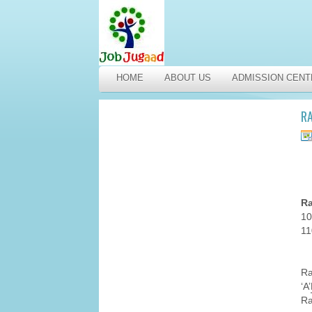
HOME
ABOUT US
ADMISSION CENT
RA
Ra
10
11
R
‘A’
Ra