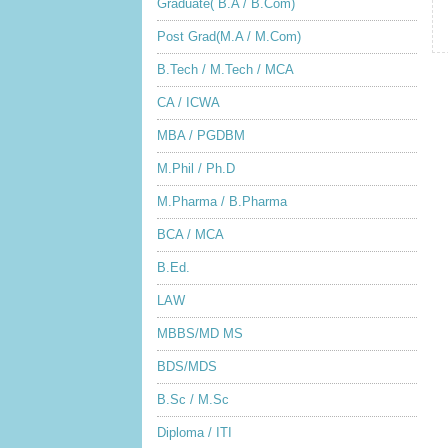
Graduate( B.A / B.Com)
Post Grad(M.A / M.Com)
B.Tech / M.Tech / MCA
CA / ICWA
MBA / PGDBM
M.Phil / Ph.D
M.Pharma / B.Pharma
BCA / MCA
B.Ed.
LAW
MBBS/MD MS
BDS/MDS
B.Sc / M.Sc
Diploma / ITI