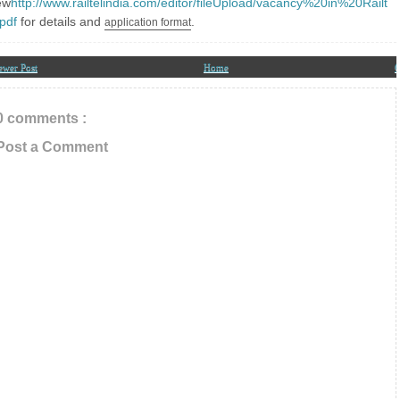
ew
http://www.railtelindia.com/editor/fileUpload/vacancy%20in%20Railt
our Email ID below
.pdf
for details and
.
application
format
ewer Post
Home
O
0 comments :
Post a Comment