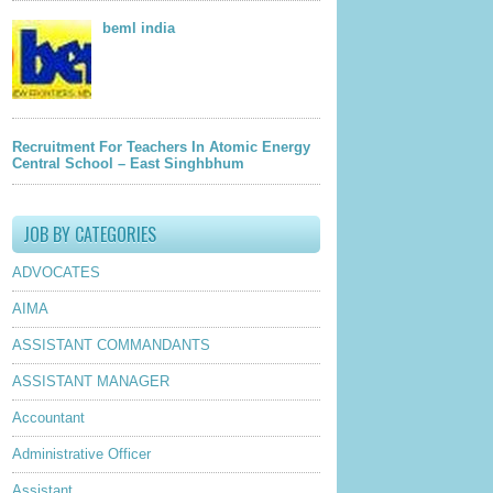
beml india
Recruitment For Teachers In Atomic Energy
Central School – East Singhbhum
JOB BY CATEGORIES
ADVOCATES
AIMA
ASSISTANT COMMANDANTS
ASSISTANT MANAGER
Accountant
Administrative Officer
Assistant