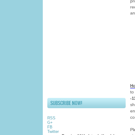
pr
r
an
Ho
to
-1
SUBSCRIBE NOW!
sh
en
co
RSS
G+
FB
Pl
Twitter