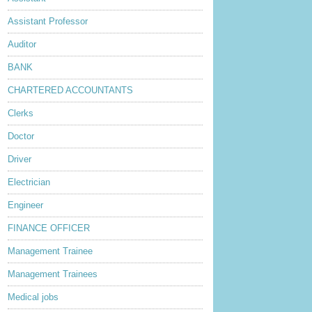
Assistant Professor
Auditor
BANK
CHARTERED ACCOUNTANTS
Clerks
Doctor
Driver
Electrician
Engineer
FINANCE OFFICER
Management Trainee
Management Trainees
Medical jobs