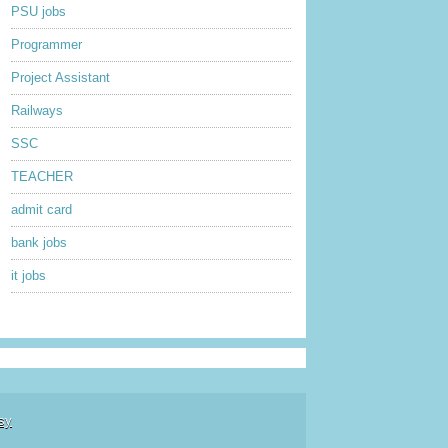
PSU jobs
Programmer
Project Assistant
Railways
SSC
TEACHER
admit card
bank jobs
it jobs
sy