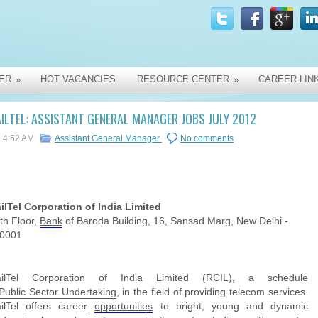
ER
HOT VACANCIES
RESOURCE CENTER
CAREER LIN
»
»
ILTEL: ASSISTANT GENERAL MANAGER JOBS JULY 2012
4:52 AM
Assistant General Manager
No comments
ilTel Corporation of India Limited
th Floor,
Bank
of Baroda Building, 16, Sansad Marg, New Delhi -
0001
ailTel Corporation of India Limited (RCIL), a schedule
Public
Sector
Undertaking
, in the field of providing telecom services.
ilTel offers career
opportunities
to bright, young and dynamic