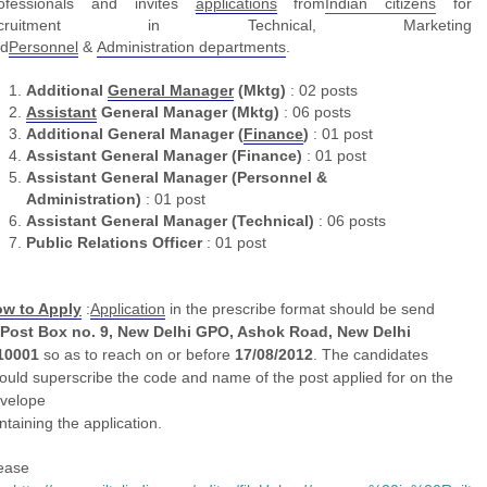
ofessionals and invites
applications
from
Indian
citizens
for
ecruitment in Technical, Marketing
d
Personnel
&
Administration
departments
.
Additional
General Manager
(Mktg)
: 02 posts
Assistant
General Manager (Mktg)
: 06 posts
Additional General Manager (
Finance
)
: 01 post
Assistant General Manager (Finance)
: 01 post
Assistant General Manager (Personnel &
Administration)
: 01 post
Assistant General Manager (Technical)
: 06 posts
Public Relations Officer
: 01 post
w to Apply
:
Application
in the prescribe format should be send
Post Box no. 9, New Delhi GPO, Ashok Road, New Delhi
10001
so as to reach on or before
17/08/2012
. The candidates
ould superscribe the code and name of the post applied for on the
velope
ntaining the
application
.
ease