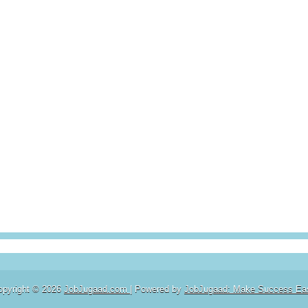
opyright ©
2026
JobJugaad.com
| Powered by
JobJugaad: Make Success Ea