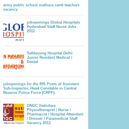
army public school mathura cantt teachers
vacancy
jobopenings Global Hospitals
Hyderabad Staff Nurse Jobs
2012
Safdarjung Hospital Delhi
Junior Resident Medical /
Dental
jobopenings for the 895 Posts of Assistant
Sub-Inspector, Head Constable in Central
Reserve Police Force (CRPF).
ONGC Vadodara
Physiotherapist / Nurse /
Pharmacist / Hospital Attendant
/ Dresser / Paramedical Staff
Vacancy 2012