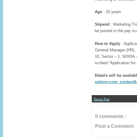
Age
: 25 years
Stipend
: Marketing Tra
be posted in the pay sc
How to Apply
: Applica
General Manager (HR), K
10, Sector – 1, NOIDA –
scribed “Application for
Details will be availabl
option=com_content&v
Newer Post
0 comments :
Post a Comment