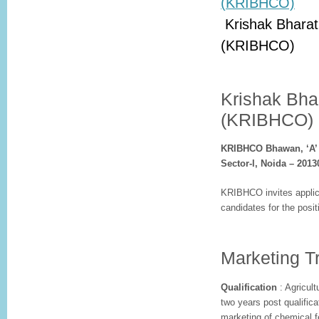
Krishak Bharat
(KRIBHCO)
Krishak Bha
(KRIBHCO)
KRIBHCO Bhawan, ‘A’ 
Sector-l, Noida – 201
KRIBHCO invites applica
candidates for the posit
Marketing Tr
Qualification
: Agricult
two years post qualific
marketing of chemical fer