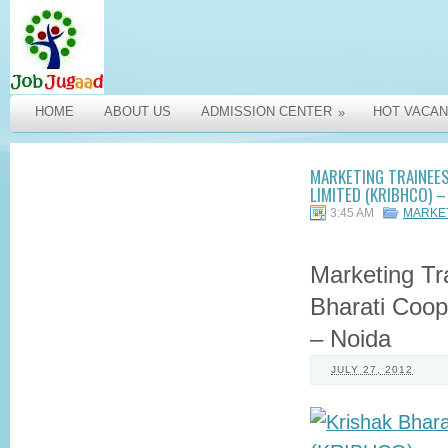
HOME
ABOUT US
ADMISSION CENTER
HOT VACAN
»
MARKETING TRAINEES
LIMITED (KRIBHCO) –
3:45 AM
MARKE
Marketing Tr
Bharati Coop
– Noida
JULY 27, 2012