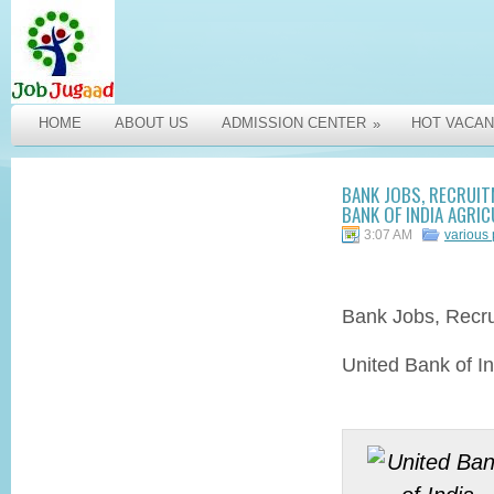
HOME
ABOUT US
ADMISSION CENTER
HOT VACAN
»
BANK JOBS, RECRUIT
BANK OF INDIA AGRIC
3:07 AM
various
Bank Jobs,
Recr
United Bank of In