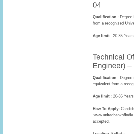
04
Qualification
: Degree i
from a recognized Unive
Age limit
: 20-35 Years
Technical Of
Engineer) –
Qualification
: Degree i
equivalent from a recog
Age limit
: 20-35 Years
How To Apply:
Candidat
:www.unitedbankofindia
accepted.
Location
: Kolkata