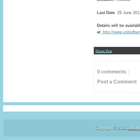
Last Date
: 29 June 201
Details will be availab
at
:
http://www.unitedba
Newer Post
0 comments :
Post a Comment
Copyright ©
2026
JobJu