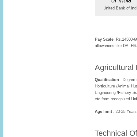
United Bank of Ind
Pay Scale
: Rs.14500-6
allowances like DA, HRA
Agricultural 
Qualification
: Degree i
Horticulture /Animal Hu
Engineering /Fishery Sc
etc.from recognized Uni
Age limit
: 20-35 Years
Technical Of