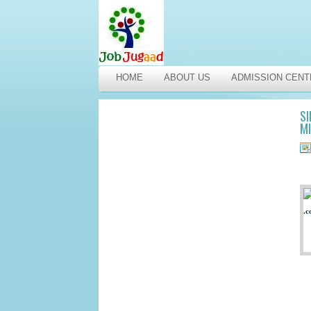
HOME
ABOUT US
ADMISSION CENT
SI
M