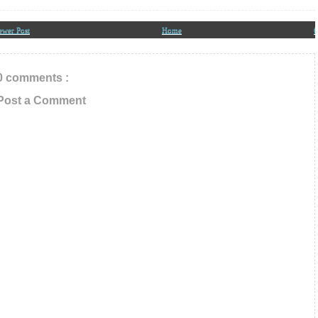
ail ID below
ewer Post
Home
O
0 comments :
Post a Comment