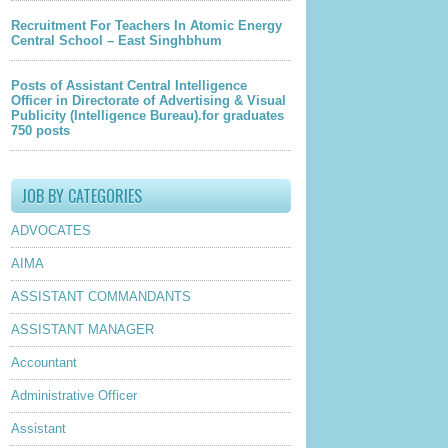
Recruitment For Teachers In Atomic Energy
Central School – East Singhbhum
Posts of Assistant Central Intelligence
Officer in Directorate of Advertising & Visual
Publicity (Intelligence Bureau).for graduates
750 posts
JOB BY CATEGORIES
ADVOCATES
AIMA
ASSISTANT COMMANDANTS
ASSISTANT MANAGER
Accountant
Administrative Officer
Assistant