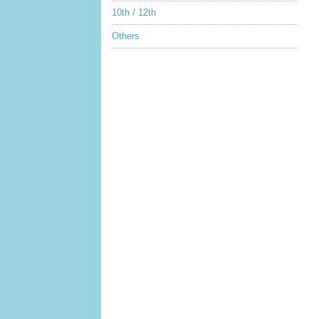
10th / 12th
Others