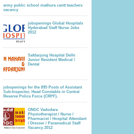
army public school mathura cantt teachers
vacancy
jobopenings Global Hospitals
Hyderabad Staff Nurse Jobs
2012
Safdarjung Hospital Delhi
Junior Resident Medical /
Dental
jobopenings for the 895 Posts of Assistant
Sub-Inspector, Head Constable in Central
Reserve Police Force (CRPF).
ONGC Vadodara
Physiotherapist / Nurse /
Pharmacist / Hospital Attendant
/ Dresser / Paramedical Staff
Vacancy 2012