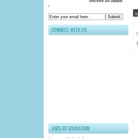
Receive All Updates In Your Inbox
Submit your Em
.
N
CONNECT WITH US
JOBS BY EDUCATION