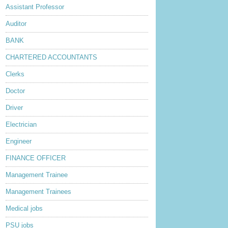
Assistant Professor
Auditor
BANK
CHARTERED ACCOUNTANTS
Clerks
Doctor
Driver
Electrician
Engineer
FINANCE OFFICER
Management Trainee
Management Trainees
Medical jobs
PSU jobs