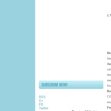
2. 
Ho
Int
Ju
sub
the
mem
SUBSCRIBE NOW!
fiv
Re
CO
RSS
G+
num
FB
For
Twitter