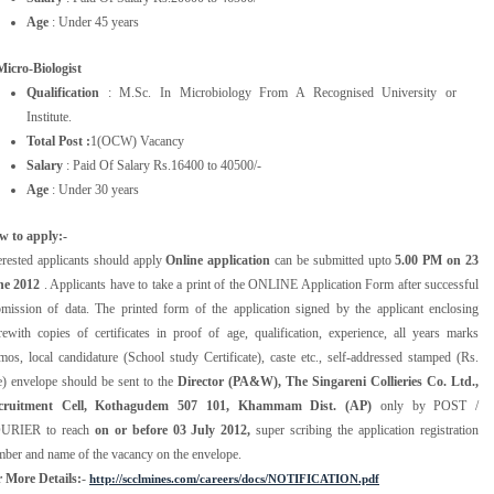
Age
: Under 45 years
Micro-Biologist
Qualification
: M.Sc. In Microbiology From A Recognised University or
Institute.
Total Post :
1(OCW) Vacancy
Salary
: Paid Of Salary Rs.16400 to 40500/-
Age
: Under 30 years
w to apply:-
erested applicants should apply
Online application
can be submitted upto
5.00 PM on 23
ne 2012
. Applicants have to take a print of the ONLINE Application Form after successful
mission of data. The printed form of the application signed by the applicant enclosing
rewith copies of certificates in proof of age, qualification, experience, all years marks
os, local candidature (School study Certificate), caste etc., self-addressed stamped (Rs.
e) envelope should be sent to the
Director (PA&W), The Singareni Collieries Co. Ltd.,
cruitment Cell, Kothagudem 507 101, Khammam Dist. (AP)
only by POST /
URIER to reach
on or before 03 July 2012,
super scribing the application registration
ber and name of the vacancy on the envelope.
 More Details:
-
http://scclmines.com/careers/docs/NOTIFICATION.pdf