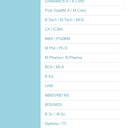
Graduate( B.A / B.Com)
Post Grad(M.A / M.Com)
B.Tech / M.Tech / MCA
CA / ICWA
MBA / PGDBM
M.Phil / Ph.D
M.Pharma / B.Pharma
BCA / MCA
B.Ed.
LAW
MBBS/MD MS
BDS/MDS
B.Sc / M.Sc
Diploma / ITI