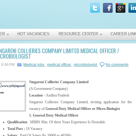
ER
HOT VACANCIES
RESOURCE CENTER
CAREER LIN
»
»
NGARENI COLLIERIES COMPANY LIMITED MEDICAL OFFICER /
ICROBIOLOGIST
8:46 PM
Medical jobs
,
medical officer
,
microbiologist
No comments
Singareni Collieries Company Limited
(A Government Company)
Location -
Andhra Pradesh
Singareni Collieries Company Limited, inviting application for the
vacancy of
General Duty Medical Officer or Micro-Biologist
1. General Duty Medical Officer
Qualification
: MBBS Min. Of three Years Experience Is Desirable.
Total Post :
19 Vacancy
Salary
: Paid Of Salary Rs.20600 to 46500/-