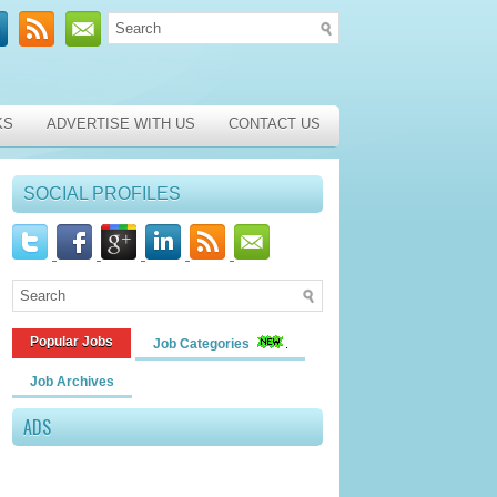
KS
ADVERTISE WITH US
CONTACT US
SOCIAL PROFILES
Popular Jobs
Job Categories
Job Archives
ADS