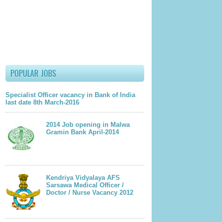
lder Post
POPULAR JOBS
Specialist Officer vacancy in Bank of India
last date 8th March-2016
2014 Job opening in Malwa
Gramin Bank April-2014
Kendriya Vidyalaya AFS
Sarsawa Medical Officer /
Doctor / Nurse Vacancy 2012