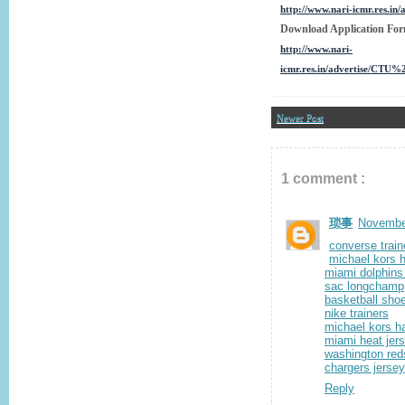
http://www.nari-icmr.res.
Download Application Fo
http://www.nari-
icmr.res.in/advertise/CTU
Newer Post
1 comment :
琐事
November
converse train
michael kors 
miami dolphins
sac longchamp
basketball sho
nike trainers
michael kors 
miami heat jer
washington red
chargers jerse
Reply