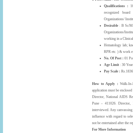
Qualifications :
10
recognized boar
Organizations/ Insti
Desirable
: B Sc/M.
Organizations/Insti
working in a Clinica
Hematology lab; kno
RPR etc. ) & work ex
No. Of Post :
01 Pos
Age Limit
: 30 Year
Pay Scale :
Rs.1836
How to Apply :
Walk-In-I
application must be enclosed
Director, National AIDS Re
Pune – 411026. Director, N
interviewed. Any canvassing b
influence with regard to sele
not be entertained after the r
For More Information