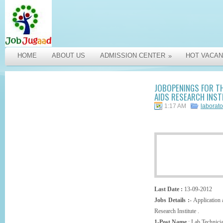
HOME
ABOUT US
ADMISSION CENTER
HOT VACAN
»
JOBOPENINGS FOR TH
AIDS RESEARCH INSTI
1:17 AM
laborato
Last Date :
13-09-2012
Jobs Details :
- Application
Research Institute .
1-Post Name
: Lab Technici