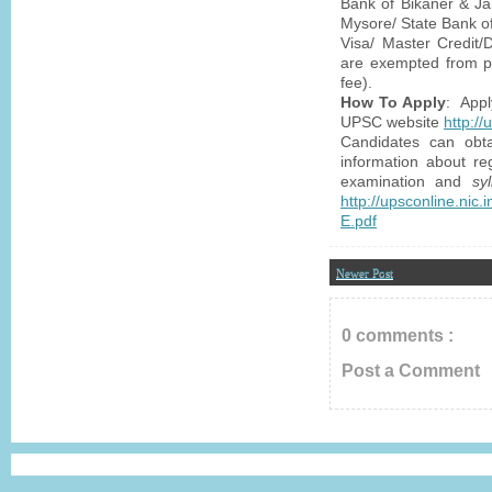
Bank of Bikaner & Ja
Mysore/ State Bank of
Visa/ Master Credit/
are exempted from p
fee).
How To Apply
: Appl
UPSC website
http:/
Candidates can obta
information about reg
examination and
sy
http://upsconline.ni
E.pdf
Newer Post
0 comments :
Post a Comment