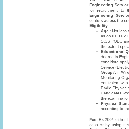
Engineering Servic
for recruitment to
Engineering Servic
centers across the co
Eligibility
:
Age
: Not less
as on 01/01/201
SC/ST/OBC and 
the extent speci
Educational Qu
degree in Engin
candidate apply
Service (Electr
Group A in Wir
Monitoring Org
equivalent with
Radio Physics o
Candidates who 
the examination
Physical Stan
according to th
Fee
: Rs.200/- either
cash or by using net 