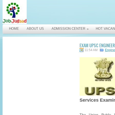
HOME
ABOUT US
ADMISSION CENTER
HOT VACAN
»
EXAM UPSC ENGINEER
11:54 AM
Engine
Services Exami
The Union Public 