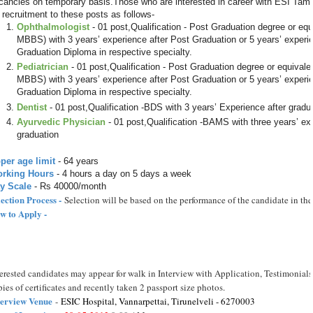
cancies on temporary basis.Those who are interested in career with ESI Tam
r recruitment to these posts as follows-
Ophthalmologist
- 01 post,Qualification - Post Graduation degree or equi
MBBS) with 3 years’ experience after Post Graduation or 5 years’ experi
Graduation Diploma in respective specialty.
Pediatrician
- 01 post,Qualification - Post Graduation degree or equivalen
MBBS) with 3 years’ experience after Post Graduation or 5 years’ experi
Graduation Diploma in respective specialty.
Dentist
- 01 post,Qualification -BDS with 3 years’ Experience after gradu
Ayurvedic Physician
- 01 post,Qualification -BAMS with three years’ ex
graduation
per age limit
- 64 years
rking Hours
- 4 hours a day on 5 days a week
y Scale
- Rs 40000/month
lection Process -
Selection will be based on the performance of the candidate in the
w to Apply -
terested candidates may appear for walk in Interview with Application, Testimonials 
ies of certificates and recently taken 2 passport size photos.
terview Venue
-
ESIC Hospital, Vannarpettai, Tirunelveli - 6270003