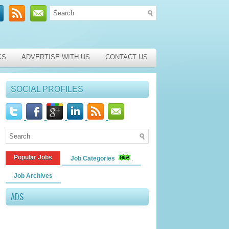
KS
ADVERTISE WITH US
CONTACT US
SOCIAL PROFILES
Popular Jobs
Job Categories
Job Archives
ADS
e Specialists