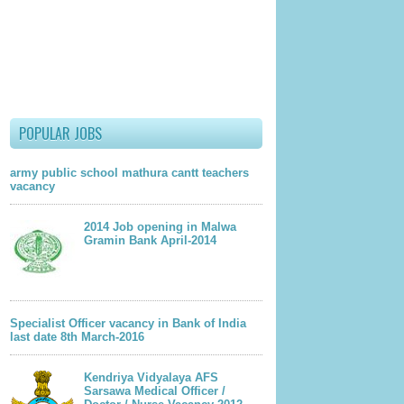
lder Post
POPULAR JOBS
army public school mathura cantt teachers
vacancy
2014 Job opening in Malwa
Gramin Bank April-2014
Specialist Officer vacancy in Bank of India
last date 8th March-2016
Kendriya Vidyalaya AFS
Sarsawa Medical Officer /