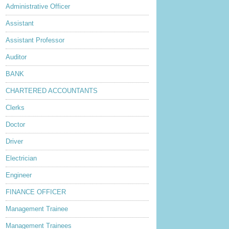
Administrative Officer
Assistant
Assistant Professor
Auditor
BANK
CHARTERED ACCOUNTANTS
Clerks
Doctor
Driver
Electrician
Engineer
FINANCE OFFICER
Management Trainee
Management Trainees