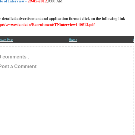
te of Interview -
29-05-2012
,9:00 AM
r detailed advertisement and application format click on the following link -
tp://www.esic.nic.in/Recruitment/TNinterview140512.pdf
ewer Post
Home
O
0 comments :
Post a Comment