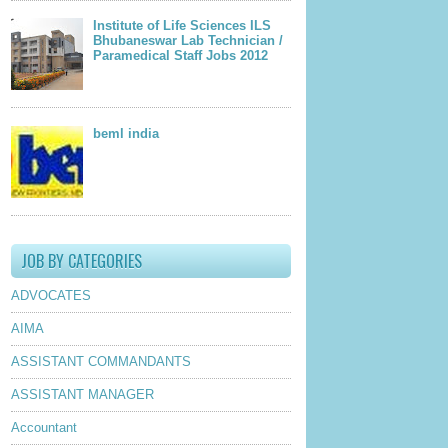
Institute of Life Sciences ILS
Bhubaneswar Lab Technician /
Paramedical Staff Jobs 2012
beml india
JOB BY CATEGORIES
ADVOCATES
AIMA
ASSISTANT COMMANDANTS
ASSISTANT MANAGER
Accountant