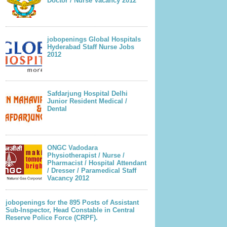
Doctor / Nurse Vacancy 2012
jobopenings Global Hospitals
Hyderabad Staff Nurse Jobs
2012
Safdarjung Hospital Delhi
Junior Resident Medical /
Dental
ONGC Vadodara
Physiotherapist / Nurse /
Pharmacist / Hospital Attendant
/ Dresser / Paramedical Staff
Vacancy 2012
jobopenings for the 895 Posts of Assistant
Sub-Inspector, Head Constable in Central
Reserve Police Force (CRPF).