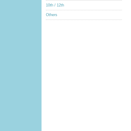
10th / 12th
Others