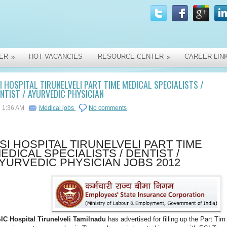
ER
HOT VACANCIES
RESOURCE CENTER
CAREER LIN
»
»
I HOSPITAL TIRUNELVELI PART TIME MEDICAL SPECIALISTS /
NTIST / AYURVEDIC PHYSICIAN
1:36 AM
Medical jobs
No comments
SI HOSPITAL TIRUNELVELI PART TIME
EDICAL SPECIALISTS / DENTIST /
YURVEDIC PHYSICIAN JOBS 2012
IC Hospital Tirunelveli Tamilnadu
has advertised for filling up the Part Tim