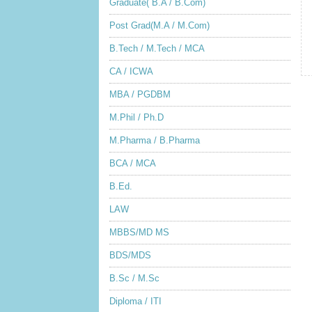
Graduate( B.A / B.Com)
Post Grad(M.A / M.Com)
B.Tech / M.Tech / MCA
CA / ICWA
MBA / PGDBM
M.Phil / Ph.D
M.Pharma / B.Pharma
BCA / MCA
B.Ed.
LAW
MBBS/MD MS
BDS/MDS
B.Sc / M.Sc
Diploma / ITI