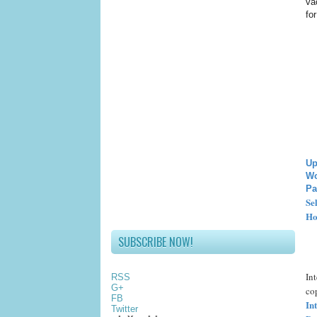
va
fo
Up
Wo
Pa
Se
Ho
SUBSCRIBE NOW!
In
RSS
G+
cop
FB
In
Twitter