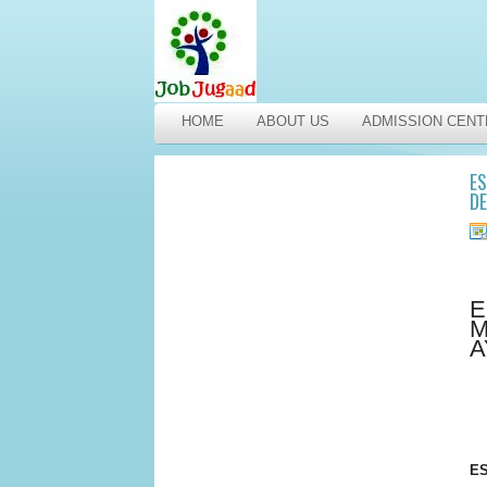
HOME
ABOUT US
ADMISSION CENT
ES
DE
E
M
A
ES