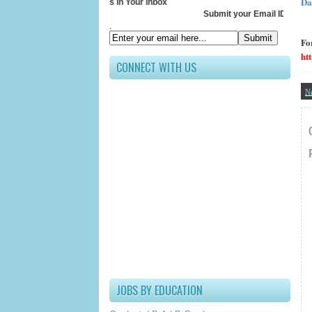
Da
Receive All Updates In Your Inbox
Submit your Email ID below
.
Fo
ht
CONNECT WITH US
N
JOBS BY EDUCATION