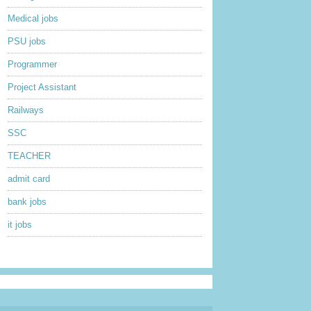
Medical jobs
PSU jobs
Programmer
Project Assistant
Railways
SSC
TEACHER
admit card
bank jobs
it jobs