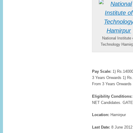
National Institute 
Technology Hamir
Pay Scale:
1) Rs.14000/
3 Years Onwards 1) Rs.1
From 3 Years Onwards
Eligibility Conditions:
NET Candidates. GATE
Location:
Hamirpur
Last Date:
8 June 2012