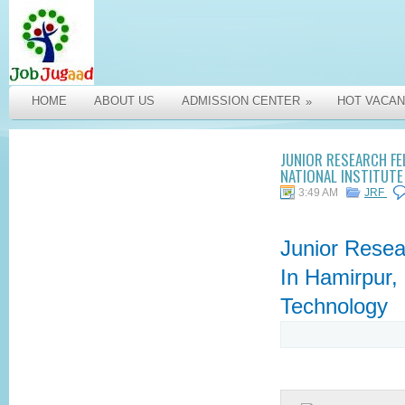
HOME
ABOUT US
ADMISSION CENTER
HOT VACAN
»
JUNIOR RESEARCH FE
NATIONAL INSTITUT
3:49 AM
JRF
Junior Resea
In Hamirpur, 
Technology