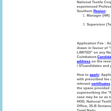
National Textile Cor
experienced Professi
Southern
Region
:
Manager (HR) 
Supervisor (Te
Application Fee :
Ac
drawn in favour o
LIMITED” on any Nat
Coimbatore.
Candida
address
on the rever
/ ST
candidates
and p
How to
apply
: Appli
with prescribed fee 
relevant
certificates
the space provided 
superscribing the
case may be so as 
HOD, National Texti
Office, 35-B Somas
Tamil Nadu
.