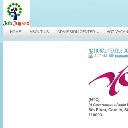
HOME
ABOUT US
ADMISSION CENTER
HOT VACAN
»
NATIONAL TEXTILE C
3:17 AM
manage
(NTC)
(A Government of India 
5th Floor, Core IV,
110003