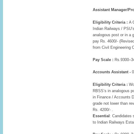
Assistant Manager/Pro
Eligibility Criteria :
A C
Indian Railways / PSU’s
analogous post or in a 
pay Rs. 4600/- (Revised
from Civil Engineering 
Pay Scale :
Rs.9300–34
Accounts Assistant -
0
Eligibility Criteria :
Wor
RBSS’s in analogous p
in Finance / Accounts D
grade not lower than re
Rs. 4200/- .
Essential
: Candidates 
to Indian Railways Est