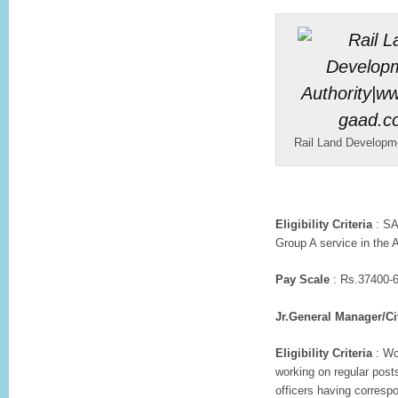
Rail Land Developme
Eligibility Criteria
: SA
Group A service in the 
Pay Scale
: Rs.37400-6
Jr.General Manager/Ci
Eligibility Criteria
: Wo
working on regular post
officers having corresp