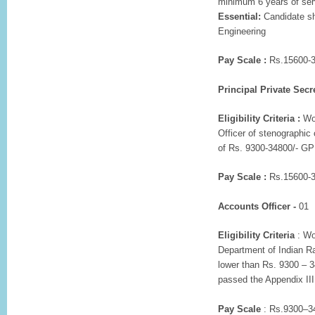
minimum 6 years of ser
Essential:
Candidate sh
Engineering
Pay Scale :
Rs.15600-3
Principal Private Secre
Eligibility Criteria :
Wor
Officer of stenographic
of Rs. 9300-34800/- GP
Pay Scale :
Rs.15600-3
Accounts Officer -
01
Eligibility Criteria
: Wo
Department of Indian Ra
lower than Rs. 9300 – 3
passed the Appendix III
Pay Scale
: Rs.9300–34