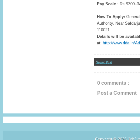
Pay Scale
: Rs.9300–34
How To Apply:
General
Authority, Near Safdarj
110021
Details will be availab
at
:
http://www.rlda.in
Newer Post
0 comments :
Post a Comment
Copyright ©
2026
JobJu