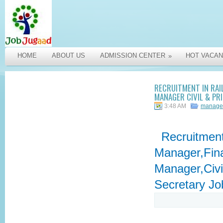
HOME
ABOUT US
ADMISSION CENTER
HOT VACAN
»
RECRUITMENT IN RAI
MANAGER CIVIL & PR
3:48 AM
manage
Recruitment 
Manager,Fina
Manager,Civil
Secretary Jo