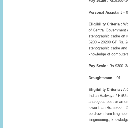
Pay Scale
: Rs.9300–34
Personal Assistant
– 0
Eligibility Criteria :
Wor
of Central Government /
stenographic cadre on r
5200 – 20200 GP Rs. 24
stenographic cadre and 
knowledge of computer
Pay Scale
: Rs.9300–34
Draughtsman
– 01
Eligibility Criteria :
A C
Indian Railways / PSU’s
analogous post or an em
lower than Rs. 5200 – 
be drawn from Engineeri
Engineering., knowledge