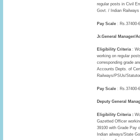
regular posts in Civil 
Govt. / Indian Railways 
Pay Scale
: Rs.37400-6
Jr.General Manager/A
Eligibility Criteria
: Wo
working on regular post
corresponding grade and
Accounts Depts. of Cen
Railways/PSUs/Statutory
Pay Scale
: Rs.37400-6
Deputy General Manag
Eligibility Criteria :
Wor
Gazetted Officer workin
39100 with Grade Pay o
Indian ailways/State Go