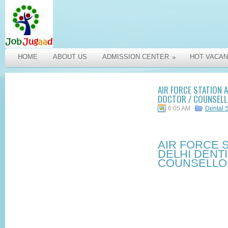
HOME
ABOUT US
ADMISSION CENTER
HOT VACAN
»
AIR FORCE STATION A
DOCTOR / COUNSELLO
6:05 AM
Dental 
AIR FORCE 
DELHI DENTI
COUNSELLOR