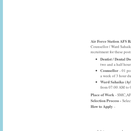
Air Force Station AFS R
Counsellor / Ward Sahaik
recruitment for these posts
Dentist / Dental D
two and a half hou
Counsellor
- 01 po
a week of 3 hour d
Ward Sahaika (Ay
from 07:00 AM to 
Place of Work
- SMC,AF 
Selection Process -
Selec
How to Apply
-