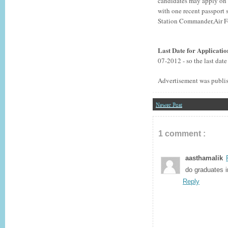
candidates may apply on p
with one recent passport 
Station Commander,Air F
Last Date for Applicati
07-2012 - so the last dat
Advertisement was publi
Newer Post
1 comment :
aasthamalik
do graduates i
Reply