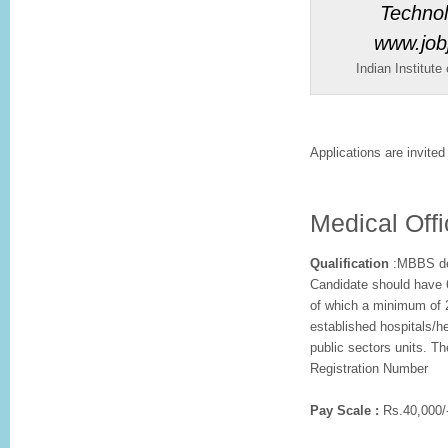
Indian Institute
Applications are invited 
Medical Offi
Qualification
:MBBS deg
Candidate should have 6
of which a minimum of 2
established hospitals/he
public sectors units. T
Registration Number
Pay Scale :
Rs.40,000/