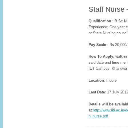
Staff Nurse 
Qualification
: B.Sc Nu
Experience: One year ex
or State Nursing counci
Pay Scale
: Rs.20,000/
How To Apply:
walk-in 
said date and time ment
IET Campus, Khandwa R
Location
: Indore
Last Date
: 17 July 201
Details will be availab
at
:
http://www.iiti.ac.i
n_nurse.pdf