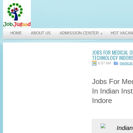
HOME
ABOUT US
ADMISSION CENTER
HOT VACAN
»
JOBS FOR MEDICAL OF
TECHNOLOGY INDORE
6:07 AM
medical 
Jobs For Med
In Indian Ins
Indore