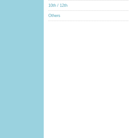
10th / 12th
Others