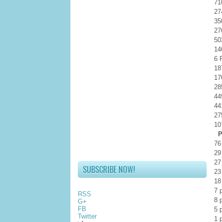
71
27
35
27
50
14
6 
18
17
28
44
44
27
10
Po
76
29
27
SUBSCRIBE NOW!
23
18
7 
RSS
8 
G+
FB
5 
Twitter
1 