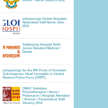
Doctor / Nurse Vacancy 2012
jobopenings Global Hospitals
Hyderabad Staff Nurse Jobs
2012
Safdarjung Hospital Delhi
Junior Resident Medical /
Dental
jobopenings for the 895 Posts of Assistant
Sub-Inspector, Head Constable in Central
Reserve Police Force (CRPF).
ONGC Vadodara
Physiotherapist / Nurse /
Pharmacist / Hospital Attendant
/ Dresser / Paramedical Staff
Vacancy 2012