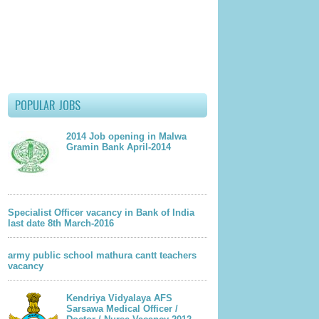
POPULAR JOBS
2014 Job opening in Malwa
Gramin Bank April-2014
lder Post
Specialist Officer vacancy in Bank of India
last date 8th March-2016
army public school mathura cantt teachers
vacancy
Kendriya Vidyalaya AFS
Sarsawa Medical Officer /