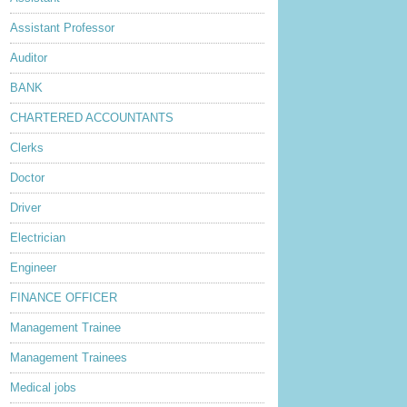
Assistant Professor
Auditor
BANK
CHARTERED ACCOUNTANTS
Clerks
Doctor
Driver
Electrician
Engineer
FINANCE OFFICER
Management Trainee
Management Trainees
Medical jobs