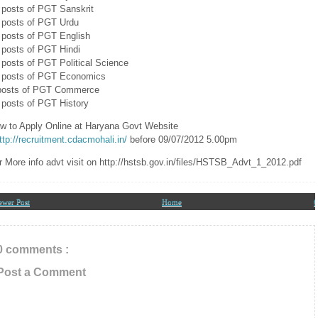
l Updates In Your Inbox
 posts of PGT Sanskrit
 posts of PGT Urdu
 posts of PGT English
 posts of PGT Hindi
 posts of PGT Political Science
 posts of PGT Economics
posts of PGT Commerce
 posts of PGT History
w to Apply Online at Haryana Govt Website
ttp://recruitment.cdacmohali.in/
before 09/07/2012 5.00pm
r More info advt visit on http://hstsb.gov.in/files/HSTSB_Advt_1_2012.pdf
ewer Post
Home
O
0 comments :
Post a Comment