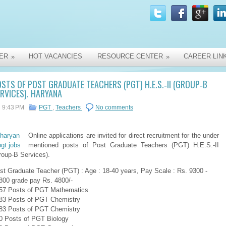
ER
HOT VACANCIES
RESOURCE CENTER
CAREER LIN
»
»
STS OF POST GRADUATE TEACHERS (PGT) H.E.S.‐II (GROUP‐B
RVICES). HARYANA
9:43 PM
PGT
,
Teachers
No comments
Online applications are invited for direct recruitment for the under
mentioned posts of Post Graduate Teachers (PGT) H.E.S.‐II
roup‐B Services).
st Graduate Teacher (PGT) : Age : 18-40 years, Pay Scale : Rs. 9300 ‐
800 grade pay Rs. 4800/‐
57 Posts of PGT Mathematics
83 Posts of PGT Chemistry
83 Posts of PGT Chemistry
0 Posts of PGT Biology