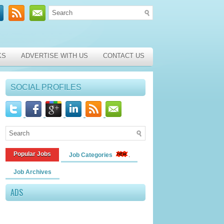
KS
ADVERTISE WITH US
CONTACT US
SOCIAL PROFILES
Popular Jobs
Job Categories
Job Archives
ADS