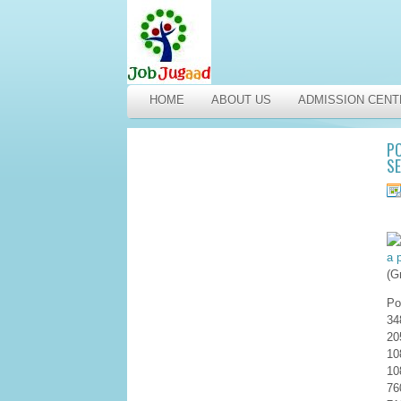
HOME
ABOUT US
ADMISSION CENT
PO
SE
(G
Po
34
20
10
10
76