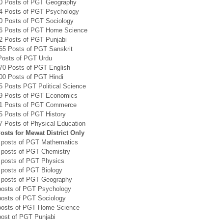
0 Posts of PGT Geography
4 Posts of PGT Psychology
0 Posts of PGT Sociology
6 Posts of PGT Home Science
2 Posts of PGT Punjabi
65 Posts of PGT Sanskrit
Posts of PGT Urdu
70 Posts of PGT English
00 Posts of PGT Hindi
5 Posts PGT Political Science
9 Posts of PGT Economics
1 Posts of PGT Commerce
5 Posts of PGT History
7 Posts of Physical Education
sts for Mewat District Only
 posts of PGT Mathematics
 posts of PGT Chemistry
 posts of PGT Physics
 posts of PGT Biology
 posts of PGT Geography
posts of PGT Psychology
posts of PGT Sociology
posts of PGT Home Science
post of PGT Punjabi