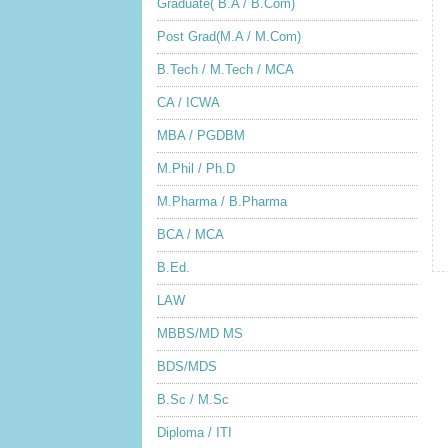
Graduate( B.A / B.Com)
Post Grad(M.A / M.Com)
B.Tech / M.Tech / MCA
CA / ICWA
MBA / PGDBM
M.Phil / Ph.D
M.Pharma / B.Pharma
BCA / MCA
B.Ed.
LAW
MBBS/MD MS
BDS/MDS
B.Sc / M.Sc
Diploma / ITI