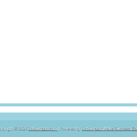
opyright ©
2026
JobJugaad.com
| Powered by
JobJugaad: Make Success Ea