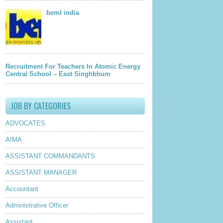
beml india
Recruitment For Teachers In Atomic Energy
Central School – East Singhbhum
JOB BY CATEGORIES
ADVOCATES
AIMA
ASSISTANT COMMANDANTS
ASSISTANT MANAGER
Accountant
Administrative Officer
Assistant