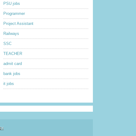
PSU jobs
Programmer
Project Assistant
Railways
SSC
TEACHER
admit card
bank jobs
it jobs
sy