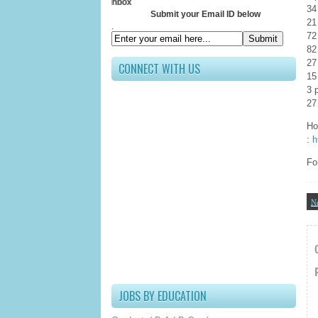
Receive Al
34
Submit your Email ID below
21
.
72
82
27
CONNECT WITH US
15
3 
27
Ho
:
h
Fo
N
JOBS BY EDUCATION