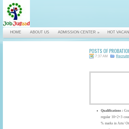
HOME
ABOUT US
ADMISSION CENTER
HOT VACAN
»
POSTS OF PROBATION
7:37 AM
Recruit
Qualifications :
Gra
regular 10+2+3 cour
% marks in Arts/ Ot