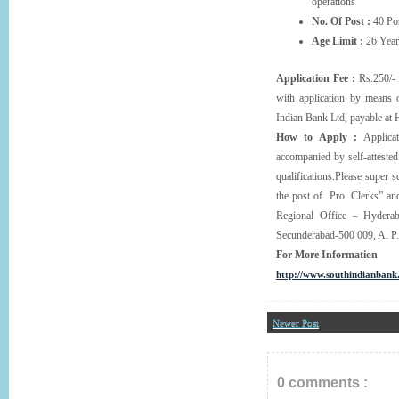
operations
No. Of Post :
40 Pos
Age Limit :
26 Year
Application Fee :
Rs.250/- 
with application by means
Indian Bank Ltd, payable at
How to Apply :
Applicat
accompanied by self-attested 
qualifications.Please super s
the post of Pro. Clerks” a
Regional Office – Hydera
Secunderabad-500 009, A. P. 
For More Information
http://www.southindianban
Newer Post
0 comments :