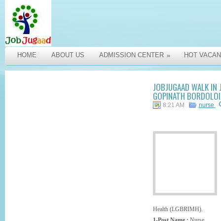
HOME
ABOUT US
ADMISSION CENTER
HOT VACAN
»
JOBJUGAAD WALK IN 
GOPINATH BORDOLOI 
8:21 AM
nurse
Health (LGBRIMH).
1-Post Name :
Nurse