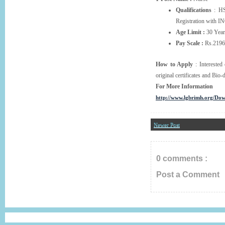
Qualifications
: HS
Registration with IN
Age Limit :
30 Year
Pay Scale :
Rs.21960
How to Apply
: Interested 
original certificates and Bio
For More Information
http://www.lgbrimh.org/Do
Newer Post
0 comments :
Post a Comment