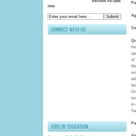
Receive All Updates In Your Inbo
Pa
Submit your E
.
Ag
Sa
CONNECT WITH US
Qu
In
op
of
Me
re
wi
fa
Gr
re
in
Sa
Pa
JOBS BY EDUCATION
Ag