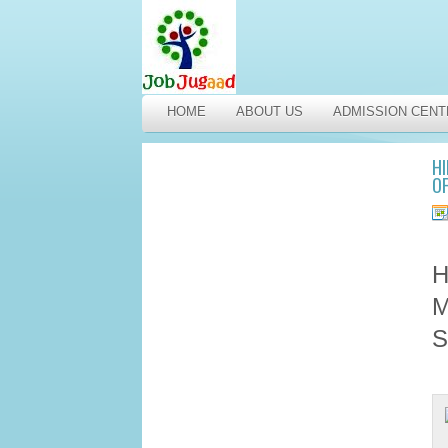
HOME
ABOUT US
ADMISSION CENT
HI
OF
H
M
S