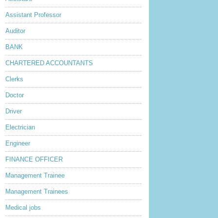
lder Post
Assistant Professor
Auditor
BANK
CHARTERED ACCOUNTANTS
Clerks
Doctor
Driver
Electrician
Engineer
FINANCE OFFICER
Management Trainee
Management Trainees
Medical jobs