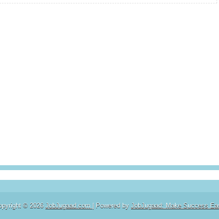
opyright ©
2026
JobJugaad.com
| Powered by
JobJugaad: Make Success Ea