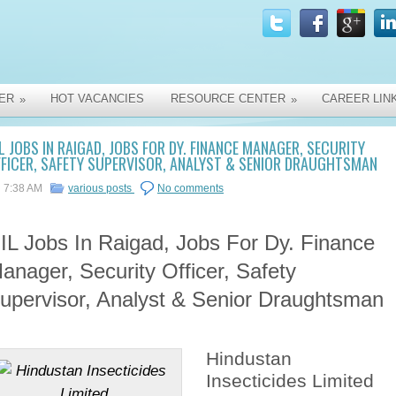
ER
HOT VACANCIES
RESOURCE CENTER
CAREER LIN
»
»
L JOBS IN RAIGAD, JOBS FOR DY. FINANCE MANAGER, SECURITY
FICER, SAFETY SUPERVISOR, ANALYST & SENIOR DRAUGHTSMAN
7:38 AM
various posts
No comments
IL Jobs In Raigad, Jobs For Dy. Finance
anager, Security Officer, Safety
upervisor, Analyst & Senior Draughtsman
Hindustan
Insecticides Limited