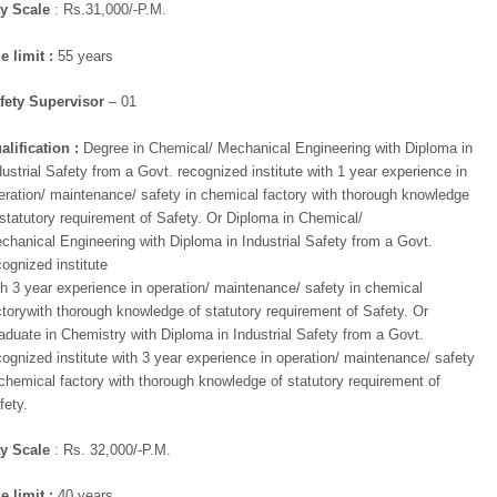
x
y Scale
: Rs.31,000/-P.M.
mail ID below
e limit :
55 years
fety Supervisor
– 01
alification :
Degree in Chemical/ Mechanical Engineering with Diploma in
dustrial Safety from a Govt. recognized institute with 1 year experience in
eration/ maintenance/ safety in chemical factory with thorough knowledge
 statutory requirement of Safety. Or Diploma in Chemical/
chanical Engineering with Diploma in Industrial Safety from a Govt.
cognized institute
th 3 year experience in operation/ maintenance/ safety in chemical
ctorywith thorough knowledge of statutory requirement of Safety. Or
aduate in Chemistry with Diploma in Industrial Safety from a Govt.
cognized institute with 3 year experience in operation/ maintenance/ safety
 chemical factory with thorough knowledge of statutory requirement of
fety.
y Scale
: Rs. 32,000/-P.M.
e limit :
40 years