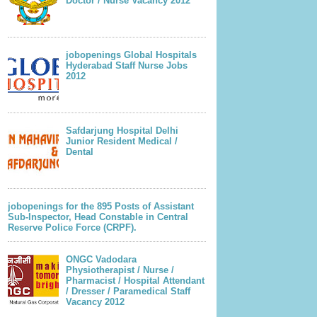
Doctor / Nurse Vacancy 2012
jobopenings Global Hospitals
Hyderabad Staff Nurse Jobs
2012
Safdarjung Hospital Delhi
Junior Resident Medical /
Dental
jobopenings for the 895 Posts of Assistant
Sub-Inspector, Head Constable in Central
Reserve Police Force (CRPF).
ONGC Vadodara
Physiotherapist / Nurse /
Pharmacist / Hospital Attendant
/ Dresser / Paramedical Staff
Vacancy 2012