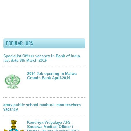
POPULAR JOBS
Specialist Officer vacancy in Bank of India
last date 8th March-2016
2014 Job opening in Malwa
Gramin Bank April-2014
army public school mathura cantt teachers
vacancy
Kendriya Vidyalaya AFS
Sarsawa Medical Officer /