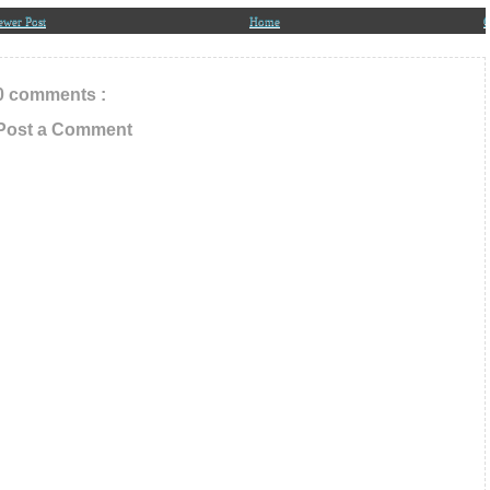
ewer Post
Home
O
0 comments :
Post a Comment