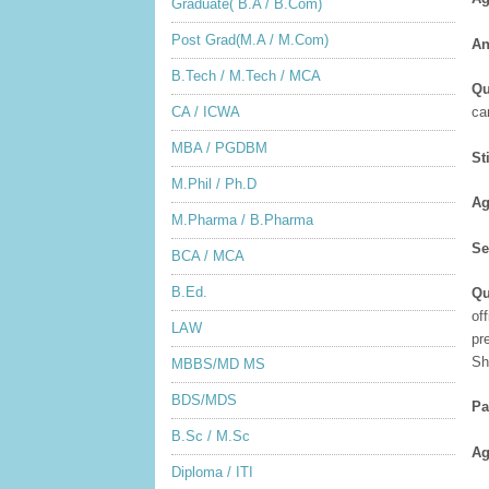
Graduate( B.A / B.Com)
Post Grad(M.A / M.Com)
An
B.Tech / M.Tech / MCA
Qu
CA / ICWA
ca
MBA / PGDBM
St
M.Phil / Ph.D
Ag
M.Pharma / B.Pharma
Se
BCA / MCA
B.Ed.
Qu
of
LAW
pr
Sh
MBBS/MD MS
BDS/MDS
Pa
B.Sc / M.Sc
Ag
Diploma / ITI