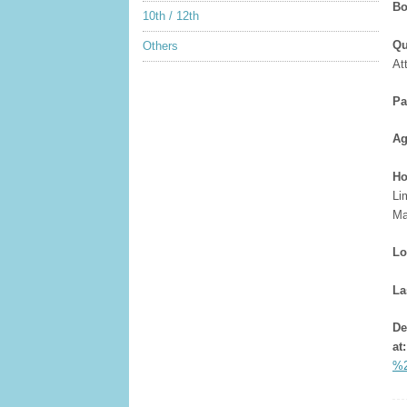
Bo
10th / 12th
Qu
Others
At
Pa
Ag
Ho
Li
Ma
Lo
La
De
at
%2