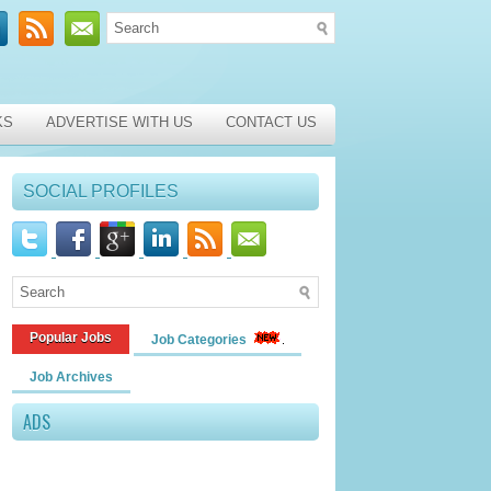
KS
ADVERTISE WITH US
CONTACT US
SOCIAL PROFILES
Popular Jobs
Job Categories
Job Archives
ADS