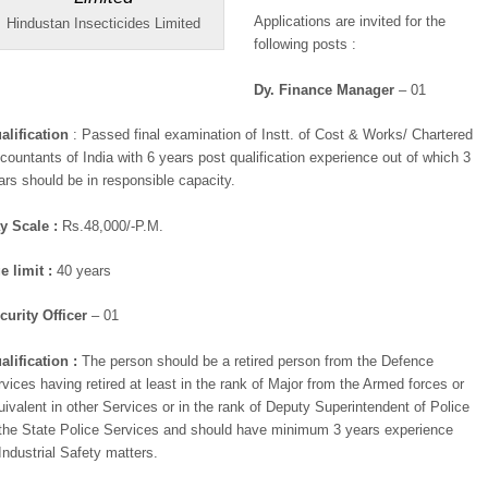
Applications are invited for the
Hindustan Insecticides Limited
following posts :
Dy. Finance Manager
– 01
alification
: Passed final examination of Instt. of Cost & Works/ Chartered
countants of India with 6 years post qualification experience out of which 3
ars should be in responsible capacity.
y Scale :
Rs.48,000/-P.M.
e limit :
40 years
curity Officer
– 01
alification :
The person should be a retired person from the Defence
rvices having retired at least in the rank of Major from the Armed forces or
uivalent in other Services or in the rank of Deputy Superintendent of Police
 the State Police Services and should have minimum 3 years experience
 Industrial Safety matters.