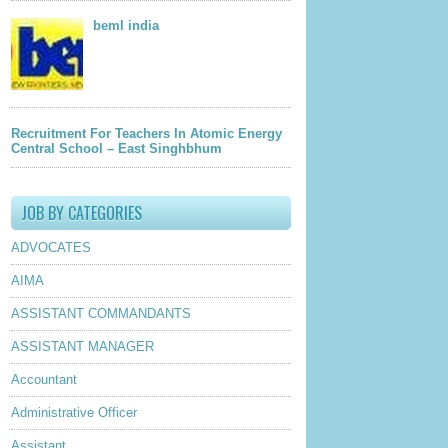
beml india
Recruitment For Teachers In Atomic Energy
Central School – East Singhbhum
JOB BY CATEGORIES
ADVOCATES
AIMA
ASSISTANT COMMANDANTS
ASSISTANT MANAGER
Accountant
Administrative Officer
Assistant