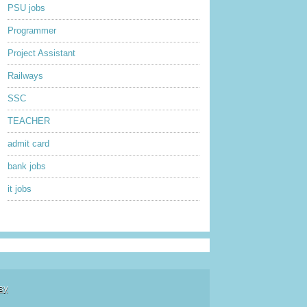
PSU jobs
Programmer
Project Assistant
Railways
SSC
TEACHER
admit card
bank jobs
it jobs
sy