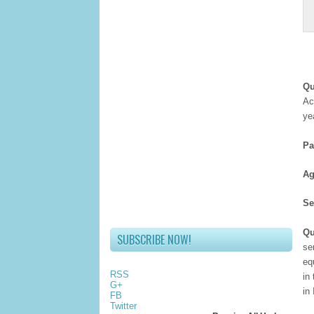
Qu
Ac
ye
Pa
Ag
Se
Qu
SUBSCRIBE NOW!
se
eq
RSS
in
G+
in
FB
Twitter