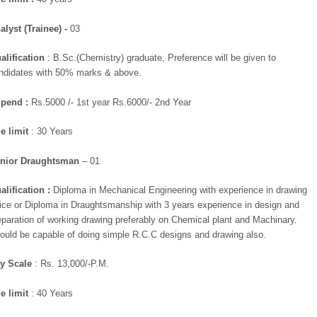
alyst (Trainee) -
03
alification
: B.Sc.(Chemistry) graduate, Preference will be given to
ndidates with 50% marks & above.
ipend :
Rs.5000 /- 1st year Rs.6000/- 2nd Year
e limit
: 30 Years
nior Draughtsman
– 01
alification :
Diploma in Mechanical Engineering with experience in drawing
fice or Diploma in Draughtsmanship with 3 years experience in design and
eparation of working drawing preferably on Chemical plant and Machinary.
ould be capable of doing simple R.C.C designs and drawing also.
y Scale
: Rs. 13,000/-P.M.
e limit
: 40 Years