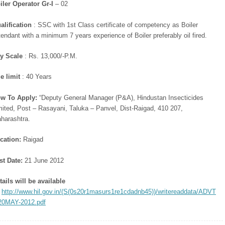
iler Operator Gr-I
– 02
alification
: SSC with 1st Class certificate of competency as Boiler
tendant with a minimum 7 years experience of Boiler preferably oil fired.
y Scale
: Rs. 13,000/-P.M.
e limit
: 40 Years
w To Apply:
“Deputy General Manager (P&A), Hindustan Insecticides
mited, Post – Rasayani, Taluka – Panvel, Dist-Raigad, 410 207,
harashtra.
cation:
Raigad
st Date:
21 June 2012
tails will be available
:
http://www.hil.gov.in/(S(0s20r1masurs1re1cdadnb45))/writereaddata/ADVT
0MAY-2012.pdf