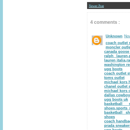
Newer Post
4 comments :
Unknown
Nov
coach outlet 
moncler outle
canada goose 
ralph lauren,
lauren italia,r
washington re
ugg boots
coach outlet s
toms outlet
michael kors 
chanel outlet 
michael kors o
dallas cowbo
ugg boots uk
basketball 
shoes,sports 
basketball s
shoes
coach handbag
prada sneaker
ugg boots