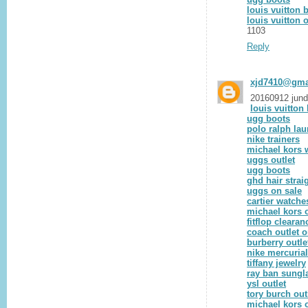
louis vuitton 
louis vuitton o
1103
Reply
xjd7410@gma
20160912 jun
louis vuitto
ugg boots
polo ralph lau
nike trainers
michael kors w
uggs outlet
ugg boots
ghd hair strai
uggs on sale
cartier watche
michael kors o
fitflop clearan
coach outlet o
burberry outle
nike mercurial
tiffany jewelry
ray ban sungl
ysl outlet
tory burch out
michael kors o