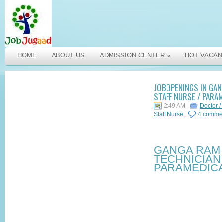
HOME
ABOUT US
ADMISSION CENTER
HOT VACAN
»
JOBOPENINGS IN GAN
STAFF NURSE / PARA
2:49 AM
Doctor /
Staff Nurse
4 comme
GANGA RAM 
TECHNICIAN 
PARAMEDICA