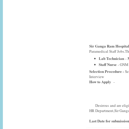
Sir Ganga Ram Hospital
Paramedical Staff Jobs.Tho
Lab Technician
M
-
Staff Nurse
- GNM 
Selection Procedure -
Se
Interview
How to Apply
-
Desirous and are eligible
HR Department,Sir Ganga
Last Date for submission