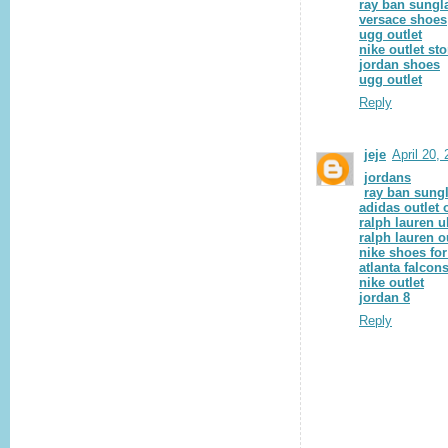
ray ban sungl
versace shoes
ugg outlet
nike outlet sto
jordan shoes
ugg outlet
Reply
jeje
April 20,
jordans
ray ban sung
adidas outlet 
ralph lauren u
ralph lauren o
nike shoes fo
atlanta falcon
nike outlet
jordan 8
Reply