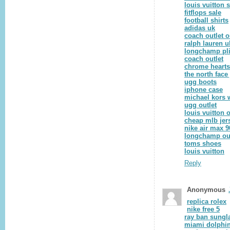
louis vuitton 
fitflops sale
football shirts
adidas uk
coach outlet o
ralph lauren u
longchamp pl
coach outlet
chrome hearts
the north face
ugg boots
iphone case
michael kors 
ugg outlet
louis vuitton o
cheap mlb jer
nike air max 9
longchamp out
toms shoes
louis vuitton
Reply
Anonymous
replica rolex
nike free 5
ray ban sungl
miami dolphin