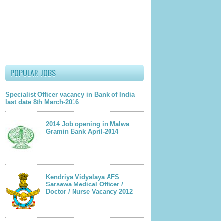
lder Post
POPULAR JOBS
Specialist Officer vacancy in Bank of India
last date 8th March-2016
2014 Job opening in Malwa
Gramin Bank April-2014
Kendriya Vidyalaya AFS
Sarsawa Medical Officer /
Doctor / Nurse Vacancy 2012