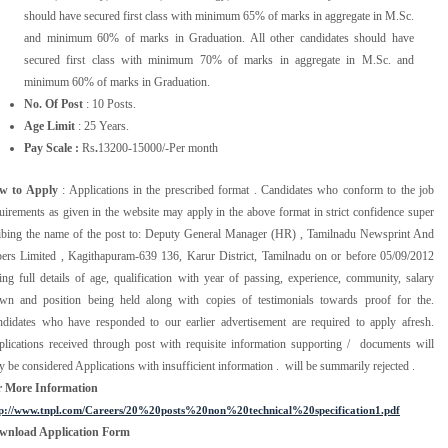
should have secured first class with minimum 65% of marks in aggregate in M.Sc.
and minimum 60% of marks in Graduation. All other candidates should have
secured first class with minimum 70% of marks in aggregate in M.Sc. and
minimum 60% of marks in Graduation.
No. Of Post
: 10 Posts.
Age Limit
: 25 Years.
Pay Scale :
Rs
.
13200-15000/-Per month
w to Apply
: Applications in the prescribed format . Candidates who conform to the job
uirements as given in the website may apply in the above format in strict confidence super
ibing the name of the post to: Deputy General Manager (HR) , Tamilnadu Newsprint And
ers Limited , Kagithapuram-639 136, Karur District, Tamilnadu on or before 05/09/2012
ing full details of age, qualification with year of passing, experience, community, salary
wn and position being held along with copies of testimonials towards proof for the.
didates who have responded to our earlier advertisement are required to apply afresh.
lications received through post with requisite information supporting / documents will
y be considered Applications with insufficient information . will be summarily rejected .
r More Information
tp://www.tnpl.com/Careers/20%20posts%20non%20technical%20specification1.pdf
wnload Application Form