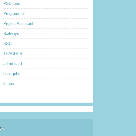
PSU jobs
Programmer
Project Assistant
Railways
SSC
TEACHER
admit card
bank jobs
it jobs
sy