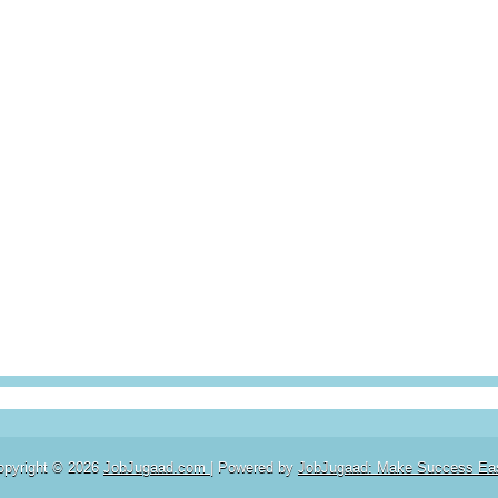
opyright ©
2026
JobJugaad.com
| Powered by
JobJugaad: Make Success Ea