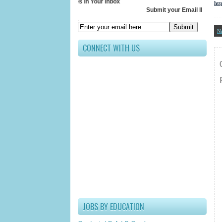
Receive All Updates In Your Inbox
ht
Submit your Email ID below
.
N
CONNECT WITH US
JOBS BY EDUCATION